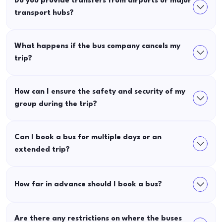
Do you provide transfers from airports or major
transport hubs?
What happens if the bus company cancels my
trip?
How can I ensure the safety and security of my
group during the trip?
Can I book a bus for multiple days or an
extended trip?
How far in advance should I book a bus?
Are there any restrictions on where the buses