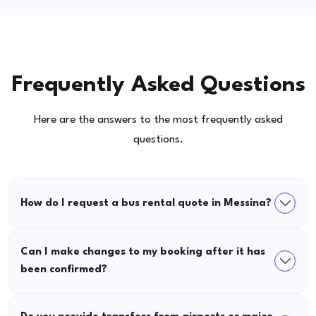
Frequently Asked Questions
Here are the answers to the most frequently asked
questions.
How do I request a bus rental quote in Messina?
Can I make changes to my booking after it has
been confirmed?