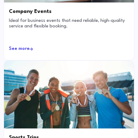
Company Events
Ideal for business events that need reliable, high-quality
service and flexible booking.
See more
Sports Trips