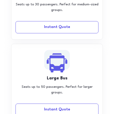
Seats up to 30 passengers. Perfect for medium-sized
groups.
Instant Quote
Large Bus
Seats up to 50 passengers. Perfect for larger
groups.
Instant Quote