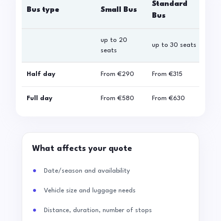
Standard
Bus type
Small Bus
La
Bus
up to 20
up 
up to 30 seats
seats
sea
Half day
From
€290
From
€315
Fro
Full day
From
€580
From
€630
Fro
What affects your quote
Date/season and availability
Vehicle size and luggage needs
Distance, duration, number of stops