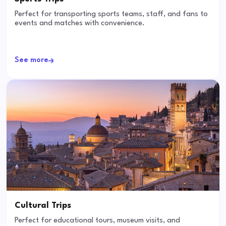
Perfect for transporting sports teams, staff, and fans to
events and matches with convenience.
See more
Cultural Trips
Perfect for educational tours, museum visits, and