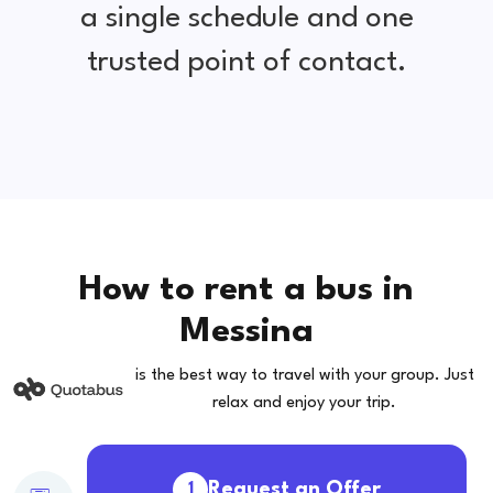
a single schedule and one
trusted point of contact.
How to rent a bus in
Messina
is the best way to travel with your group. Just
relax and enjoy your trip.
Request an Offer
1