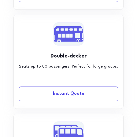
Double-decker
Seats up to 80 passengers. Perfect for large groups.
Instant Quote