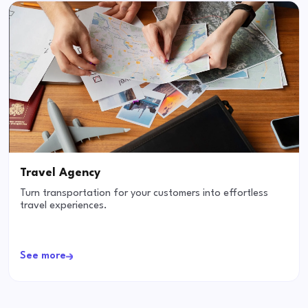
Travel Agency
Turn transportation for your customers into effortless
travel experiences.
See more