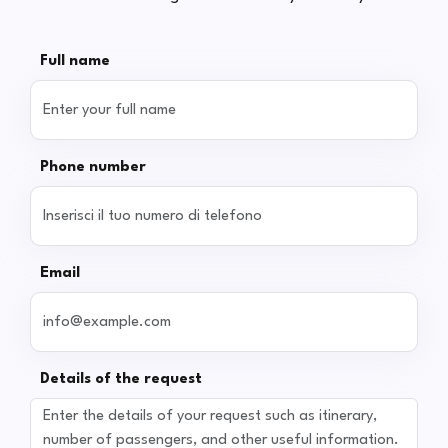
Full name
Phone number
Email
Details of the request