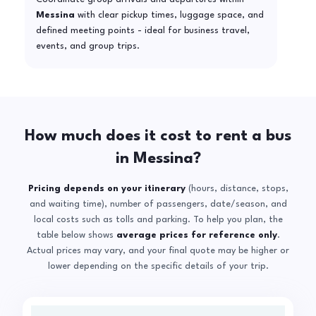
Messina
with clear pickup times, luggage space, and
defined meeting points - ideal for business travel,
events, and group trips.
How much does it cost to rent a bus
in Messina?
Pricing depends on your itinerary
(hours, distance, stops,
and waiting time), number of passengers, date/season, and
local costs such as tolls and parking. To help you plan, the
table below shows
average prices for reference only
.
Actual prices may vary, and your final quote may be higher or
lower depending on the specific details of your trip.