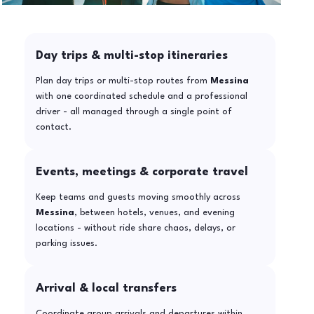
Day trips & multi-stop itineraries
Plan day trips or multi-stop routes from
Messina
with one coordinated schedule and a professional
driver - all managed through a single point of
contact.
Events, meetings & corporate travel
Keep teams and guests moving smoothly across
Messina
, between hotels, venues, and evening
locations - without ride share chaos, delays, or
parking issues.
Arrival & local transfers
Coordinate group arrivals and departures within