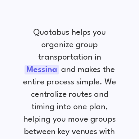
Quotabus helps you
organize group
transportation in
Messina
and makes the
entire process simple. We
centralize routes and
timing into one plan,
helping you move groups
between key venues with