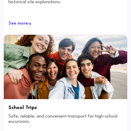
historical site explorations.
See more
School Trips
Safe, reliable, and convenient transport for high-school
excursions.