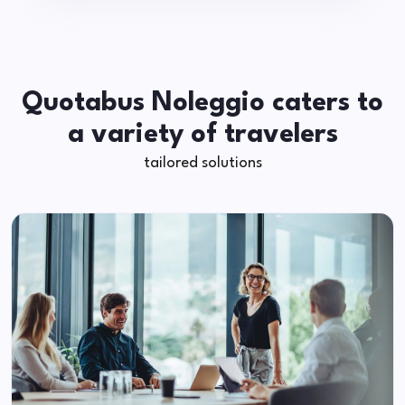
Quotabus Noleggio caters to
a variety of travelers
tailored solutions