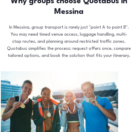
Why groups choose Quotabus in
Messina
In Messina, group transport is rarely just "point A to point B".
You may need timed venue access, luggage handling, multi-
stop routes, and planning around restricted traffic zones.
Quotabus simplifies the process: request offers once, compare
tailored options, and book the solution that fits your itinerary.