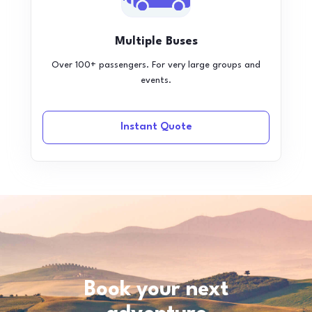
Multiple Buses
Over 100+ passengers. For very large groups and
events.
Instant Quote
Book your next