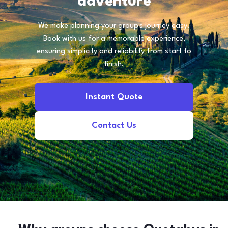
adventure
We make planning your group's journey easy.
Book with us for a memorable experience,
ensuring simplicity and reliability from start to
finish.
Instant Quote
Contact Us