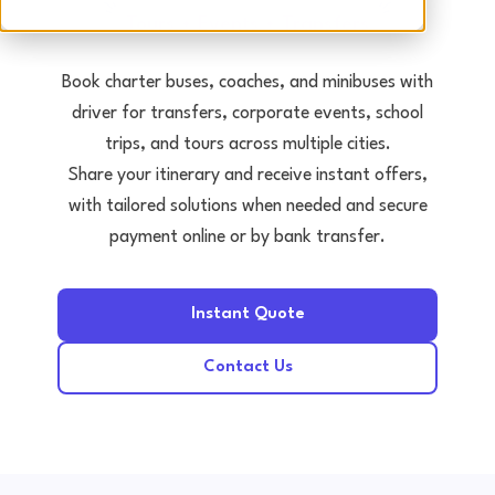
Tours • Events • Transfers
Book charter buses, coaches, and minibuses with
driver for transfers, corporate events, school
trips, and tours across multiple cities.
Share your itinerary and receive instant offers,
with tailored solutions when needed and secure
payment online or by bank transfer.
Instant Quote
Contact Us