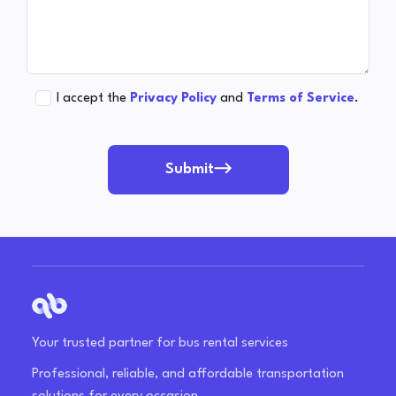
I accept the
Privacy Policy
and
Terms of Service
.
Submit
Your trusted partner for bus rental services
Professional, reliable, and affordable transportation