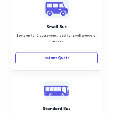
Small Bus
Seats up to 16 passengers. Ideal for small groups of
travelers.
Instant Quote
Standard Bus