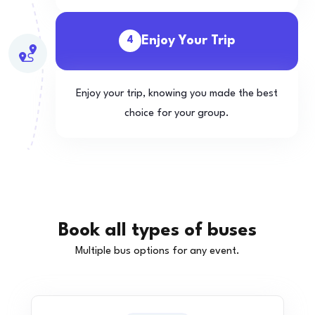
Enjoy Your Trip
4
Enjoy your trip, knowing you made the best
choice for your group.
Book all types of buses
Multiple bus options for any event.