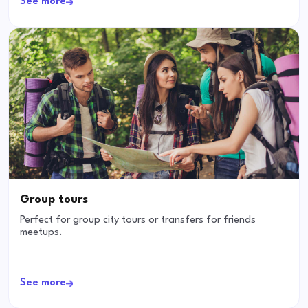
See more
Group tours
Perfect for group city tours or transfers for friends
meetups.
See more