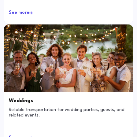
See more
Weddings
Reliable transportation for wedding parties, guests, and
related events.