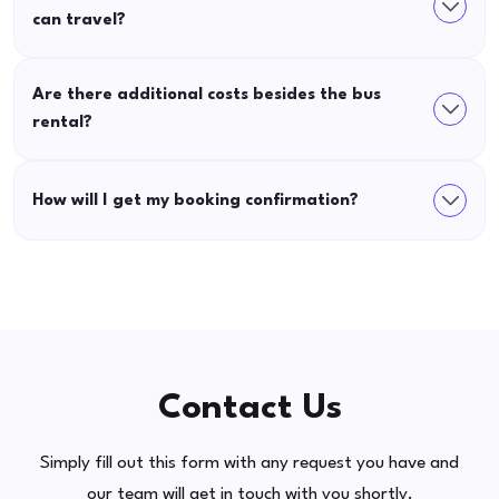
can travel?
Are there additional costs besides the bus
rental?
How will I get my booking confirmation?
Contact Us
Simply fill out this form with any request you have and
our team will get in touch with you shortly.