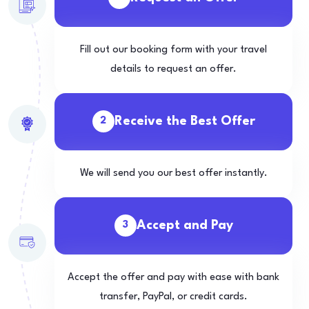
Fill out our booking form with your travel
details to request an offer.
Receive the Best Offer
2
We will send you our best offer instantly.
Accept and Pay
3
Accept the offer and pay with ease with bank
transfer, PayPal, or credit cards.