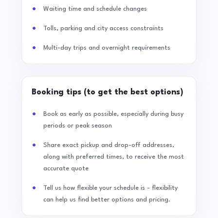
Waiting time and schedule changes
Tolls, parking and city access constraints
Multi-day trips and overnight requirements
Booking tips (to get the best options)
Book as early as possible, especially during busy
periods or peak season
Share exact pickup and drop-off addresses,
along with preferred times, to receive the most
accurate quote
Tell us how flexible your schedule is - flexibility
can help us find better options and pricing.