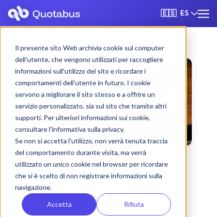
ES
🇪🇸
Il presente sito Web archivia cookie sul computer
dell'utente, che vengono utilizzati per raccogliere
informazioni sull'utilizzo del sito e ricordare i
comportamenti dell'utente in futuro. I cookie
servono a migliorare il sito stesso e a offrire un
servizio personalizzato, sia sul sito che tramite altri
supporti. Per ulteriori informazioni sui cookie,
consultare l'informativa sulla privacy.
Se non si accetta l'utilizzo, non verrà tenuta traccia
del comportamento durante visita, ma verrà
utilizzato un unico cookie nel browser per ricordare
che si è scelto di non registrare informazioni sulla
Messina bus & coach
navigazione.
rental with driver
Accetta
Rifiuta