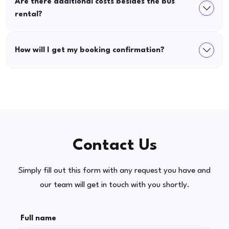
Are there additional costs besides the bus
rental?
How will I get my booking confirmation?
Contact Us
Simply fill out this form with any request you have and
our team will get in touch with you shortly.
Full name