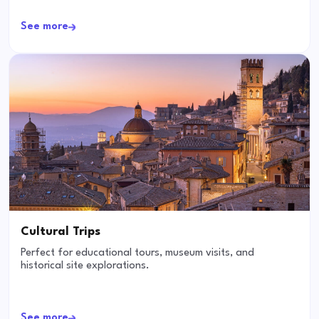
See more
Cultural Trips
Perfect for educational tours, museum visits, and
historical site explorations.
See more