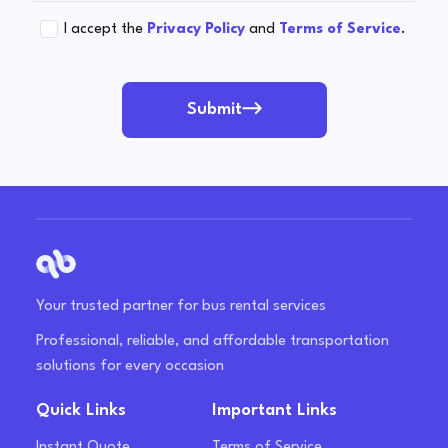
I accept the
Privacy Policy
and
Terms of Service
.
Submit
Your trusted partner for bus rental services
Professional, reliable, and affordable transportation
solutions for every occasion
Quick Links
Important Links
Instant Quote
Terms of Service