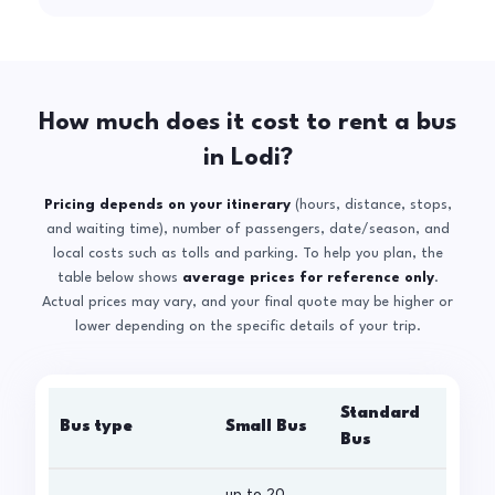
How much does it cost to rent a bus
in Lodi?
Pricing depends on your itinerary
(hours, distance, stops,
and waiting time), number of passengers, date/season, and
local costs such as tolls and parking. To help you plan, the
table below shows
average prices for reference only
.
Actual prices may vary, and your final quote may be higher or
lower depending on the specific details of your trip.
Standard
Bus type
Small Bus
La
Bus
up to 20
up 