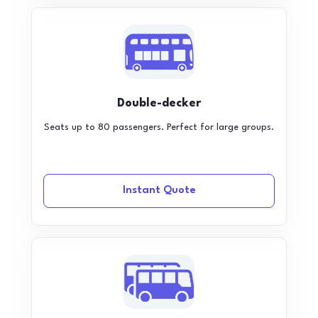
Double-decker
Seats up to 80 passengers. Perfect for large groups.
Instant Quote