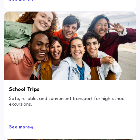
School Trips
Safe, reliable, and convenient transport for high-school
excursions.
See more