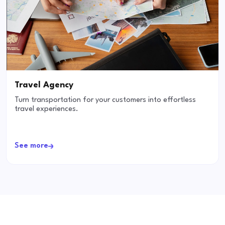
Travel Agency
Turn transportation for your customers into effortless
travel experiences.
See more