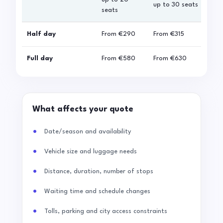
up to 30 seats
seats
sea
Half day
From
€290
From
€315
Fro
Full day
From
€580
From
€630
Fro
What affects your quote
Date/season and availability
Vehicle size and luggage needs
Distance, duration, number of stops
Waiting time and schedule changes
Tolls, parking and city access constraints