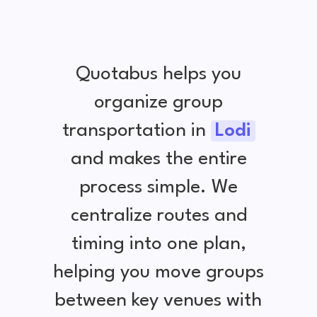
Quotabus helps you
organize group
transportation in
Lodi
and makes the entire
process simple. We
centralize routes and
timing into one plan,
helping you move groups
between key venues with