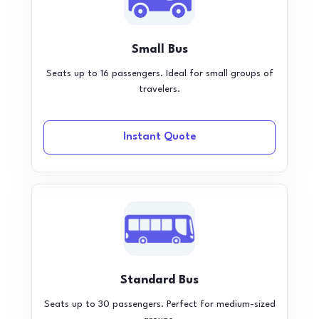
Small Bus
Seats up to 16 passengers. Ideal for small groups of
travelers.
Instant Quote
Standard Bus
Seats up to 30 passengers. Perfect for medium-sized