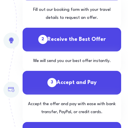
Fill out our booking form with your travel
details to request an offer.
Receive the Best Offer
2
We will send you our best offer instantly.
Accept and Pay
3
Accept the offer and pay with ease with bank
transfer, PayPal, or credit cards.