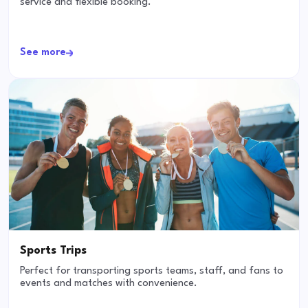
service and flexible booking.
See more
Sports Trips
Perfect for transporting sports teams, staff, and fans to
events and matches with convenience.