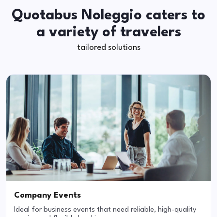
Quotabus Noleggio caters to
a variety of travelers
tailored solutions
Company Events
Ideal for business events that need reliable, high-quality