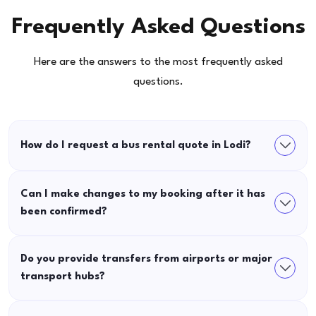
Frequently Asked Questions
Here are the answers to the most frequently asked
questions.
How do I request a bus rental quote in Lodi?
Can I make changes to my booking after it has
been confirmed?
Do you provide transfers from airports or major
transport hubs?