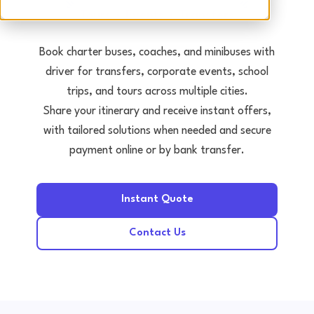
Tours • Events • Transfers
Book charter buses, coaches, and minibuses with
driver for transfers, corporate events, school
trips, and tours across multiple cities.
Share your itinerary and receive instant offers,
with tailored solutions when needed and secure
payment online or by bank transfer.
Instant Quote
Contact Us