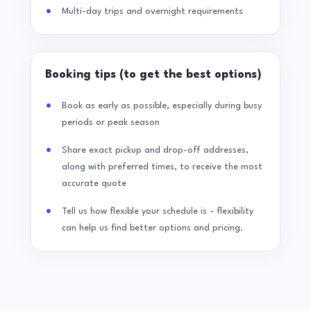
Multi-day trips and overnight requirements
Booking tips (to get the best options)
Book as early as possible, especially during busy
periods or peak season
Share exact pickup and drop-off addresses,
along with preferred times, to receive the most
accurate quote
Tell us how flexible your schedule is - flexibility
can help us find better options and pricing.