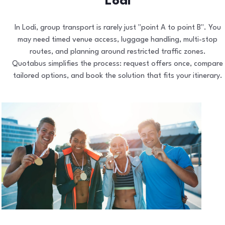
Lodi
In Lodi, group transport is rarely just "point A to point B". You
may need timed venue access, luggage handling, multi-stop
routes, and planning around restricted traffic zones.
Quotabus simplifies the process: request offers once, compare
tailored options, and book the solution that fits your itinerary.