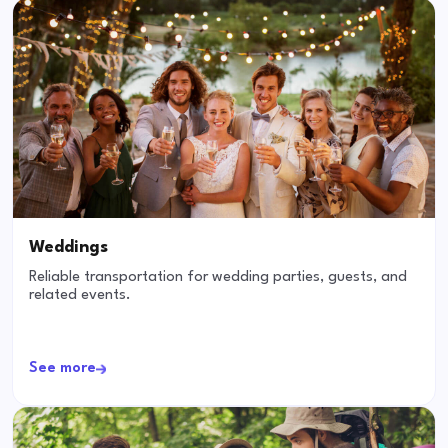
Weddings
Reliable transportation for wedding parties, guests, and
related events.
See more