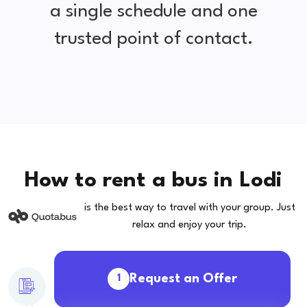
a single schedule and one
trusted point of contact.
How to rent a bus in Lodi
is the best way to travel with your group. Just
relax and enjoy your trip.
Request an Offer
1