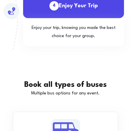
Enjoy Your Trip
4
Enjoy your trip, knowing you made the best
choice for your group.
Book all types of buses
Multiple bus options for any event.