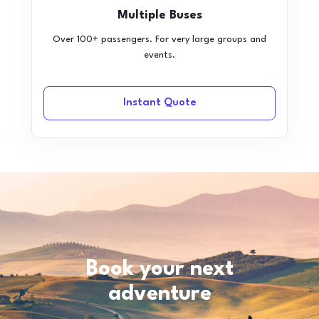
Multiple Buses
Over 100+ passengers. For very large groups and
events.
Instant Quote
Book your next
adventure