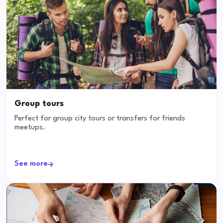
Group tours
Perfect for group city tours or transfers for friends
meetups.
See more