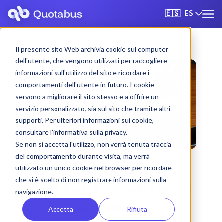
ES
🇪🇸
Il presente sito Web archivia cookie sul computer
dell'utente, che vengono utilizzati per raccogliere
informazioni sull'utilizzo del sito e ricordare i
comportamenti dell'utente in futuro. I cookie
servono a migliorare il sito stesso e a offrire un
servizio personalizzato, sia sul sito che tramite altri
supporti. Per ulteriori informazioni sui cookie,
consultare l'informativa sulla privacy.
Se non si accetta l'utilizzo, non verrà tenuta traccia
del comportamento durante visita, ma verrà
utilizzato un unico cookie nel browser per ricordare
che si è scelto di non registrare informazioni sulla
Lodi bus & coach rental
navigazione.
with driver
Accetta
Rifiuta