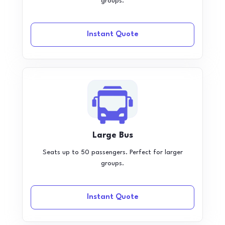
groups.
Instant Quote
Large Bus
Seats up to 50 passengers. Perfect for larger
groups.
Instant Quote