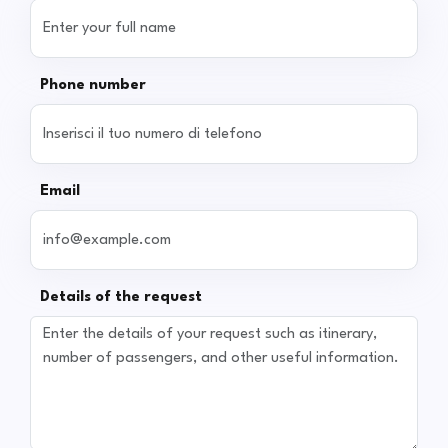
Phone number
Email
Details of the request