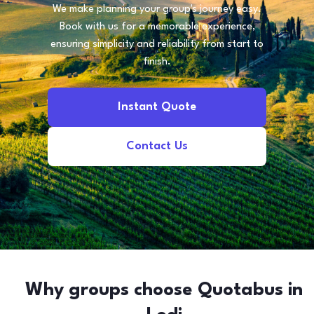
We make planning your group's journey easy.
Book with us for a memorable experience,
ensuring simplicity and reliability from start to
finish.
Instant Quote
Contact Us
Why groups choose Quotabus in