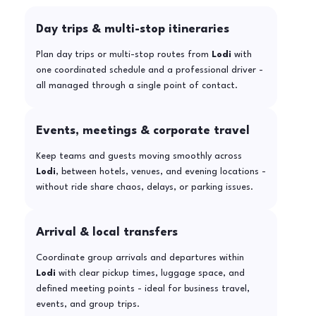
Day trips & multi-stop itineraries
Plan day trips or multi-stop routes from
Lodi
with
one coordinated schedule and a professional driver -
all managed through a single point of contact.
Events, meetings & corporate travel
Keep teams and guests moving smoothly across
Lodi
, between hotels, venues, and evening locations -
without ride share chaos, delays, or parking issues.
Arrival & local transfers
Coordinate group arrivals and departures within
Lodi
with clear pickup times, luggage space, and
defined meeting points - ideal for business travel,
events, and group trips.