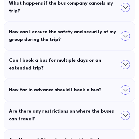
What happens if the bus company cancels my
trip?
How can I ensure the safety and security of my
group during the trip?
Can I book a bus for multiple days or an
extended trip?
How far in advance should I book a bus?
Are there any restrictions on where the buses
can travel?