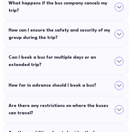
What happens if the bus company cancels my
trip?
How can I ensure the safety and security of my
group during the trip?
Can I book a bus for multiple days or an
extended trip?
How far in advance should I book a bus?
Are there any restrictions on where the buses
can travel?