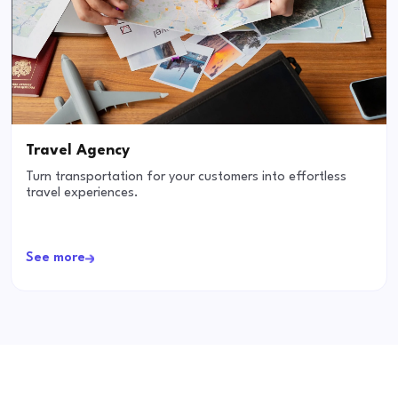
Travel Agency
Turn transportation for your customers into effortless
travel experiences.
See more