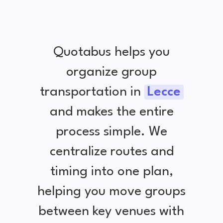
Quotabus helps you
organize group
transportation in
Lecce
and makes the entire
process simple. We
centralize routes and
timing into one plan,
helping you move groups
between key venues with