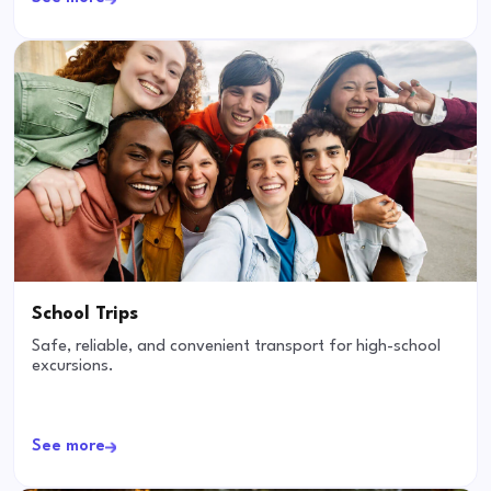
School Trips
Safe, reliable, and convenient transport for high-school
excursions.
See more