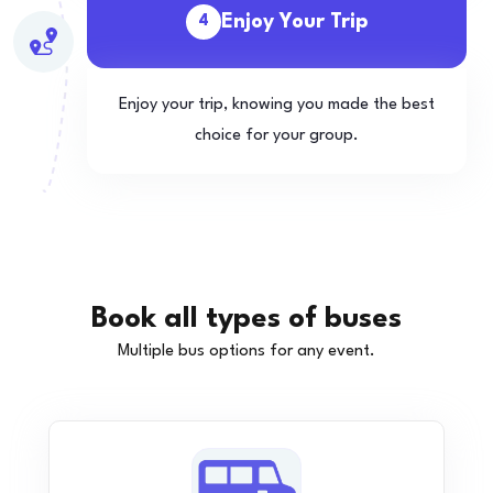
Enjoy Your Trip
4
Enjoy your trip, knowing you made the best
choice for your group.
Book all types of buses
Multiple bus options for any event.