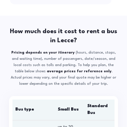
How much does it cost to rent a bus
in Lecce?
Pricing depends on your itinerary
(hours, distance, stops,
and waiting time), number of passengers, date/season, and
local costs such as tolls and parking. To help you plan, the
table below shows
average prices for reference only
.
Actual prices may vary, and your final quote may be higher or
lower depending on the specific details of your trip.
Standard
Bus type
Small Bus
La
Bus
up to 20
up 