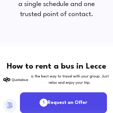
a single schedule and one
trusted point of contact.
How to rent a bus in Lecce
is the best way to travel with your group. Just
relax and enjoy your trip.
Request an Offer
1