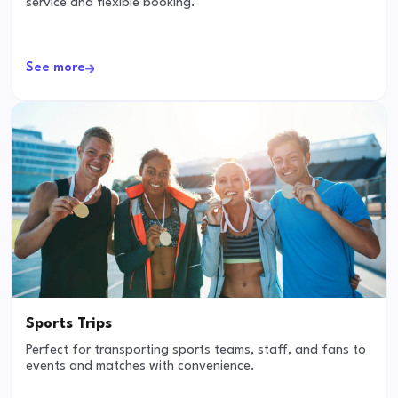
service and flexible booking.
See more
Sports Trips
Perfect for transporting sports teams, staff, and fans to
events and matches with convenience.