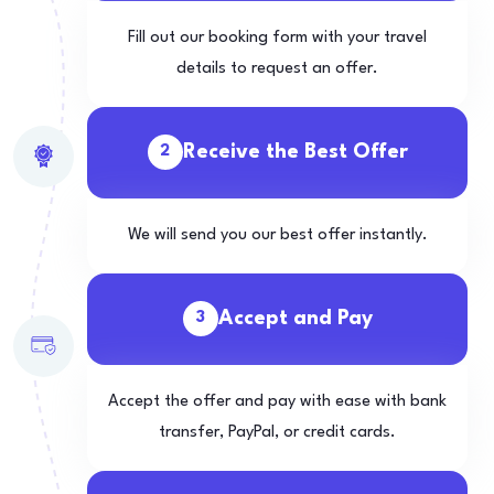
Fill out our booking form with your travel
details to request an offer.
Receive the Best Offer
2
We will send you our best offer instantly.
Accept and Pay
3
Accept the offer and pay with ease with bank
transfer, PayPal, or credit cards.