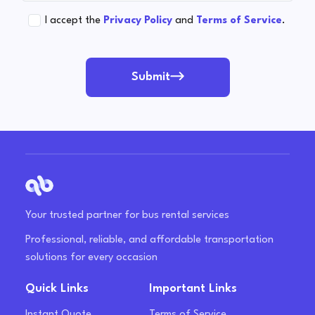
I accept the
Privacy Policy
and
Terms of Service
.
Submit
Your trusted partner for bus rental services
Professional, reliable, and affordable transportation
solutions for every occasion
Quick Links
Important Links
Instant Quote
Terms of Service