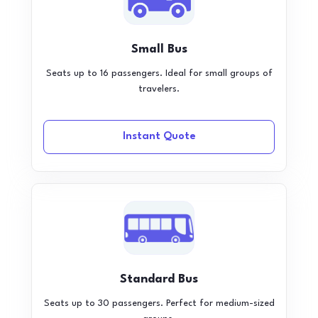
Small Bus
Seats up to 16 passengers. Ideal for small groups of
travelers.
Instant Quote
Standard Bus
Seats up to 30 passengers. Perfect for medium-sized