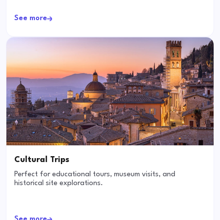
See more
Cultural Trips
Perfect for educational tours, museum visits, and
historical site explorations.
See more