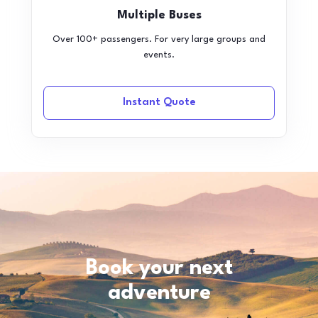
Multiple Buses
Over 100+ passengers. For very large groups and
events.
Instant Quote
Book your next
adventure