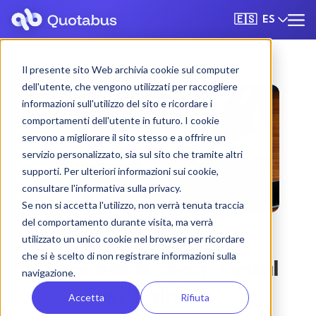
ES
🇪🇸
Il presente sito Web archivia cookie sul computer
dell'utente, che vengono utilizzati per raccogliere
informazioni sull'utilizzo del sito e ricordare i
comportamenti dell'utente in futuro. I cookie
servono a migliorare il sito stesso e a offrire un
servizio personalizzato, sia sul sito che tramite altri
supporti. Per ulteriori informazioni sui cookie,
consultare l'informativa sulla privacy.
Se non si accetta l'utilizzo, non verrà tenuta traccia
del comportamento durante visita, ma verrà
utilizzato un unico cookie nel browser per ricordare
che si è scelto di non registrare informazioni sulla
Lecce bus & coach rental
navigazione.
with driver
Accetta
Rifiuta