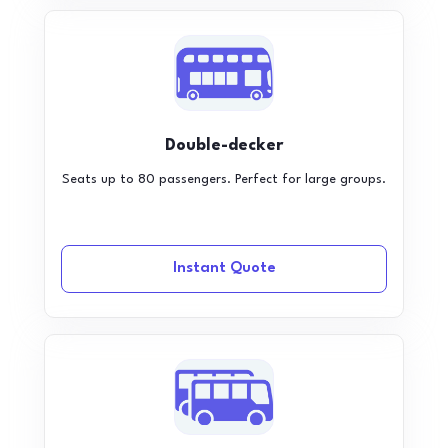
Double-decker
Seats up to 80 passengers. Perfect for large groups.
Instant Quote