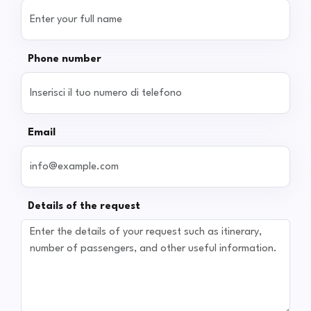
Phone number
Email
Details of the request