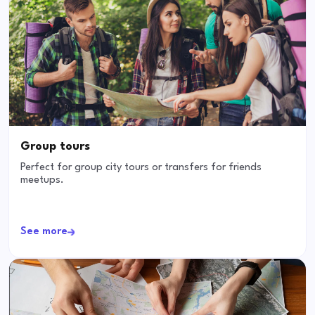
Group tours
Perfect for group city tours or transfers for friends
meetups.
See more