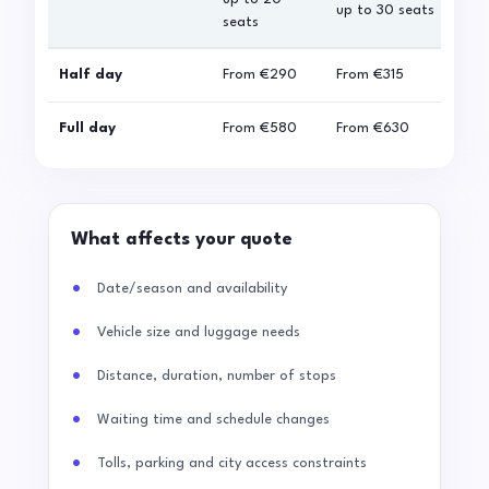
up to 30 seats
seats
sea
Half day
From
€290
From
€315
Fro
Full day
From
€580
From
€630
Fro
What affects your quote
Date/season and availability
Vehicle size and luggage needs
Distance, duration, number of stops
Waiting time and schedule changes
Tolls, parking and city access constraints