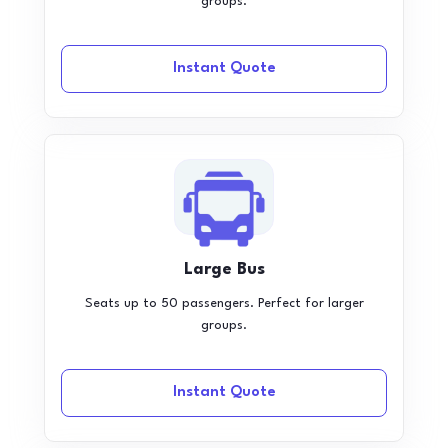
groups.
Instant Quote
Large Bus
Seats up to 50 passengers. Perfect for larger
groups.
Instant Quote