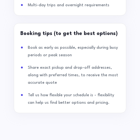
Multi-day trips and overnight requirements
Booking tips (to get the best options)
Book as early as possible, especially during busy
periods or peak season
Share exact pickup and drop-off addresses,
along with preferred times, to receive the most
accurate quote
Tell us how flexible your schedule is - flexibility
can help us find better options and pricing.