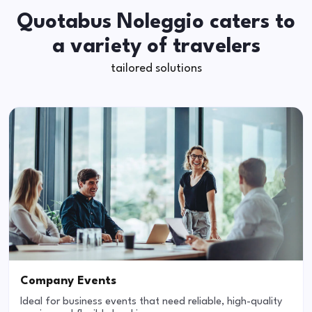
Quotabus Noleggio caters to
a variety of travelers
tailored solutions
Company Events
Ideal for business events that need reliable, high-quality