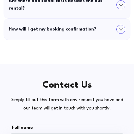
Are there additional costs besides the bus
rental?
How will I get my booking confirmation?
Contact Us
Simply fill out this form with any request you have and
our team will get in touch with you shortly.
Full name