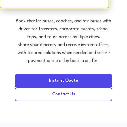
Tours • Events • Transfers
Book charter buses, coaches, and minibuses with
driver for transfers, corporate events, school
trips, and tours across multiple cities.
Share your itinerary and receive instant offers,
with tailored solutions when needed and secure
payment online or by bank transfer.
Instant Quote
Contact Us