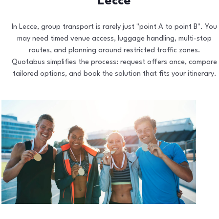
Lecce
In Lecce, group transport is rarely just "point A to point B". You
may need timed venue access, luggage handling, multi-stop
routes, and planning around restricted traffic zones.
Quotabus simplifies the process: request offers once, compare
tailored options, and book the solution that fits your itinerary.