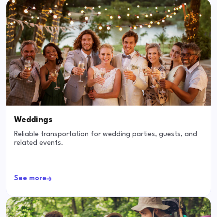
Weddings
Reliable transportation for wedding parties, guests, and
related events.
See more