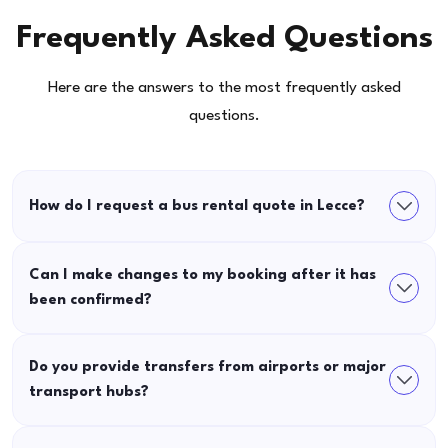
Frequently Asked Questions
Here are the answers to the most frequently asked
questions.
How do I request a bus rental quote in Lecce?
Can I make changes to my booking after it has
been confirmed?
Do you provide transfers from airports or major
transport hubs?