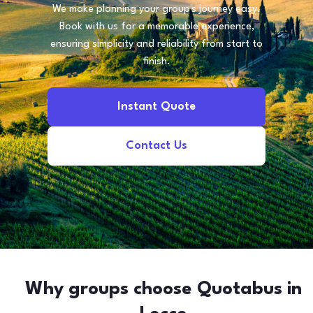
We make planning your group's journey easy.
Book with us for a memorable experience,
ensuring simplicity and reliability from start to
finish.
Instant Quote
Contact Us
Why groups choose Quotabus in