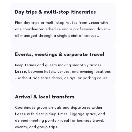
Day trips & multi-stop itineraries
Plan day trips or multi-stop routes from
Lecce
with
one coordinated schedule and a professional driver -
all managed through a single point of contact.
Events, meetings & corporate travel
Keep teams and guests moving smoothly across
Lecce
, between hotels, venues, and evening locations
- without ride share chaos, delays, or parking issues.
Arrival & local transfers
Coordinate group arrivals and departures within
Lecce
with clear pickup times, luggage space, and
defined meeting points - ideal for business travel,
events, and group trips.