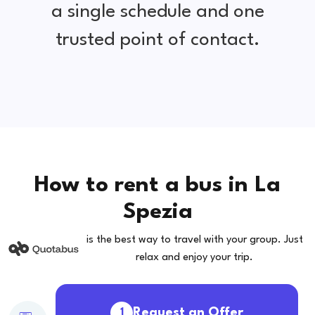
a single schedule and one
trusted point of contact.
How to rent a bus in La
Spezia
is the best way to travel with your group. Just
relax and enjoy your trip.
Request an Offer
1