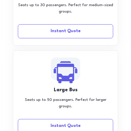
Seats up to 30 passengers. Perfect for medium-sized
groups.
Instant Quote
Large Bus
Seats up to 50 passengers. Perfect for larger
groups.
Instant Quote