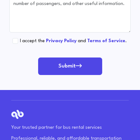
I accept the
Privacy Policy
and
Terms of Service
.
Submit
Your trusted partner for bus rental services
Professional, reliable, and affordable transportation