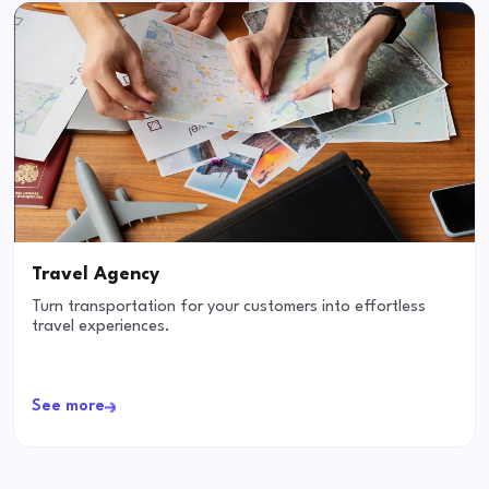
Travel Agency
Turn transportation for your customers into effortless
travel experiences.
See more