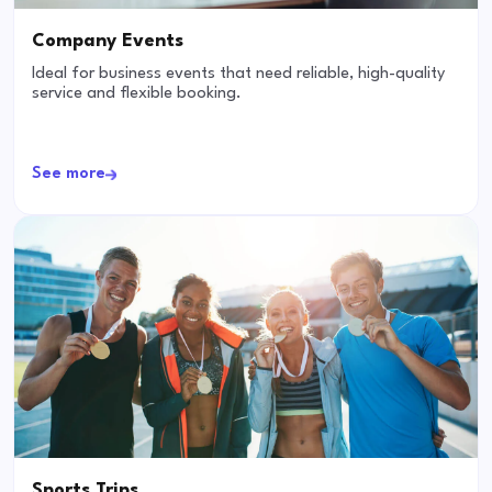
Company Events
Ideal for business events that need reliable, high-quality
service and flexible booking.
See more
Sports Trips