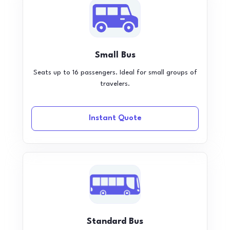
Small Bus
Seats up to 16 passengers. Ideal for small groups of
travelers.
Instant Quote
Standard Bus