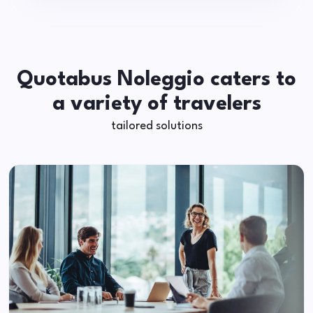
Quotabus Noleggio caters to
a variety of travelers
tailored solutions