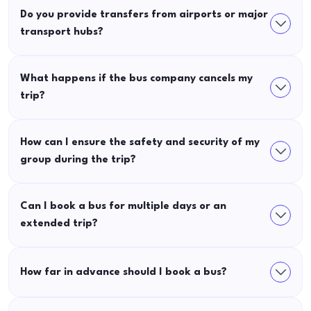
Do you provide transfers from airports or major
transport hubs?
What happens if the bus company cancels my
trip?
How can I ensure the safety and security of my
group during the trip?
Can I book a bus for multiple days or an
extended trip?
How far in advance should I book a bus?