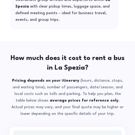
Spezia
with clear pickup times, luggage space, and
defined meeting points - ideal for business travel,
events, and group trips.
How much does it cost to rent a bus
in La Spezia?
Pricing depends on your itinerary
(hours, distance, stops,
and waiting time), number of passengers, date/season, and
local costs such as tolls and parking. To help you plan, the
table below shows
average prices for reference only
.
Actual prices may vary, and your final quote may be higher or
lower depending on the specific details of your trip.