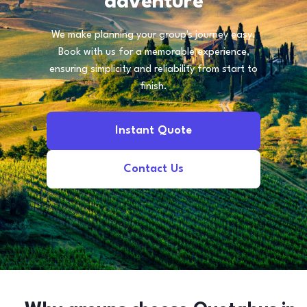
adventure
We make planning your group's journey easy.
Book with us for a memorable experience,
ensuring simplicity and reliability from start to
finish.
Instant Quote
Contact Us