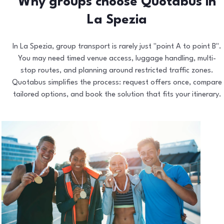
Why groups choose Quotabus in
La Spezia
In La Spezia, group transport is rarely just "point A to point B".
You may need timed venue access, luggage handling, multi-
stop routes, and planning around restricted traffic zones.
Quotabus simplifies the process: request offers once, compare
tailored options, and book the solution that fits your itinerary.