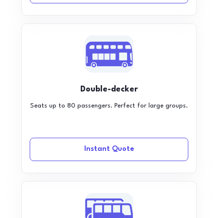
Double-decker
Seats up to 80 passengers. Perfect for large groups.
Instant Quote