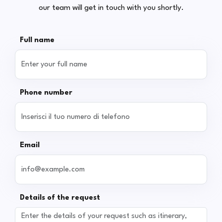
our team will get in touch with you shortly.
Full name
Phone number
Email
Details of the request