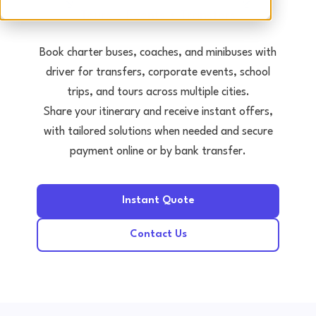
Tours • Events • Transfers
Book charter buses, coaches, and minibuses with
driver for transfers, corporate events, school
trips, and tours across multiple cities.
Share your itinerary and receive instant offers,
with tailored solutions when needed and secure
payment online or by bank transfer.
Instant Quote
Contact Us