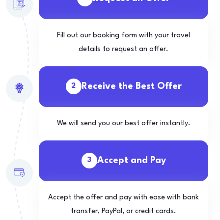
Fill out our booking form with your travel
details to request an offer.
Receive the Best Offer
2
We will send you our best offer instantly.
Accept and Pay
3
Accept the offer and pay with ease with bank
transfer, PayPal, or credit cards.