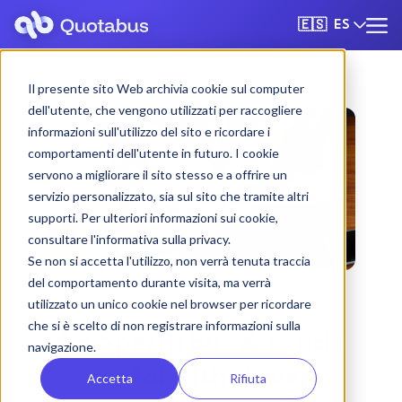
ES
🇪🇸
Il presente sito Web archivia cookie sul computer
dell'utente, che vengono utilizzati per raccogliere
informazioni sull'utilizzo del sito e ricordare i
comportamenti dell'utente in futuro. I cookie
servono a migliorare il sito stesso e a offrire un
servizio personalizzato, sia sul sito che tramite altri
supporti. Per ulteriori informazioni sui cookie,
consultare l'informativa sulla privacy.
Se non si accetta l'utilizzo, non verrà tenuta traccia
del comportamento durante visita, ma verrà
utilizzato un unico cookie nel browser per ricordare
che si è scelto di non registrare informazioni sulla
La Spezia bus & coach
navigazione.
rental with driver
Accetta
Rifiuta