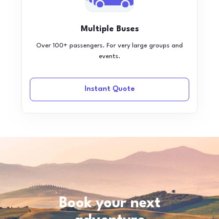
Multiple Buses
Over 100+ passengers. For very large groups and
events.
Instant Quote
Book your next