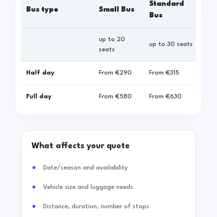
Standard
Bus type
Small Bus
La
Bus
up to 20
up 
up to 30 seats
seats
sea
Half day
From
€290
From
€315
Fro
Full day
From
€580
From
€630
Fro
What affects your quote
Date/season and availability
Vehicle size and luggage needs
Distance, duration, number of stops