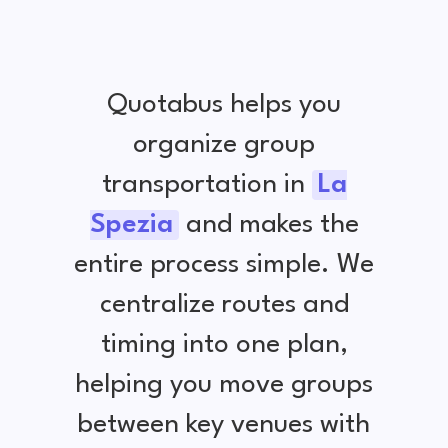
Quotabus helps you
organize group
transportation in
La
Spezia
and makes the
entire process simple. We
centralize routes and
timing into one plan,
helping you move groups
between key venues with