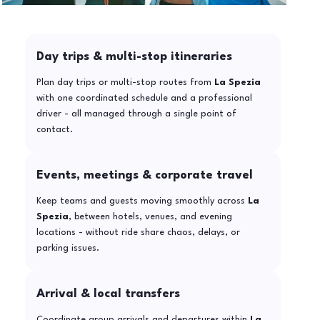
Day trips & multi-stop itineraries
Plan day trips or multi-stop routes from
La Spezia
with one coordinated schedule and a professional
driver - all managed through a single point of
contact.
Events, meetings & corporate travel
Keep teams and guests moving smoothly across
La
Spezia
, between hotels, venues, and evening
locations - without ride share chaos, delays, or
parking issues.
Arrival & local transfers
Coordinate group arrivals and departures within
La