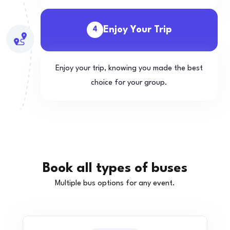
Enjoy Your Trip
4
Enjoy your trip, knowing you made the best
choice for your group.
Book all types of buses
Multiple bus options for any event.