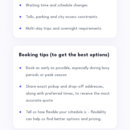
Waiting time and schedule changes
Tolls, parking and city access constraints
Multi-day trips and overnight requirements
Booking tips (to get the best options)
Book as early as possible, especially during busy
periods or peak season
Share exact pickup and drop-off addresses,
along with preferred times, to receive the most
accurate quote
Tell us how flexible your schedule is - flexibility
can help us find better options and pricing.