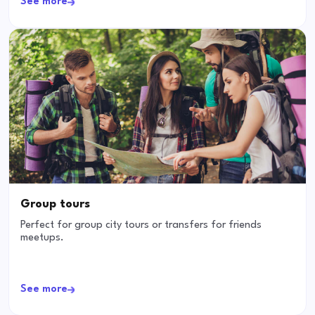
See more
Group tours
Perfect for group city tours or transfers for friends
meetups.
See more