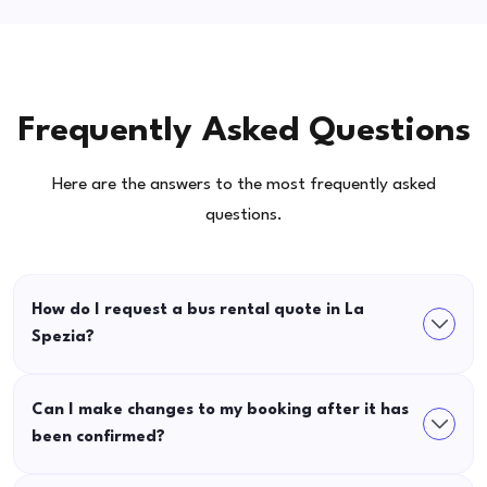
Frequently Asked Questions
Here are the answers to the most frequently asked
questions.
How do I request a bus rental quote in La
Spezia?
Can I make changes to my booking after it has
been confirmed?