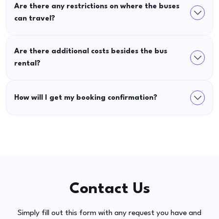
Are there any restrictions on where the buses
can travel?
Are there additional costs besides the bus
rental?
How will I get my booking confirmation?
Contact Us
Simply fill out this form with any request you have and