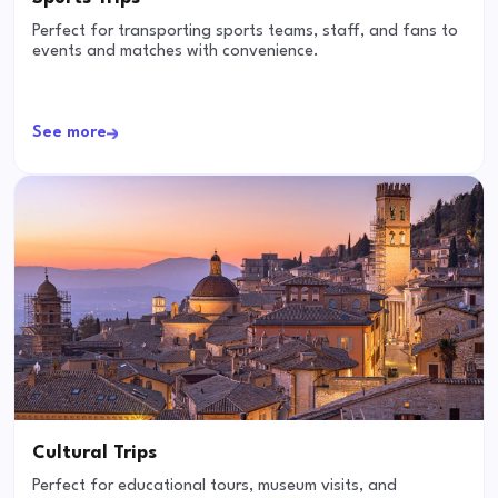
Perfect for transporting sports teams, staff, and fans to
events and matches with convenience.
See more
Cultural Trips
Perfect for educational tours, museum visits, and