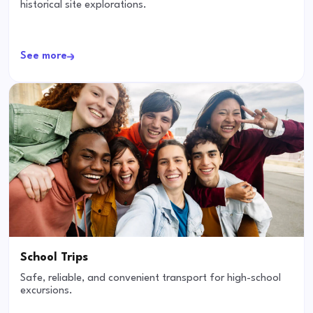
historical site explorations.
See more
School Trips
Safe, reliable, and convenient transport for high-school
excursions.