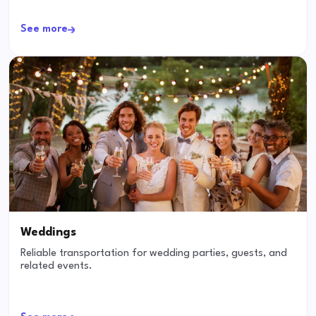
See more
Weddings
Reliable transportation for wedding parties, guests, and
related events.