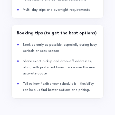
Multi-day trips and overnight requirements
Booking tips (to get the best options)
Book as early as possible, especially during busy
periods or peak season
Share exact pickup and drop-off addresses,
along with preferred times, to receive the most
accurate quote
Tell us how flexible your schedule is - flexibility
can help us find better options and pricing.