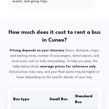
events, and group trips.
How much does it cost to rent a bus
in Cuneo?
Pricing depends on your itinerary
(hours, distance, stops,
and waiting time), number of passengers, date/season, and
local costs such as tolls and parking. To help you plan, the
table below shows
average prices for reference only
.
Actual prices may vary, and your final quote may be higher or
lower depending on the specific details of your trip.
Standard
Bus type
Small Bus
La
Bus