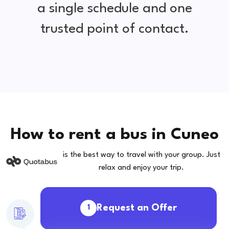
a single schedule and one
trusted point of contact.
How to rent a bus in Cuneo
is the best way to travel with your group. Just
relax and enjoy your trip.
Request an Offer
1