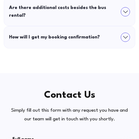
Are there additional costs besides the bus
rental?
How will I get my booking confirmation?
Contact Us
Simply fill out this form with any request you have and
our team will get in touch with you shortly.