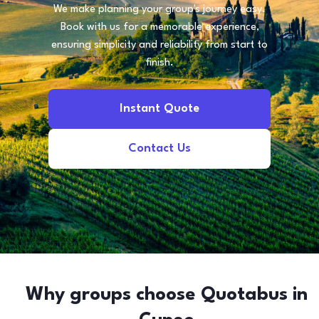
We make planning your group's journey easy.
Book with us for a memorable experience,
ensuring simplicity and reliability from start to
finish.
Instant Quote
Contact Us
Why groups choose Quotabus in