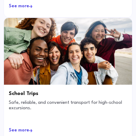
See more
School Trips
Safe, reliable, and convenient transport for high-school
excursions.
See more