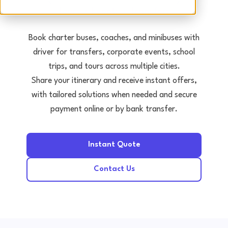
Tours • Events • Transfers
Book charter buses, coaches, and minibuses with
driver for transfers, corporate events, school
trips, and tours across multiple cities.
Share your itinerary and receive instant offers,
with tailored solutions when needed and secure
payment online or by bank transfer.
Instant Quote
Contact Us