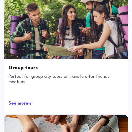
Group tours
Perfect for group city tours or transfers for friends
meetups.
See more