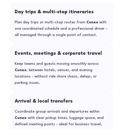
Day trips & multi-stop itineraries
Plan day trips or multi-stop routes from
Cuneo
with
one coordinated schedule and a professional driver -
all managed through a single point of contact.
Events, meetings & corporate travel
Keep teams and guests moving smoothly across
Cuneo
, between hotels, venues, and evening
locations - without ride share chaos, delays, or
parking issues.
Arrival & local transfers
Coordinate group arrivals and departures within
Cuneo
with clear pickup times, luggage space, and
defined meeting points - ideal for business travel,