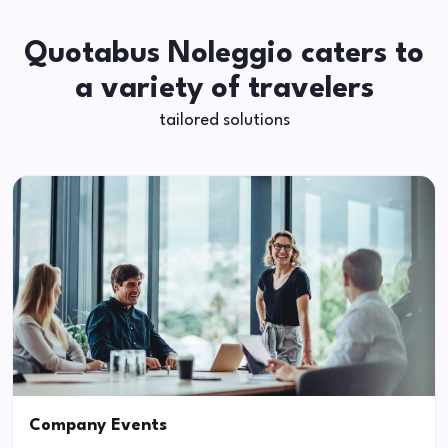
Quotabus Noleggio caters to
a variety of travelers
tailored solutions
Company Events