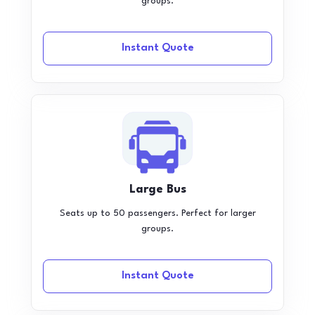
groups.
Instant Quote
Large Bus
Seats up to 50 passengers. Perfect for larger
groups.
Instant Quote