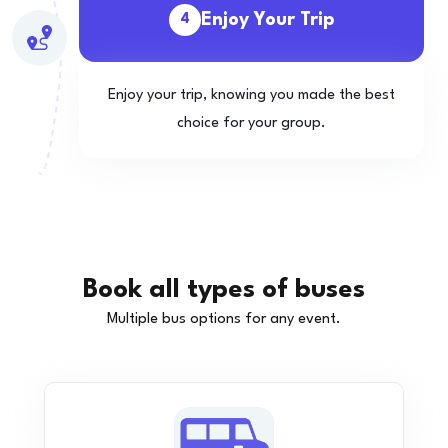
Enjoy Your Trip
4
Enjoy your trip, knowing you made the best
choice for your group.
Book all types of buses
Multiple bus options for any event.