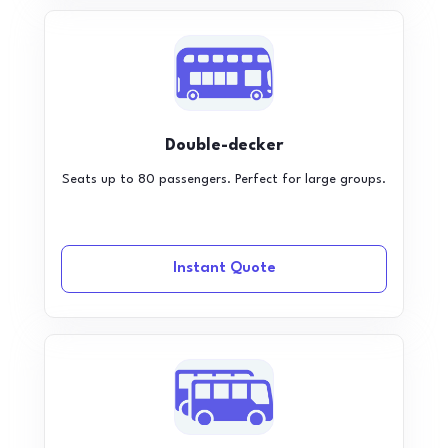
Double-decker
Seats up to 80 passengers. Perfect for large groups.
Instant Quote