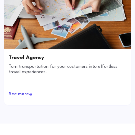
Travel Agency
Turn transportation for your customers into effortless
travel experiences.
See more