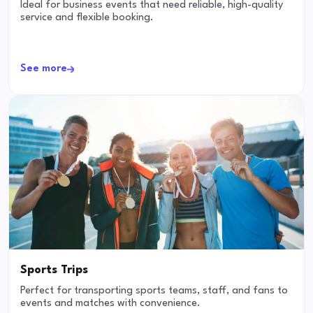
Ideal for business events that need reliable, high-quality
service and flexible booking.
See more
Sports Trips
Perfect for transporting sports teams, staff, and fans to
events and matches with convenience.