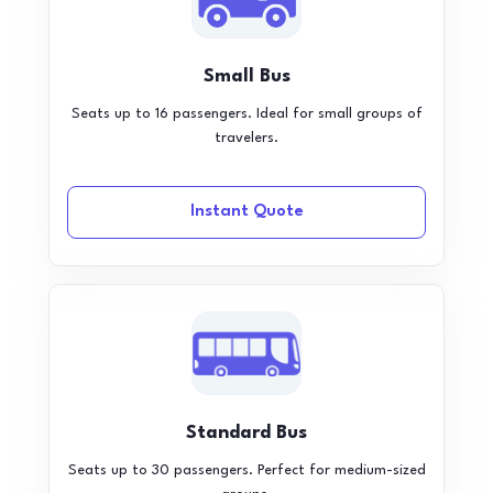
Small Bus
Seats up to 16 passengers. Ideal for small groups of
travelers.
Instant Quote
Standard Bus
Seats up to 30 passengers. Perfect for medium-sized