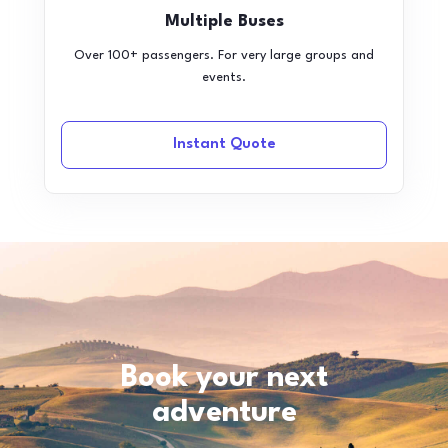
Multiple Buses
Over 100+ passengers. For very large groups and
events.
Instant Quote
Book your next
adventure