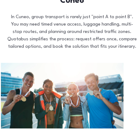
Cuneo
In Cuneo, group transport is rarely just "point A to point B".
You may need timed venue access, luggage handling, multi-
stop routes, and planning around restricted traffic zones.
Quotabus simplifies the process: request offers once, compare
tailored options, and book the solution that fits your itinerary.