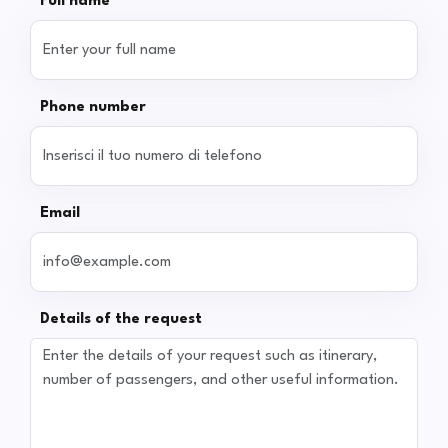
Full name
Phone number
Email
Details of the request