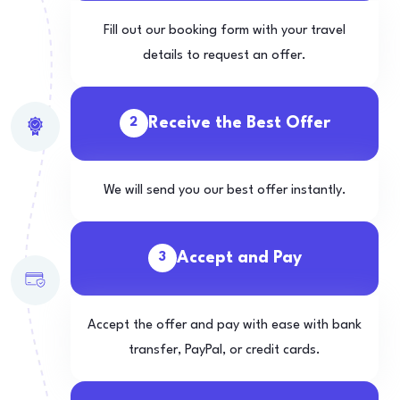
Fill out our booking form with your travel
details to request an offer.
Receive the Best Offer
2
We will send you our best offer instantly.
Accept and Pay
3
Accept the offer and pay with ease with bank
transfer, PayPal, or credit cards.