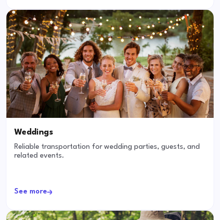
Weddings
Reliable transportation for wedding parties, guests, and
related events.
See more