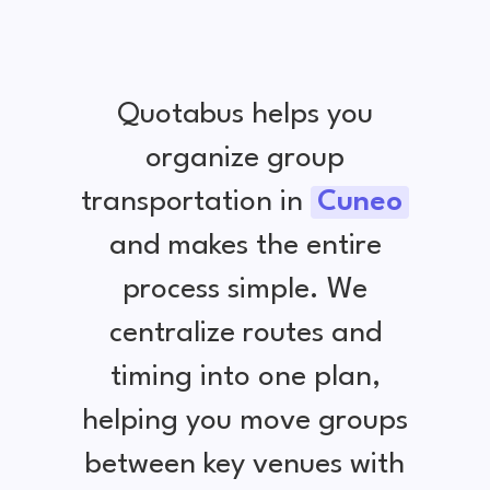
Quotabus helps you
organize group
transportation in
Cuneo
and makes the entire
process simple. We
centralize routes and
timing into one plan,
helping you move groups
between key venues with