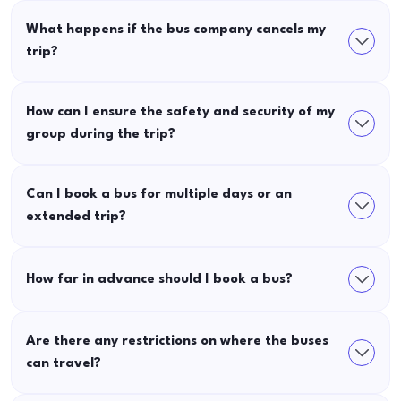
What happens if the bus company cancels my
trip?
How can I ensure the safety and security of my
group during the trip?
Can I book a bus for multiple days or an
extended trip?
How far in advance should I book a bus?
Are there any restrictions on where the buses
can travel?