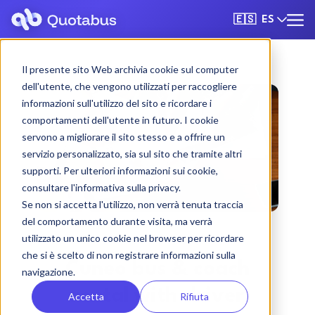
ES
🇪🇸
Il presente sito Web archivia cookie sul computer
dell'utente, che vengono utilizzati per raccogliere
informazioni sull'utilizzo del sito e ricordare i
comportamenti dell'utente in futuro. I cookie
servono a migliorare il sito stesso e a offrire un
servizio personalizzato, sia sul sito che tramite altri
supporti. Per ulteriori informazioni sui cookie,
consultare l'informativa sulla privacy.
Se non si accetta l'utilizzo, non verrà tenuta traccia
del comportamento durante visita, ma verrà
utilizzato un unico cookie nel browser per ricordare
che si è scelto di non registrare informazioni sulla
Cuneo bus & coach
navigazione.
rental with driver
Accetta
Rifiuta