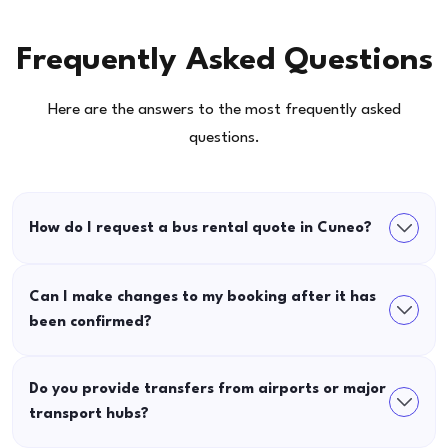
Frequently Asked Questions
Here are the answers to the most frequently asked
questions.
How do I request a bus rental quote in Cuneo?
Can I make changes to my booking after it has
been confirmed?
Do you provide transfers from airports or major
transport hubs?