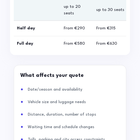
up to 20
up 
up to 30 seats
seats
sea
Half day
From
€290
From
€315
Fro
Full day
From
€580
From
€630
Fro
What affects your quote
Date/season and availability
Vehicle size and luggage needs
Distance, duration, number of stops
Waiting time and schedule changes
Tolls, parking and city access constraints