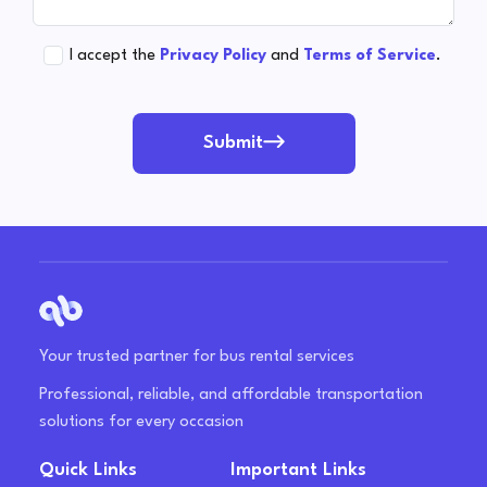
I accept the
Privacy Policy
and
Terms of Service
.
Submit
Your trusted partner for bus rental services
Professional, reliable, and affordable transportation
solutions for every occasion
Quick Links
Important Links