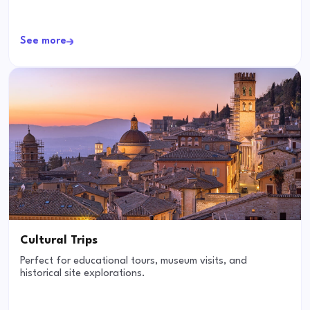
See more
Cultural Trips
Perfect for educational tours, museum visits, and
historical site explorations.