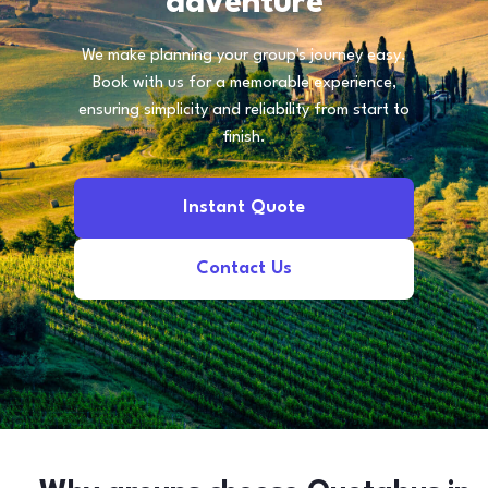
adventure
We make planning your group's journey easy.
Book with us for a memorable experience,
ensuring simplicity and reliability from start to
finish.
Instant Quote
Contact Us