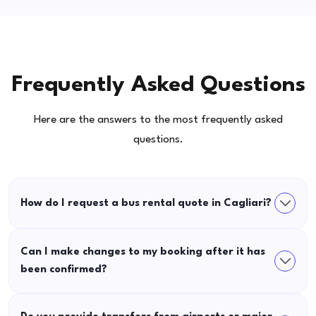
Frequently Asked Questions
Here are the answers to the most frequently asked
questions.
How do I request a bus rental quote in Cagliari?
Can I make changes to my booking after it has
been confirmed?