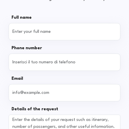
Full name
Phone number
Email
Details of the request