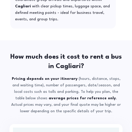
Cagliari
with clear pickup times, luggage space, and
defined meeting points - ideal for business travel,
events, and group trips.
How much does it cost to rent a bus
in Cagliari?
Pricing depends on your itinerary
(hours, distance, stops,
and waiting time), number of passengers, date/season, and
local costs such as tolls and parking. To help you plan, the
table below shows
average prices for reference only
.
Actual prices may vary, and your final quote may be higher or
lower depending on the specific details of your trip.