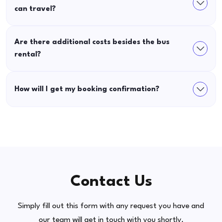
can travel?
Are there additional costs besides the bus
rental?
How will I get my booking confirmation?
Contact Us
Simply fill out this form with any request you have and
our team will get in touch with you shortly.