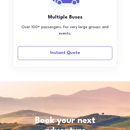
Multiple Buses
Over 100+ passengers. For very large groups and
events.
Instant Quote
Book your next