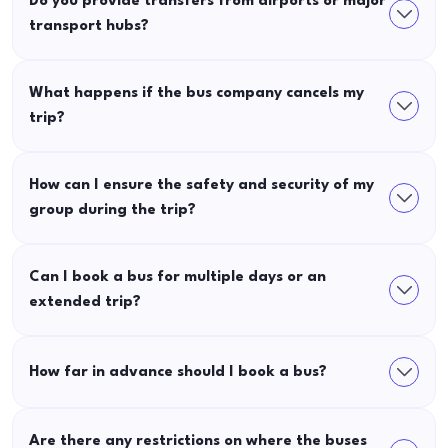
Do you provide transfers from airports or major
transport hubs?
What happens if the bus company cancels my
trip?
How can I ensure the safety and security of my
group during the trip?
Can I book a bus for multiple days or an
extended trip?
How far in advance should I book a bus?
Are there any restrictions on where the buses