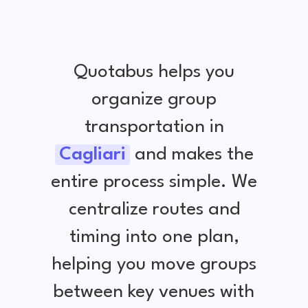
Quotabus helps you
organize group
transportation in
Cagliari
and makes the
entire process simple. We
centralize routes and
timing into one plan,
helping you move groups
between key venues with