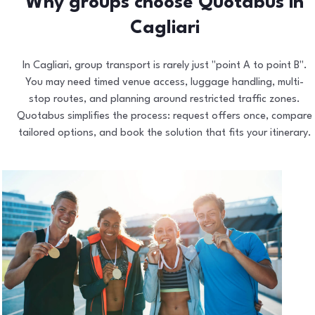
Why groups choose Quotabus in
Cagliari
In Cagliari, group transport is rarely just "point A to point B".
You may need timed venue access, luggage handling, multi-
stop routes, and planning around restricted traffic zones.
Quotabus simplifies the process: request offers once, compare
tailored options, and book the solution that fits your itinerary.