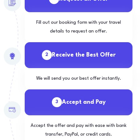
Fill out our booking form with your travel
details to request an offer.
Receive the Best Offer
2
We will send you our best offer instantly.
Accept and Pay
3
Accept the offer and pay with ease with bank
transfer, PayPal, or credit cards.