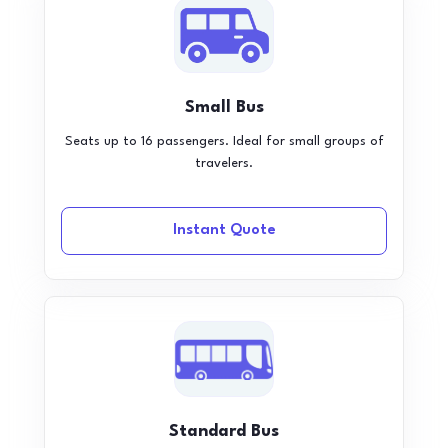
Small Bus
Seats up to 16 passengers. Ideal for small groups of
travelers.
Instant Quote
Standard Bus