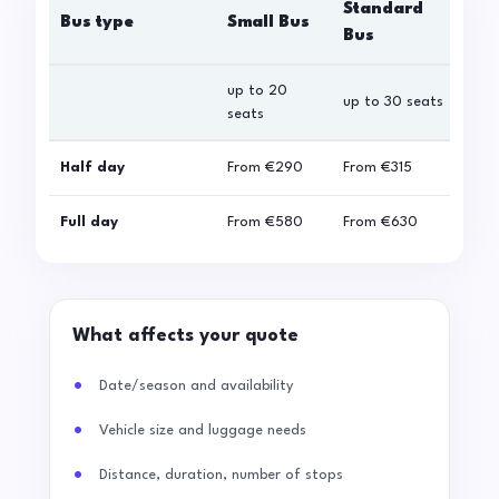
Standard
Bus type
Small Bus
La
Bus
up to 20
up 
up to 30 seats
seats
sea
Half day
From
€290
From
€315
Fro
Full day
From
€580
From
€630
Fro
What affects your quote
Date/season and availability
Vehicle size and luggage needs
Distance, duration, number of stops