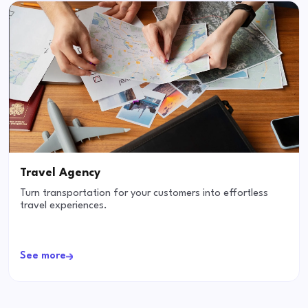
Travel Agency
Turn transportation for your customers into effortless
travel experiences.
See more