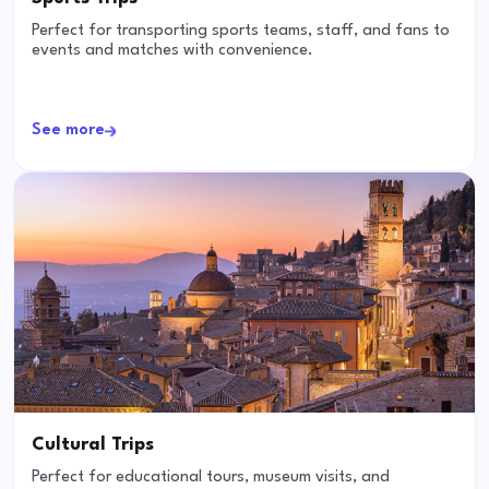
Perfect for transporting sports teams, staff, and fans to
events and matches with convenience.
See more
Cultural Trips
Perfect for educational tours, museum visits, and