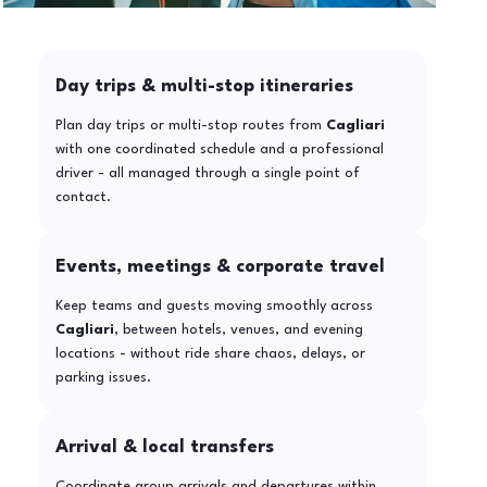
Day trips & multi-stop itineraries
Plan day trips or multi-stop routes from
Cagliari
with one coordinated schedule and a professional
driver - all managed through a single point of
contact.
Events, meetings & corporate travel
Keep teams and guests moving smoothly across
Cagliari
, between hotels, venues, and evening
locations - without ride share chaos, delays, or
parking issues.
Arrival & local transfers
Coordinate group arrivals and departures within