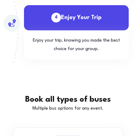
Enjoy Your Trip
4
Enjoy your trip, knowing you made the best
choice for your group.
Book all types of buses
Multiple bus options for any event.