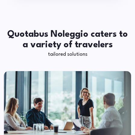
Quotabus Noleggio caters to
a variety of travelers
tailored solutions