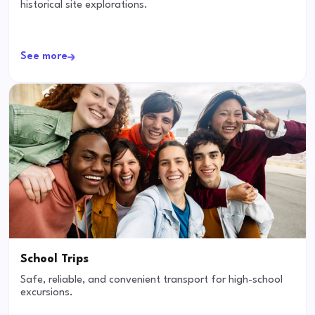
historical site explorations.
See more
School Trips
Safe, reliable, and convenient transport for high-school
excursions.