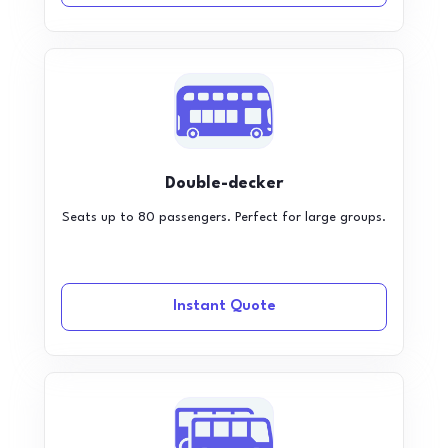
Double-decker
Seats up to 80 passengers. Perfect for large groups.
Instant Quote