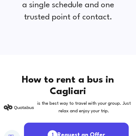
a single schedule and one
trusted point of contact.
How to rent a bus in
Cagliari
is the best way to travel with your group. Just
relax and enjoy your trip.
Request an Offer
1