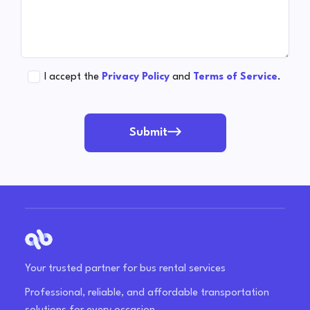
I accept the
Privacy Policy
and
Terms of Service
.
Submit
Your trusted partner for bus rental services
Professional, reliable, and affordable transportation