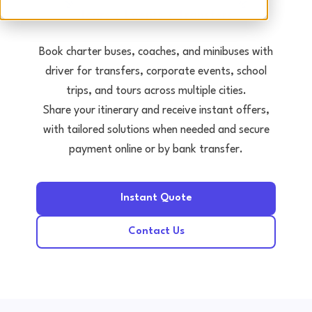
Tours • Events • Transfers
Book charter buses, coaches, and minibuses with
driver for transfers, corporate events, school
trips, and tours across multiple cities.
Share your itinerary and receive instant offers,
with tailored solutions when needed and secure
payment online or by bank transfer.
Instant Quote
Contact Us