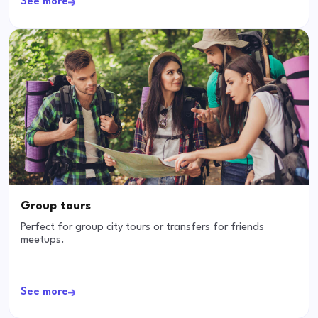
See more
Group tours
Perfect for group city tours or transfers for friends
meetups.
See more