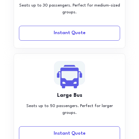
Seats up to 30 passengers. Perfect for medium-sized
groups.
Instant Quote
Large Bus
Seats up to 50 passengers. Perfect for larger
groups.
Instant Quote