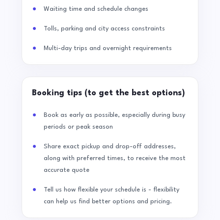
Waiting time and schedule changes
Tolls, parking and city access constraints
Multi-day trips and overnight requirements
Booking tips (to get the best options)
Book as early as possible, especially during busy
periods or peak season
Share exact pickup and drop-off addresses,
along with preferred times, to receive the most
accurate quote
Tell us how flexible your schedule is - flexibility
can help us find better options and pricing.