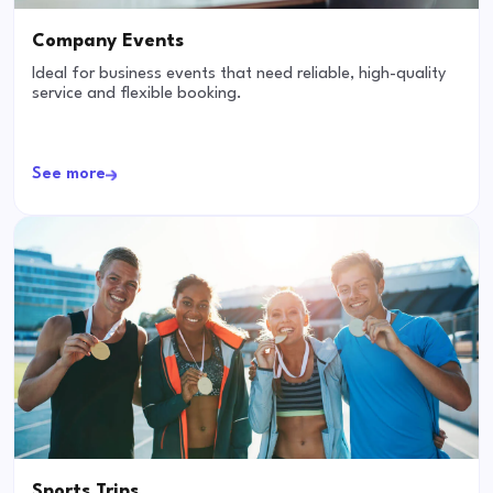
Company Events
Ideal for business events that need reliable, high-quality
service and flexible booking.
See more
Sports Trips