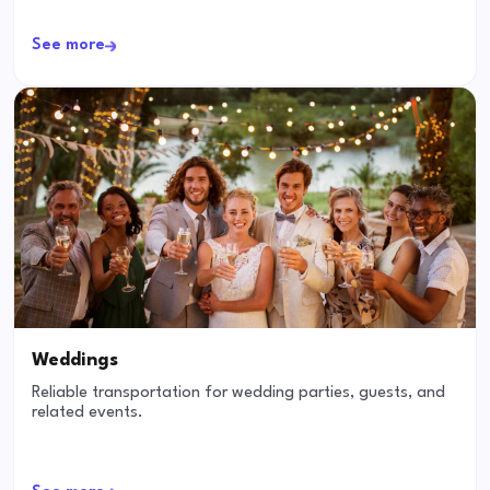
See more
Weddings
Reliable transportation for wedding parties, guests, and
related events.