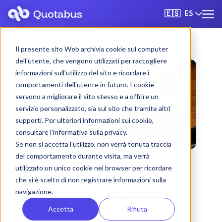
ES
🇪🇸
Il presente sito Web archivia cookie sul computer
dell'utente, che vengono utilizzati per raccogliere
informazioni sull'utilizzo del sito e ricordare i
comportamenti dell'utente in futuro. I cookie
servono a migliorare il sito stesso e a offrire un
servizio personalizzato, sia sul sito che tramite altri
supporti. Per ulteriori informazioni sui cookie,
consultare l'informativa sulla privacy.
Se non si accetta l'utilizzo, non verrà tenuta traccia
del comportamento durante visita, ma verrà
utilizzato un unico cookie nel browser per ricordare
che si è scelto di non registrare informazioni sulla
Cagliari bus & coach
navigazione.
rental with driver
Accetta
Rifiuta