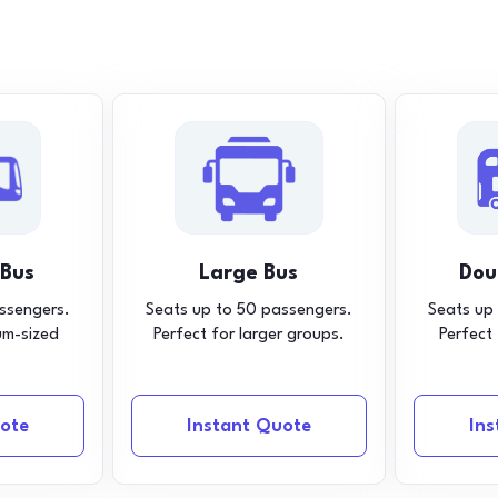
 Bus
Large Bus
Dou
ssengers.
Seats up to 50 passengers.
Seats up
um-sized
Perfect for larger groups.
Perfect
ote
Instant Quote
In