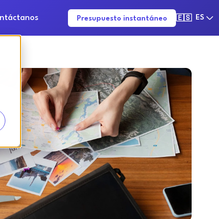
ntáctanos
ES
Presupuesto instantáneo
🇪🇸