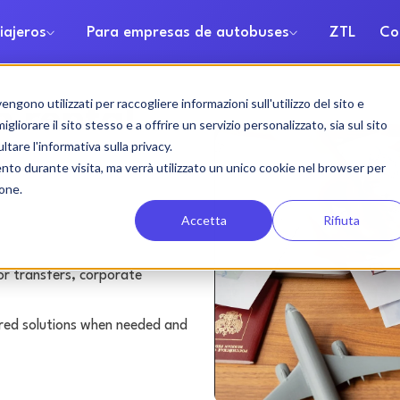
iajeros
Para empresas de autobuses
ZTL
Co
gono utilizzati per raccogliere informazioni sull'utilizzo del sito e
h rental
liorare il sito stesso e a offrire un servizio personalizzato, sia sul sito
ltare l'informativa sulla privacy.
ento durante visita, ma verrà utilizzato un unico cookie nel browser per
ione.
Accetta
Rifiuta
or transfers, corporate
lored solutions when needed and