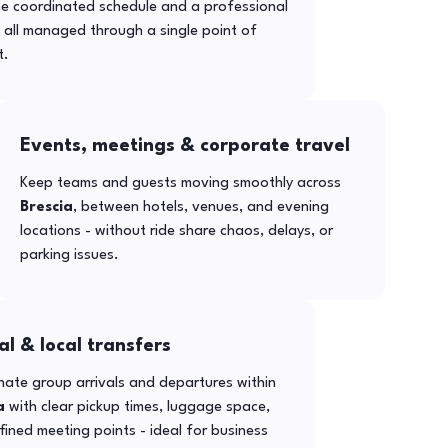
ne coordinated schedule and a professional
- all managed through a single point of
t.
Events, meetings & corporate travel
Keep teams and guests moving smoothly across
Brescia
, between hotels, venues, and evening
locations - without ride share chaos, delays, or
parking issues.
al & local transfers
ate group arrivals and departures within
a
with clear pickup times, luggage space,
ined meeting points - ideal for business