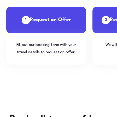
Request an Offer
Re
1
2
Fill out our booking form with your
We wil
travel details to request an offer.