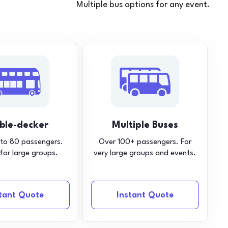
Multiple bus options for any event.
ble-decker
Multiple Buses
 to 80 passengers.
Over 100+ passengers. For
 for large groups.
very large groups and events.
stant Quote
Instant Quote