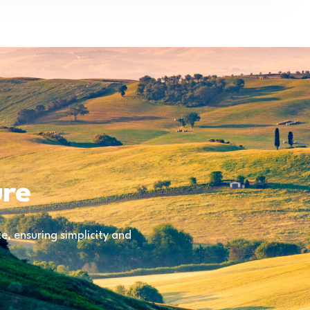
ure
, ensuring simplicity and