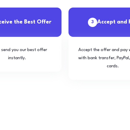
ceive the Best Offer
Accept and 
3
l send you our best offer
Accept the offer and pay 
instantly.
with bank transfer, PayPal,
cards.