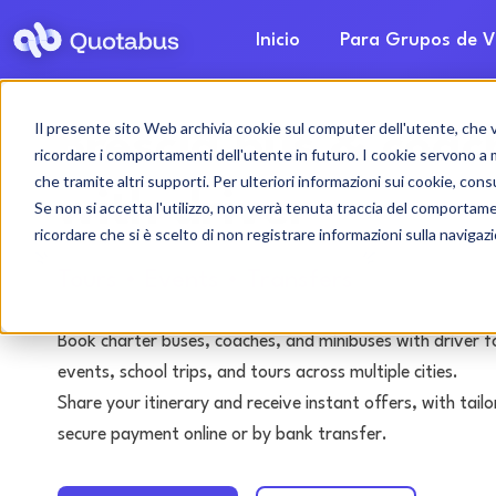
Inicio
Para Grupos de V
Il presente sito Web archivia cookie sul computer dell'utente, che ven
Brescia bus & coac
ricordare i comportamenti dell'utente in futuro. I cookie servono a mig
che tramite altri supporti. Per ulteriori informazioni sui cookie, consu
with driver
Se non si accetta l'utilizzo, non verrà tenuta traccia del comportam
ricordare che si è scelto di non registrare informazioni sulla navigaz
Tours • Events • Transfers
Book charter buses, coaches, and minibuses with driver f
events, school trips, and tours across multiple cities.
Share your itinerary and receive instant offers, with tai
secure payment online or by bank transfer.