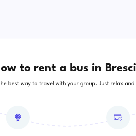
ow to rent a bus in Bresc
 the best way to travel with your group. Just relax and 