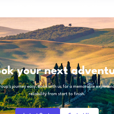
ok your next advent
oup's journey easy. Book with us for a memorable experience
reliability from start to finish.