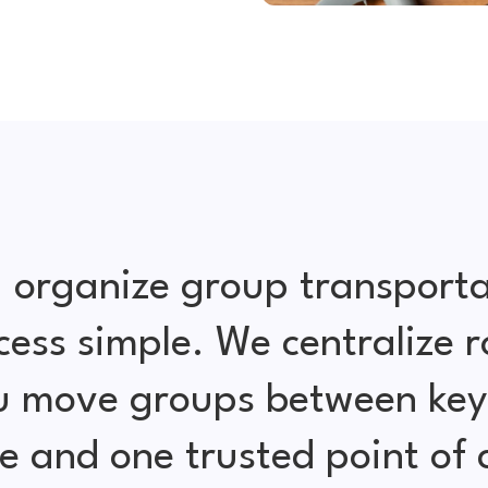
 organize group transporta
cess simple. We centralize r
ou move groups between key 
e and one trusted point of 