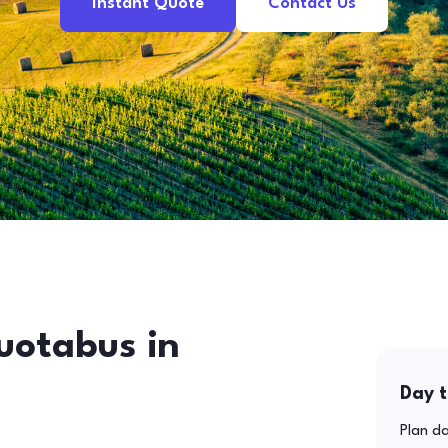
Instant Quote
Contact Us
uotabus in
Day t
Plan da