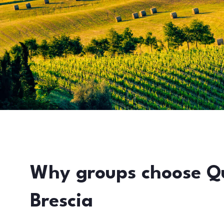
Why groups choose Q
Brescia