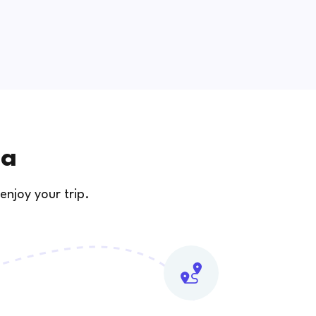
ia
enjoy your trip.