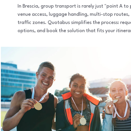
In Brescia, group transport is rarely just "point A t
venue access, luggage handling, multi-stop routes,
traffic zones. Quotabus simplifies the process: req
options, and book the solution that fits your itinera