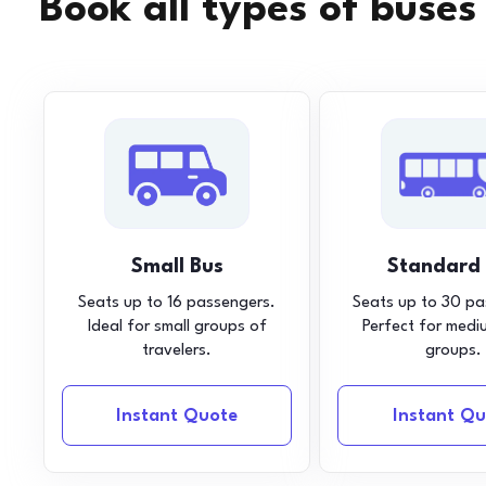
Book all types of buses
Small Bus
Standard
Seats up to 16 passengers.
Seats up to 30 pa
Ideal for small groups of
Perfect for medi
travelers.
groups.
Instant Quote
Instant Qu