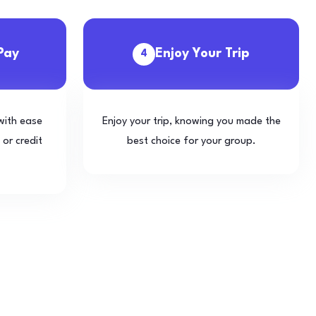
Pay
Enjoy Your Trip
4
with ease
Enjoy your trip, knowing you made the
 or credit
best choice for your group.