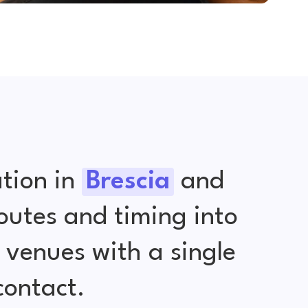
tion in
Brescia
and
outes and timing into
venues with a single
contact.