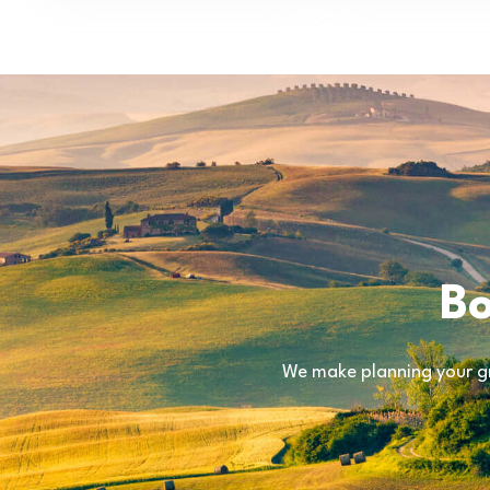
Bo
We make planning your gr