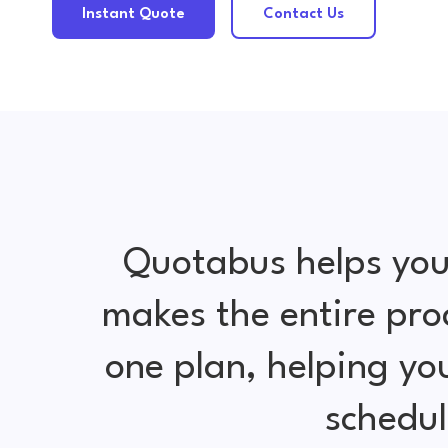
Instant Quote
Contact Us
Quotabus helps you
makes the entire pro
one plan, helping y
schedul