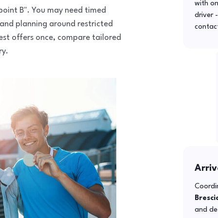
with o
o point B". You may need timed
driver 
 and planning around restricted
contac
uest offers once, compare tailored
ry.
Arriv
Coordin
Bresci
and def