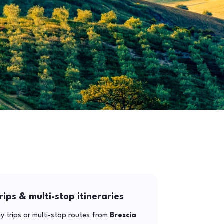
rips & multi-stop itineraries
y trips or multi-stop routes from
Brescia