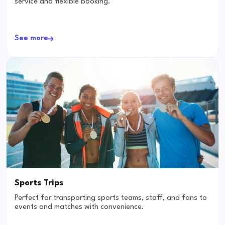
service and flexible booking.
See more
Sports Trips
Perfect for transporting sports teams, staff, and fans to
events and matches with convenience.