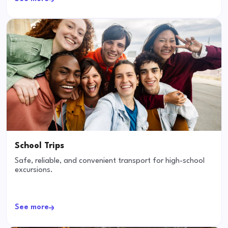
School Trips
Safe, reliable, and convenient transport for high-school
excursions.
See more