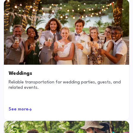
Weddings
Reliable transportation for wedding parties, guests, and
related events.
See more