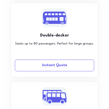
Double-decker
Seats up to 80 passengers. Perfect for large groups.
Instant Quote