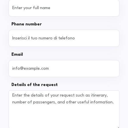
Phone number
Email
Details of the request