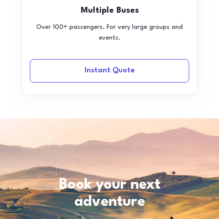
Multiple Buses
Over 100+ passengers. For very large groups and
events.
Instant Quote
Book your next
adventure