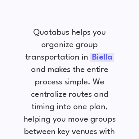
Quotabus helps you
organize group
transportation in
Biella
and makes the entire
process simple. We
centralize routes and
timing into one plan,
helping you move groups
between key venues with