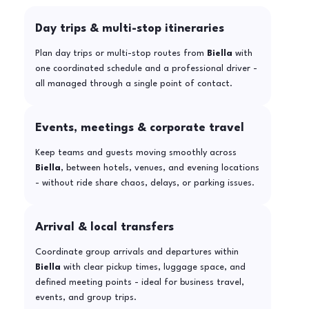
Day trips & multi-stop itineraries
Plan day trips or multi-stop routes from
Biella
with
one coordinated schedule and a professional driver -
all managed through a single point of contact.
Events, meetings & corporate travel
Keep teams and guests moving smoothly across
Biella
, between hotels, venues, and evening locations
- without ride share chaos, delays, or parking issues.
Arrival & local transfers
Coordinate group arrivals and departures within
Biella
with clear pickup times, luggage space, and
defined meeting points - ideal for business travel,
events, and group trips.