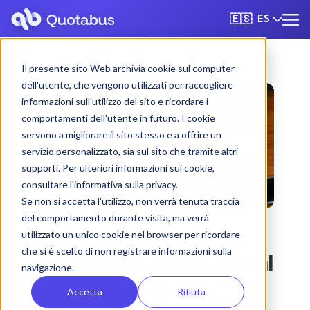
ES
🇪🇸
Il presente sito Web archivia cookie sul computer
dell'utente, che vengono utilizzati per raccogliere
informazioni sull'utilizzo del sito e ricordare i
comportamenti dell'utente in futuro. I cookie
servono a migliorare il sito stesso e a offrire un
servizio personalizzato, sia sul sito che tramite altri
supporti. Per ulteriori informazioni sui cookie,
consultare l'informativa sulla privacy.
Se non si accetta l'utilizzo, non verrà tenuta traccia
del comportamento durante visita, ma verrà
utilizzato un unico cookie nel browser per ricordare
che si è scelto di non registrare informazioni sulla
Biella bus & coach rental
navigazione.
with driver
Accetta
Rifiuta