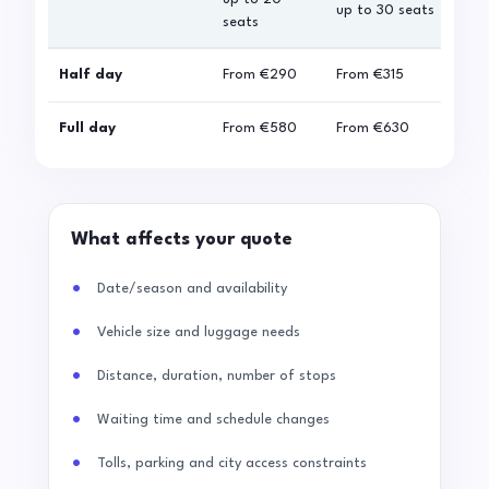
up to 30 seats
seats
sea
Half day
From
€290
From
€315
Fro
Full day
From
€580
From
€630
Fro
What affects your quote
Date/season and availability
Vehicle size and luggage needs
Distance, duration, number of stops
Waiting time and schedule changes
Tolls, parking and city access constraints