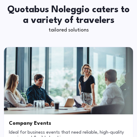
Quotabus Noleggio caters to
a variety of travelers
tailored solutions
Company Events
Ideal for business events that need reliable, high-quality