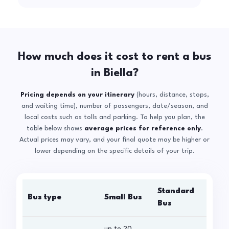
How much does it cost to rent a bus
in Biella?
Pricing depends on your itinerary
(hours, distance, stops,
and waiting time), number of passengers, date/season, and
local costs such as tolls and parking. To help you plan, the
table below shows
average prices for reference only
.
Actual prices may vary, and your final quote may be higher or
lower depending on the specific details of your trip.
Standard
Bus type
Small Bus
La
Bus
up to 20
up 