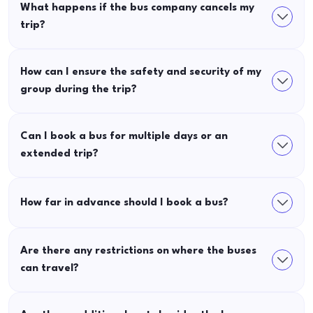
What happens if the bus company cancels my
trip?
How can I ensure the safety and security of my
group during the trip?
Can I book a bus for multiple days or an
extended trip?
How far in advance should I book a bus?
Are there any restrictions on where the buses
can travel?