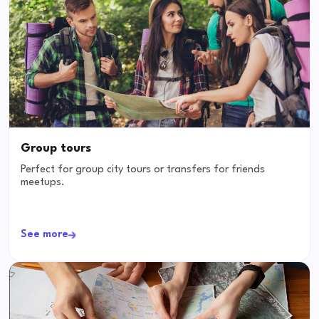
Group tours
Perfect for group city tours or transfers for friends
meetups.
See more