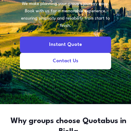
We make planning your group's journey easy.
Book with us for a memorable experience,
ensuring simplicity and reliability from start to
finish.
Instant Quote
Contact Us
Why groups choose Quotabus in