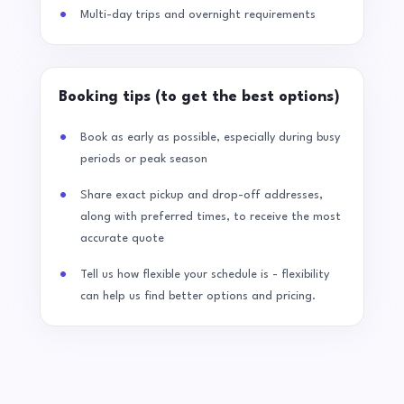
Multi-day trips and overnight requirements
Booking tips (to get the best options)
Book as early as possible, especially during busy
periods or peak season
Share exact pickup and drop-off addresses,
along with preferred times, to receive the most
accurate quote
Tell us how flexible your schedule is - flexibility
can help us find better options and pricing.