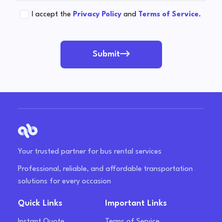
I accept the
Privacy Policy
and
Terms of Service
.
Submit
Your trusted partner for bus rental services
Professional, reliable, and affordable transportation
solutions for every occasion
Quick Links
Important Links
Instant Quote
Terms of Service