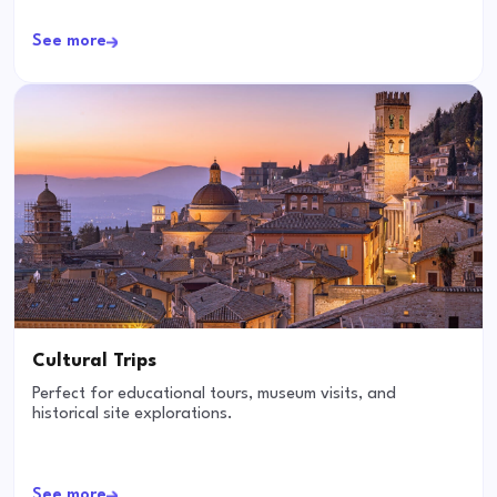
See more
Cultural Trips
Perfect for educational tours, museum visits, and
historical site explorations.
See more