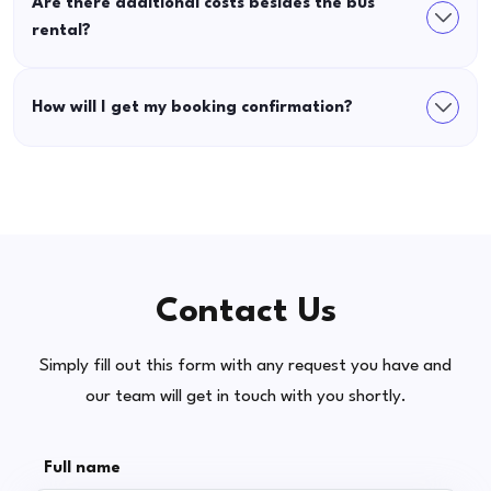
Are there additional costs besides the bus
rental?
How will I get my booking confirmation?
Contact Us
Simply fill out this form with any request you have and
our team will get in touch with you shortly.
Full name