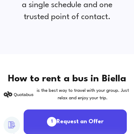
a single schedule and one
trusted point of contact.
How to rent a bus in Biella
is the best way to travel with your group. Just
relax and enjoy your trip.
Request an Offer
1