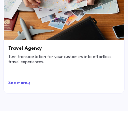
Travel Agency
Turn transportation for your customers into effortless
travel experiences.
See more