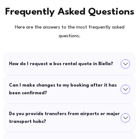
Frequently Asked Questions
Here are the answers to the most frequently asked
questions.
How do I request a bus rental quote in Biella?
Can I make changes to my booking after it has
been confirmed?
Do you provide transfers from airports or major
transport hubs?