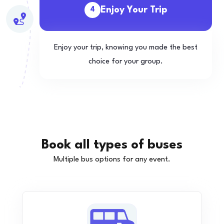
Enjoy Your Trip
4
Enjoy your trip, knowing you made the best
choice for your group.
Book all types of buses
Multiple bus options for any event.