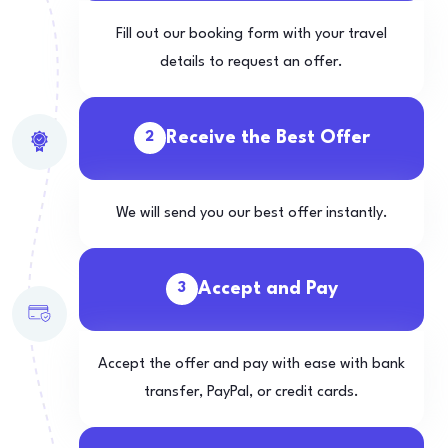
Fill out our booking form with your travel
details to request an offer.
Receive the Best Offer
2
We will send you our best offer instantly.
Accept and Pay
3
Accept the offer and pay with ease with bank
transfer, PayPal, or credit cards.