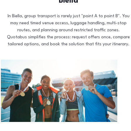
Biella
In Biella, group transport is rarely just "point A to point B". You
may need timed venue access, luggage handling, multi-stop
routes, and planning around restricted traffic zones.
Quotabus simplifies the process: request offers once, compare
tailored options, and book the solution that fits your itinerary.