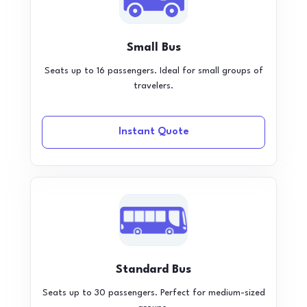
Small Bus
Seats up to 16 passengers. Ideal for small groups of
travelers.
Instant Quote
Standard Bus
Seats up to 30 passengers. Perfect for medium-sized