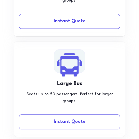
groups.
Instant Quote
Large Bus
Seats up to 50 passengers. Perfect for larger
groups.
Instant Quote