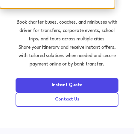
Tours • Events • Transfers
Book charter buses, coaches, and minibuses with
driver for transfers, corporate events, school
trips, and tours across multiple cities.
Share your itinerary and receive instant offers,
with tailored solutions when needed and secure
payment online or by bank transfer.
Instant Quote
Contact Us