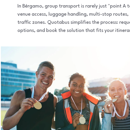
In Bérgamo, group transport is rarely just "point A
venue access, luggage handling, multi-stop routes,
traffic zones. Quotabus simplifies the process: req
options, and book the solution that fits your itinera