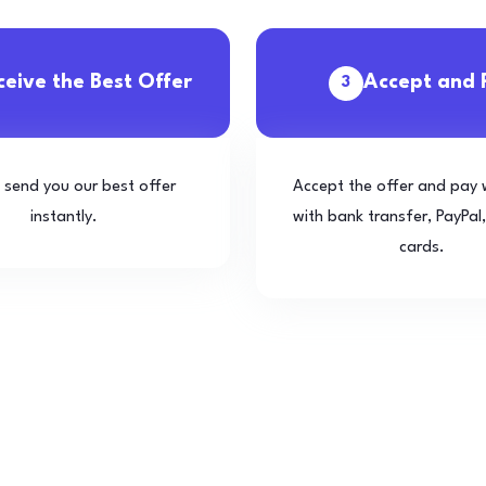
ceive the Best Offer
Accept and 
3
l send you our best offer
Accept the offer and pay 
instantly.
with bank transfer, PayPal,
cards.