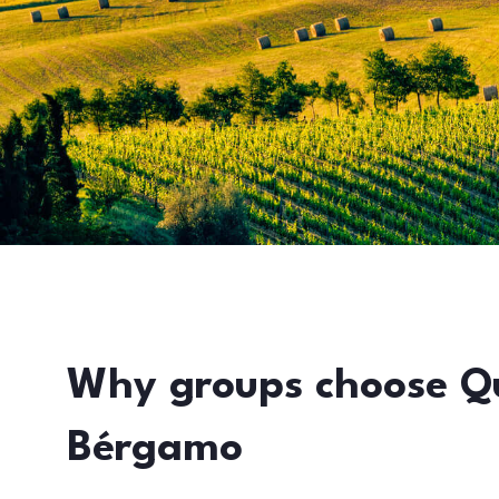
Why groups choose Q
Bérgamo