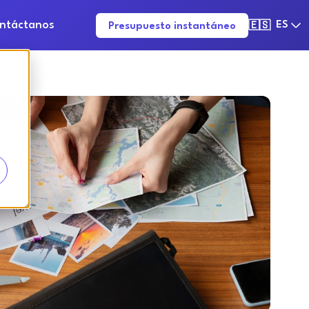
ntáctanos
ES
Presupuesto instantáneo
🇪🇸