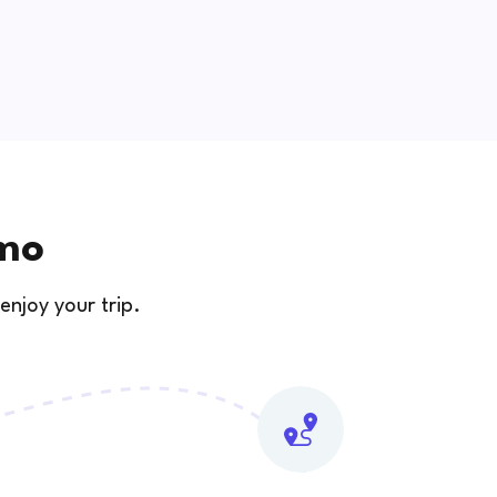
amo
enjoy your trip.