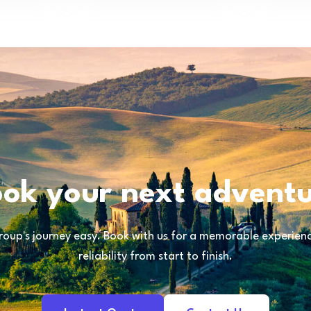
ok your next advent
oup's journey easy. Book with us for a memorable experience
reliability from start to finish.