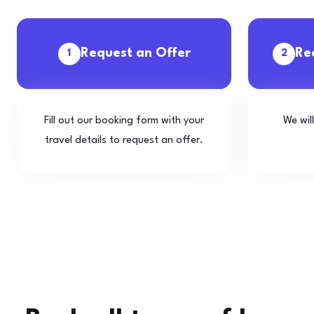
Request an Offer
Re
1
2
Fill out our booking form with your
We wil
travel details to request an offer.