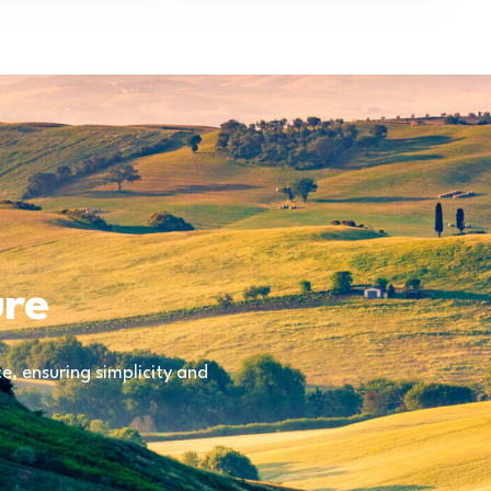
ure
, ensuring simplicity and