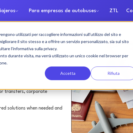
iajeros
Para empresas de autobuses
ZTL
Co
gono utilizzati per raccogliere informazioni sull'utilizzo del sito e
ch rental
liorare il sito stesso e a offrire un servizio personalizzato, sia sul sito
ltare l'informativa sulla privacy.
ento durante visita, ma verrà utilizzato un unico cookie nel browser per
ione.
Accetta
Rifiuta
or transfers, corporate
lored solutions when needed and