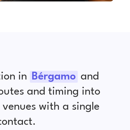
ion in
Bérgamo
and
outes and timing into
venues with a single
contact.