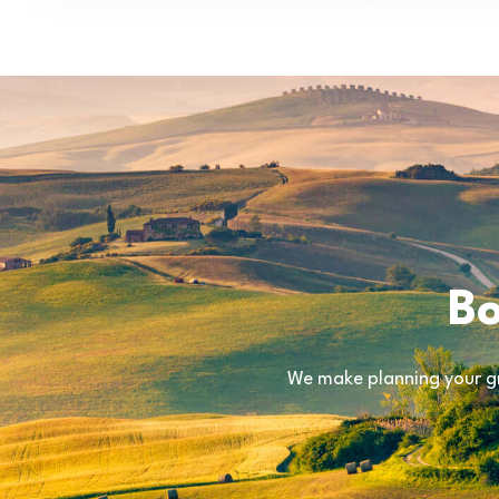
Bo
We make planning your gr