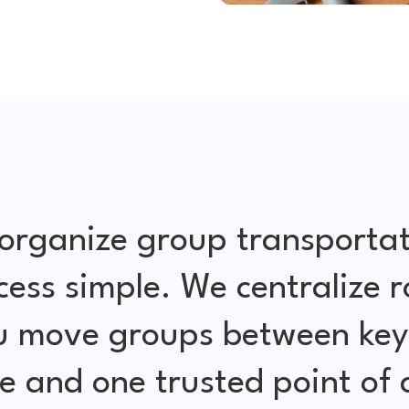
organize group transportat
cess simple. We centralize r
ou move groups between key 
e and one trusted point of 