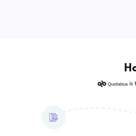
Ho
is