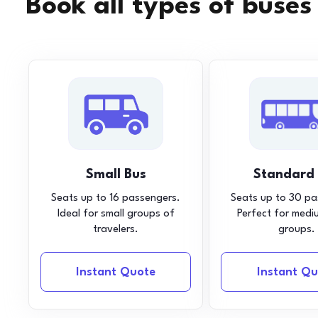
Book all types of buses
Small Bus
Standard
Seats up to 16 passengers.
Seats up to 30 pa
Ideal for small groups of
Perfect for medi
travelers.
groups.
Instant Quote
Instant Qu