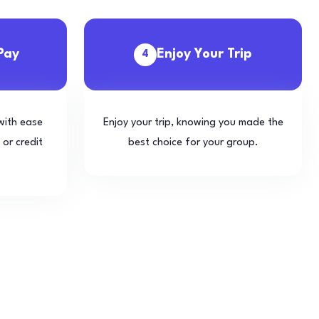
Pay
Enjoy Your Trip
4
with ease
Enjoy your trip, knowing you made the
 or credit
best choice for your group.