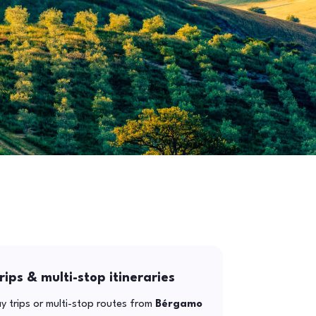
rips & multi-stop itineraries
y trips or multi-stop routes from
Bérgamo