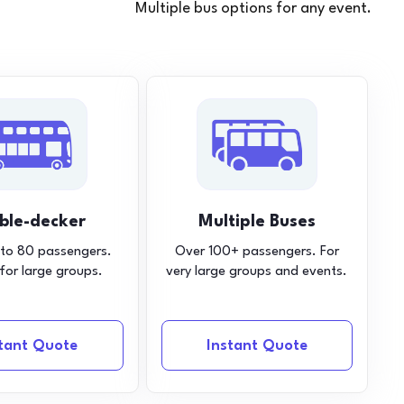
Multiple bus options for any event.
ble-decker
Multiple Buses
 to 80 passengers.
Over 100+ passengers. For
 for large groups.
very large groups and events.
stant Quote
Instant Quote