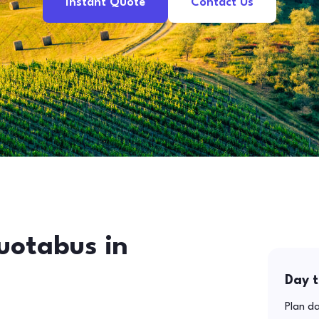
Instant Quote
Contact Us
uotabus in
Day t
Plan da