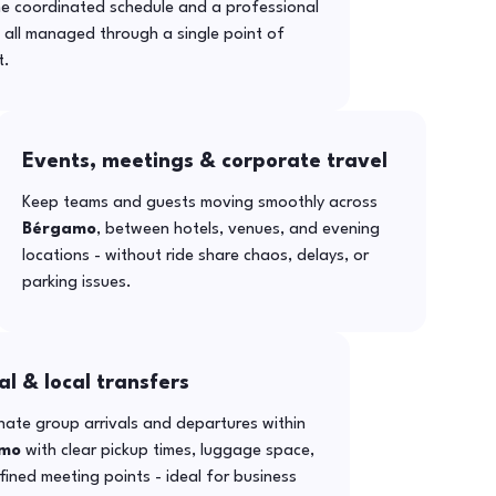
ne coordinated schedule and a professional
- all managed through a single point of
t.
Events, meetings & corporate travel
Keep teams and guests moving smoothly across
Bérgamo
, between hotels, venues, and evening
locations - without ride share chaos, delays, or
parking issues.
al & local transfers
ate group arrivals and departures within
mo
with clear pickup times, luggage space,
ined meeting points - ideal for business