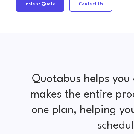
Instant Quote
Contact Us
Quotabus helps you 
makes the entire pro
one plan, helping y
schedul