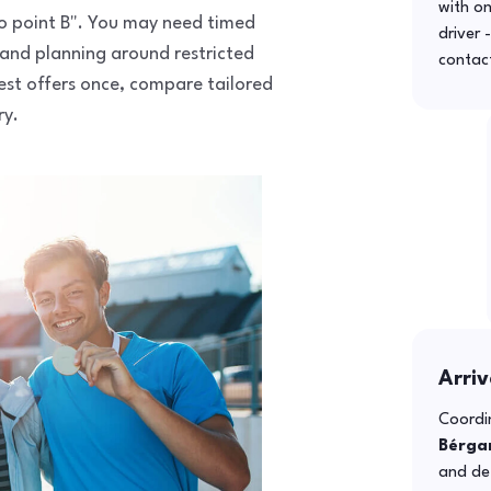
with o
 to point B". You may need timed
driver 
 and planning around restricted
contac
uest offers once, compare tailored
ry.
Arriv
Coordin
Bérga
and def