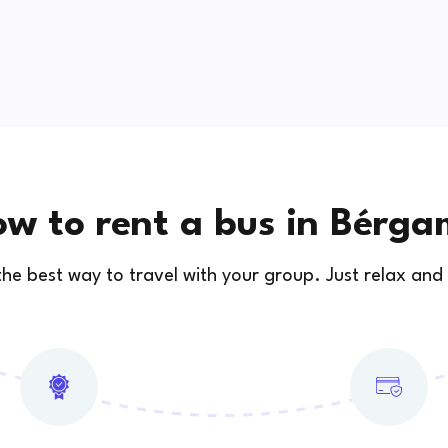
w to rent a bus in Bérg
 the best way to travel with your group. Just relax and 