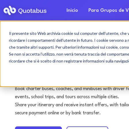
Inicio
Para Grupos de V
Il presente sito Web archivia cookie sul computer dell'utente, che ven
Bérgamo bus & coa
ricordare i comportamenti dell'utente in futuro. I cookie servono a mig
che tramite altri supporti. Per ulteriori informazioni sui cookie, consu
with driver
Se non si accetta l'utilizzo, non verrà tenuta traccia del comportam
ricordare che si è scelto di non registrare informazioni sulla navigaz
Tours • Events • Transfers
Book charter buses, coaches, and minibuses with driver f
events, school trips, and tours across multiple cities.
Share your itinerary and receive instant offers, with tai
secure payment online or by bank transfer.