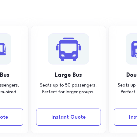
 Bus
Large Bus
Dou
ssengers.
Seats up to 50 passengers.
Seats up
um-sized
Perfect for larger groups.
Perfect
ote
Instant Quote
In