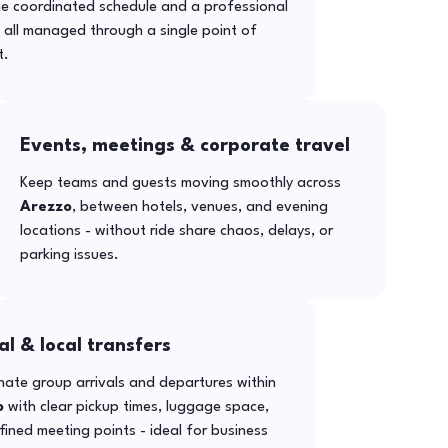
ne coordinated schedule and a professional
- all managed through a single point of
t.
Events, meetings & corporate travel
Keep teams and guests moving smoothly across
Arezzo
, between hotels, venues, and evening
locations - without ride share chaos, delays, or
parking issues.
al & local transfers
ate group arrivals and departures within
o
with clear pickup times, luggage space,
ined meeting points - ideal for business