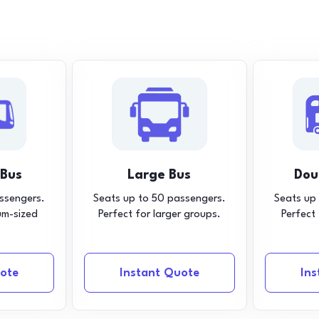
 Bus
Large Bus
Dou
ssengers.
Seats up to 50 passengers.
Seats up
um-sized
Perfect for larger groups.
Perfect
ote
Instant Quote
In