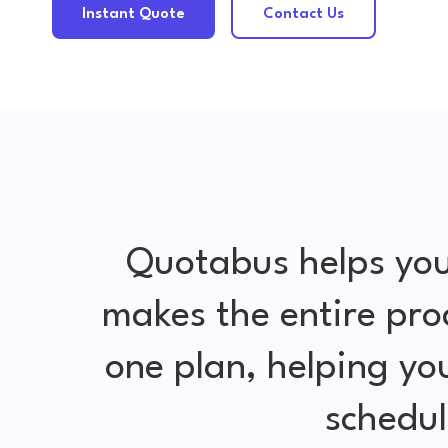
Instant Quote
Contact Us
Quotabus helps you
makes the entire pro
one plan, helping y
schedul