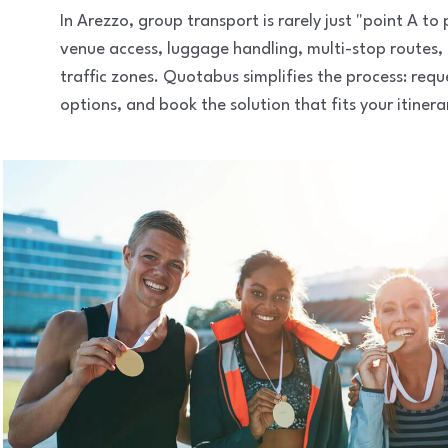
In Arezzo, group transport is rarely just "point A t
venue access, luggage handling, multi-stop routes,
traffic zones. Quotabus simplifies the process: req
options, and book the solution that fits your itinera