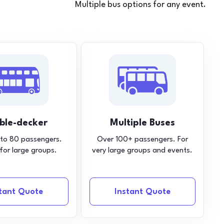
Multiple bus options for any event.
ble-decker
Multiple Buses
 to 80 passengers.
Over 100+ passengers. For
 for large groups.
very large groups and events.
stant Quote
Instant Quote