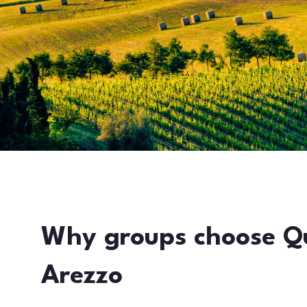
Why groups choose Q
Arezzo