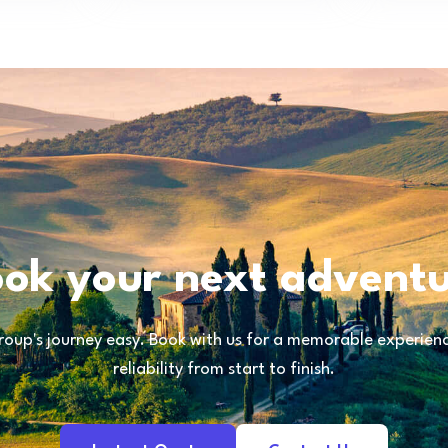
ok your next advent
oup's journey easy. Book with us for a memorable experience
reliability from start to finish.