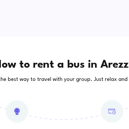
ow to rent a bus in Arez
 the best way to travel with your group. Just relax and 