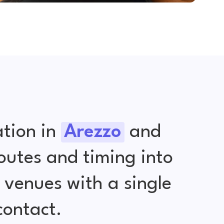
tion in
Arezzo
and
outes and timing into
venues with a single
contact.