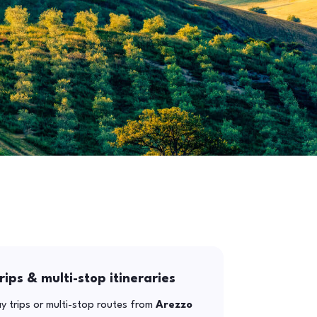
rips & multi-stop itineraries
y trips or multi-stop routes from
Arezzo