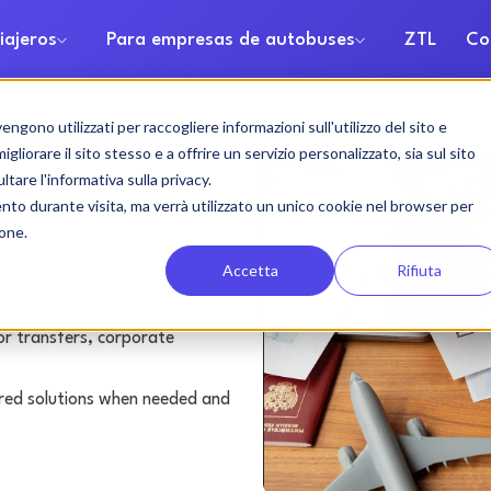
iajeros
Para empresas de autobuses
ZTL
Co
gono utilizzati per raccogliere informazioni sull'utilizzo del sito e
 rental
liorare il sito stesso e a offrire un servizio personalizzato, sia sul sito
ltare l'informativa sulla privacy.
ento durante visita, ma verrà utilizzato un unico cookie nel browser per
ione.
Accetta
Rifiuta
or transfers, corporate
lored solutions when needed and