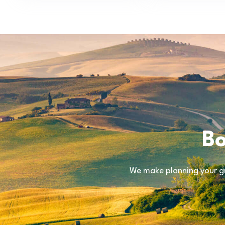
Bo
We make planning your gr