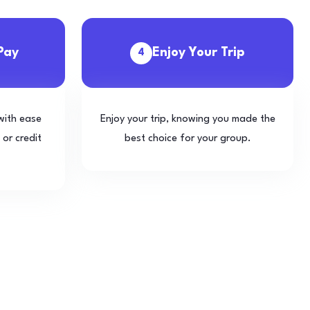
Pay
Enjoy Your Trip
4
with ease
Enjoy your trip, knowing you made the
 or credit
best choice for your group.