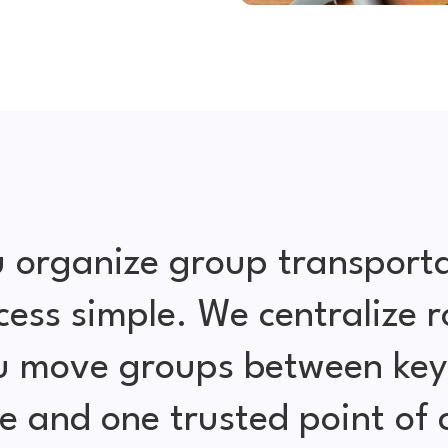
 organize group transporta
cess simple. We centralize r
ou move groups between key 
e and one trusted point of 