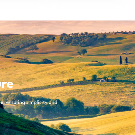
ure
, ensuring simplicity and