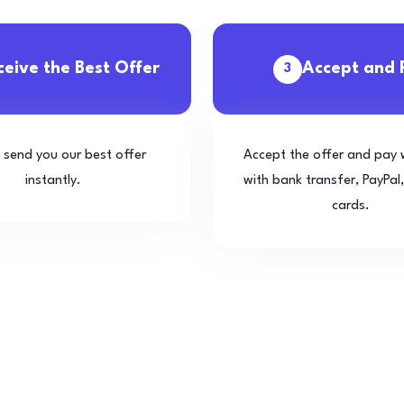
ceive the Best Offer
Accept and 
3
l send you our best offer
Accept the offer and pay 
instantly.
with bank transfer, PayPal,
cards.