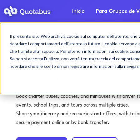
Inicio
Para Grupos de V
Il presente sito Web archivia cookie sul computer dell'utente, che ven
Arezzo bus & coach
ricordare i comportamenti dell'utente in futuro. I cookie servono a mig
che tramite altri supporti. Per ulteriori informazioni sui cookie, consu
with driver
Se non si accetta l'utilizzo, non verrà tenuta traccia del comportam
ricordare che si è scelto di non registrare informazioni sulla navigaz
Tours • Events • Transfers
Book charter buses, coaches, and minibuses with driver f
events, school trips, and tours across multiple cities.
Share your itinerary and receive instant offers, with tai
secure payment online or by bank transfer.