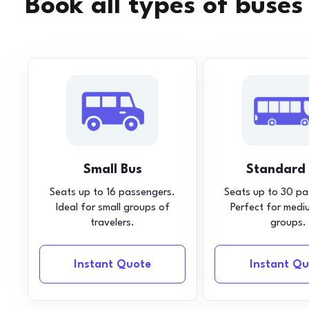
Book all types of buses
Small Bus
Standard
Seats up to 16 passengers.
Seats up to 30 pa
Ideal for small groups of
Perfect for medi
travelers.
groups.
Instant Quote
Instant Qu