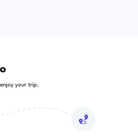
zo
enjoy your trip.