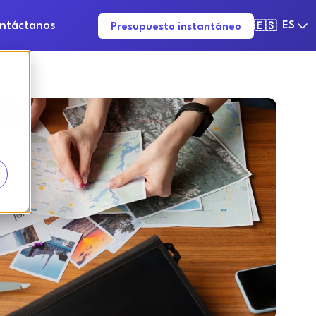
ntáctanos
ES
Presupuesto instantáneo
🇪🇸