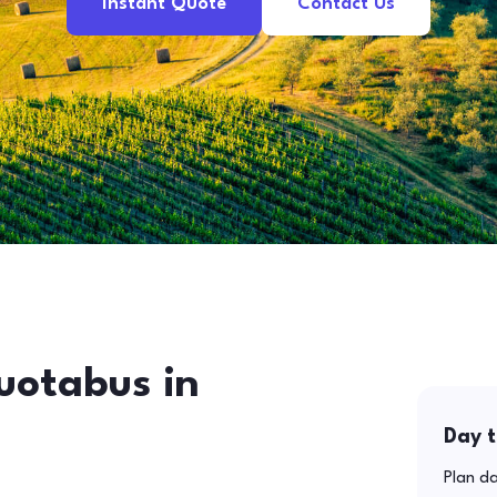
Instant Quote
Contact Us
uotabus in
Day t
Plan da