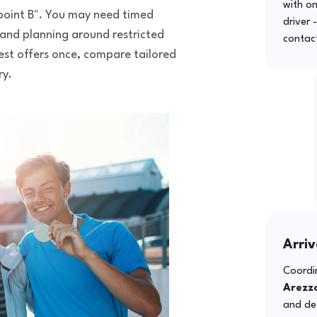
with o
o point B". You may need timed
driver 
 and planning around restricted
contac
uest offers once, compare tailored
ry.
Arriv
Coordin
Arezz
and def