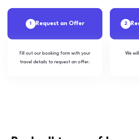
Request an Offer
Re
1
2
Fill out our booking form with your
We wil
travel details to request an offer.