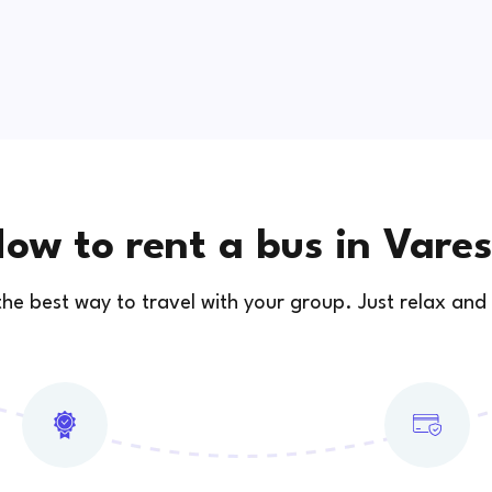
ow to rent a bus in Vare
 the best way to travel with your group. Just relax and 