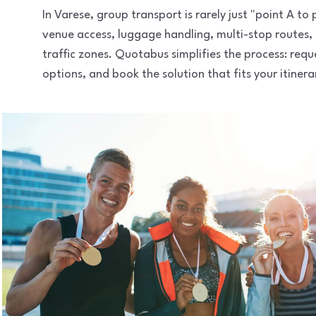
In Varese, group transport is rarely just "point A t
venue access, luggage handling, multi-stop routes,
traffic zones. Quotabus simplifies the process: req
options, and book the solution that fits your itinera