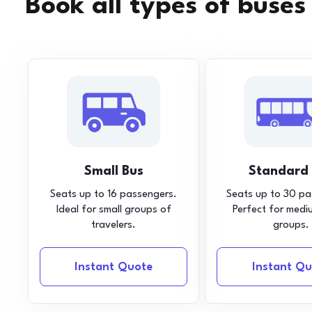
Book all types of buses
Small Bus
Standard
Seats up to 16 passengers.
Seats up to 30 pa
Ideal for small groups of
Perfect for medi
travelers.
groups.
Instant Quote
Instant Qu