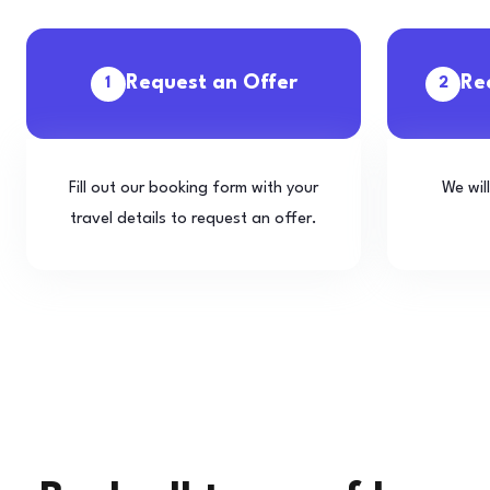
Request an Offer
Re
1
2
Fill out our booking form with your
We wil
travel details to request an offer.