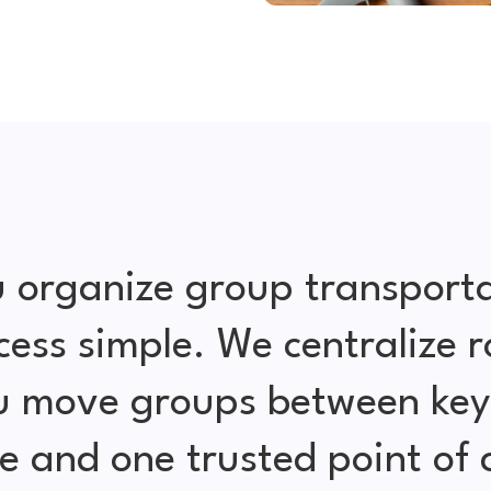
 organize group transporta
cess simple. We centralize r
ou move groups between key 
e and one trusted point of 