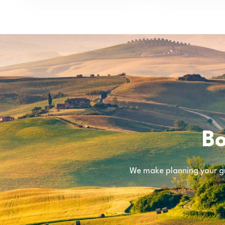
Bo
We make planning your gr