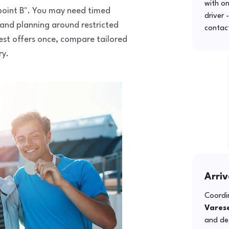
with o
o point B". You may need timed
driver 
 and planning around restricted
contac
uest offers once, compare tailored
ry.
Arriv
Coordin
Vares
and def