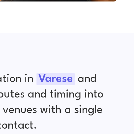
tion in
Varese
and
outes and timing into
venues with a single
contact.