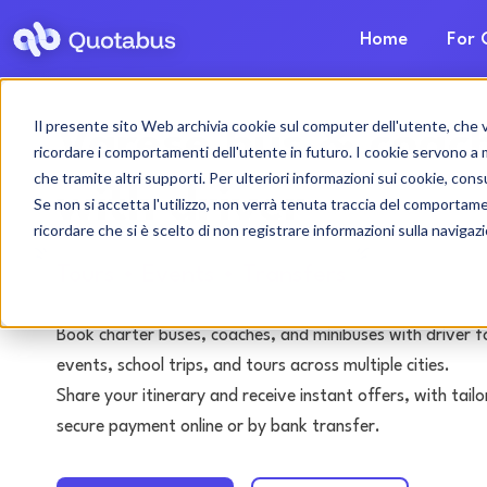
Home
For 
Il presente sito Web archivia cookie sul computer dell'utente, che ven
Varese bus & coach
ricordare i comportamenti dell'utente in futuro. I cookie servono a mig
che tramite altri supporti. Per ulteriori informazioni sui cookie, consu
with driver
Se non si accetta l'utilizzo, non verrà tenuta traccia del comportam
ricordare che si è scelto di non registrare informazioni sulla navigaz
Tours • Events • Transfers
Book charter buses, coaches, and minibuses with driver f
events, school trips, and tours across multiple cities.
Share your itinerary and receive instant offers, with tai
secure payment online or by bank transfer.