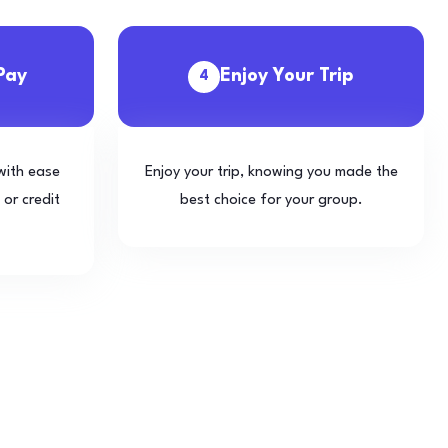
Pay
Enjoy Your Trip
4
with ease
Enjoy your trip, knowing you made the
 or credit
best choice for your group.