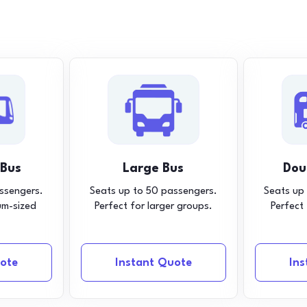
 Bus
Large Bus
Dou
ssengers.
Seats up to 50 passengers.
Seats up
um-sized
Perfect for larger groups.
Perfect
ote
Instant Quote
In