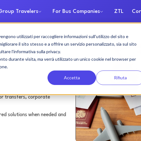
Group Travelers
For Bus Companies
ZTL
Con
gono utilizzati per raccogliere informazioni sull'utilizzo del sito e
 rental
liorare il sito stesso e a offrire un servizio personalizzato, sia sul sito
ltare l'informativa sulla privacy.
ento durante visita, ma verrà utilizzato un unico cookie nel browser per
ione.
Accetta
Rifiuta
or transfers, corporate
lored solutions when needed and