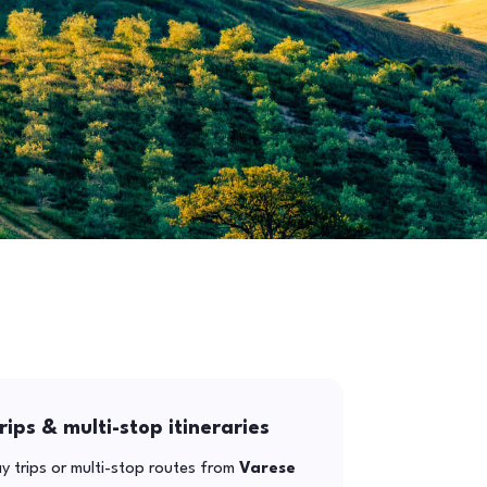
rips & multi-stop itineraries
y trips or multi-stop routes from
Varese