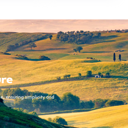
ure
, ensuring simplicity and