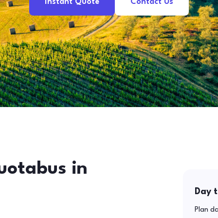
Instant Quote
Contact Us
uotabus in
Day t
Plan da