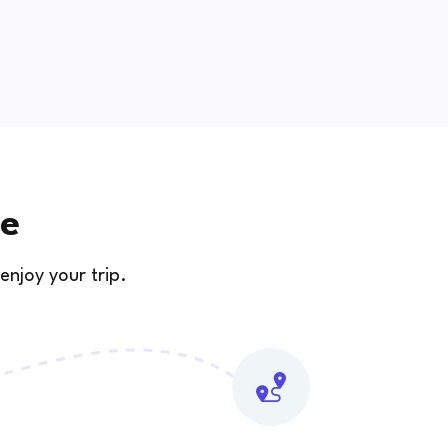
se
enjoy your trip.