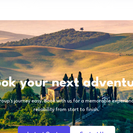
ok your next advent
oup's journey easy. Book with us for a memorable experience
reliability from start to finish.