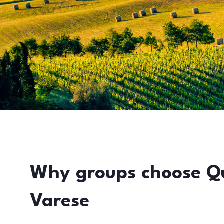
Why groups choose Q
Varese