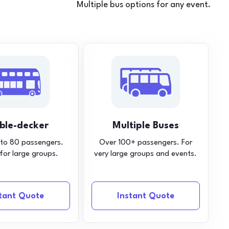
Multiple bus options for any event.
ble-decker
Multiple Buses
 to 80 passengers.
Over 100+ passengers. For
 for large groups.
very large groups and events.
stant Quote
Instant Quote