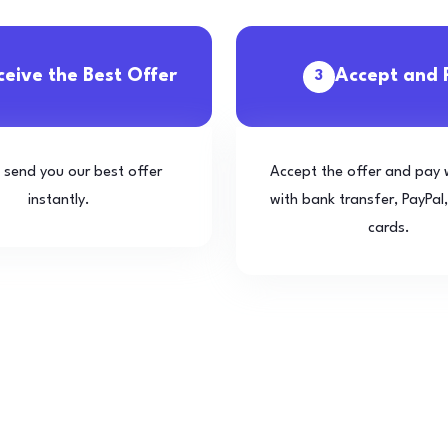
ceive the Best Offer
Accept and 
3
l send you our best offer
Accept the offer and pay 
instantly.
with bank transfer, PayPal,
cards.