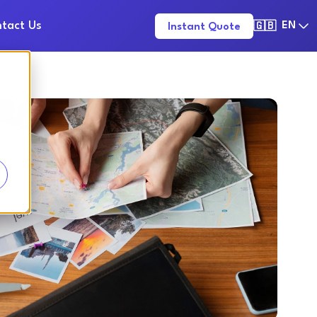
tact Us
EN
Instant Quote
🇬🇧