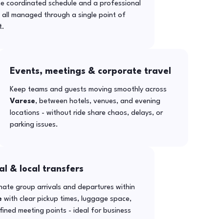
ne coordinated schedule and a professional
- all managed through a single point of
t.
Events, meetings & corporate travel
Keep teams and guests moving smoothly across
Varese
, between hotels, venues, and evening
locations - without ride share chaos, delays, or
parking issues.
al & local transfers
ate group arrivals and departures within
e
with clear pickup times, luggage space,
ined meeting points - ideal for business