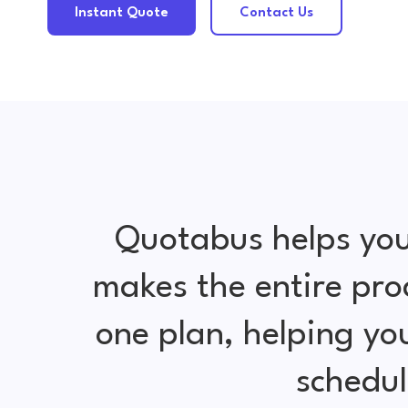
Instant Quote
Contact Us
Quotabus helps you
makes the entire pro
one plan, helping y
schedul