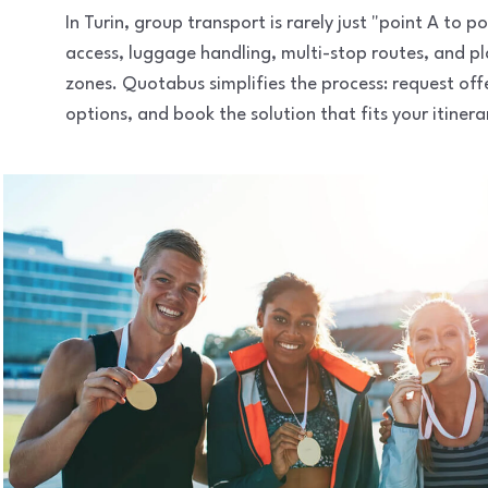
In Turin, group transport is rarely just "point A to
access, luggage handling, multi-stop routes, and pl
zones. Quotabus simplifies the process: request of
options, and book the solution that fits your itinera