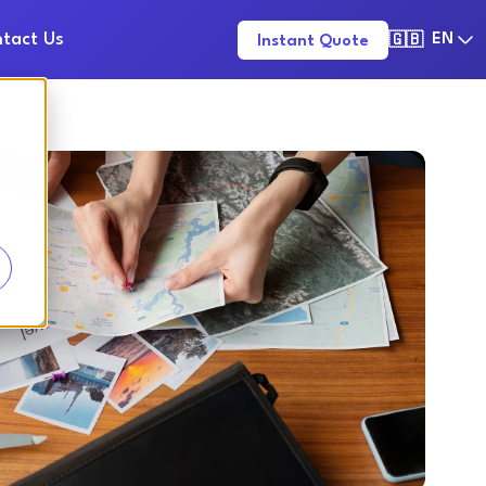
tact Us
EN
Instant Quote
🇬🇧