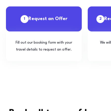
Request an Offer
Re
1
2
Fill out our booking form with your
We wil
travel details to request an offer.