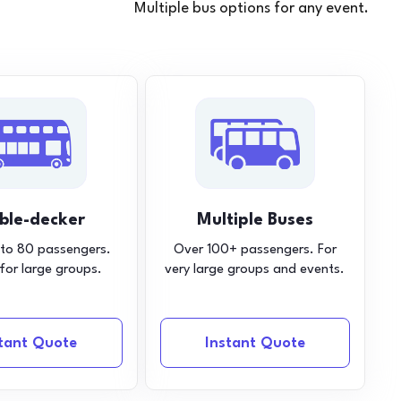
Multiple bus options for any event.
ble-decker
Multiple Buses
 to 80 passengers.
Over 100+ passengers. For
 for large groups.
very large groups and events.
stant Quote
Instant Quote