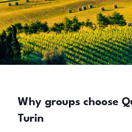
Why groups choose Q
Turin