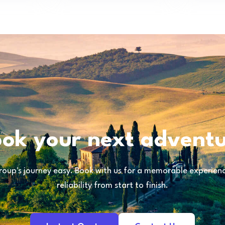
ok your next advent
oup's journey easy. Book with us for a memorable experience
reliability from start to finish.