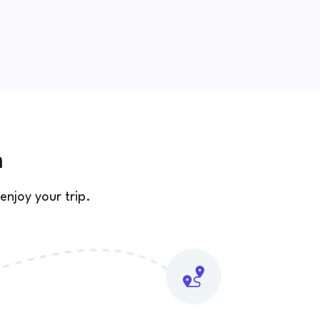
n
enjoy your trip.