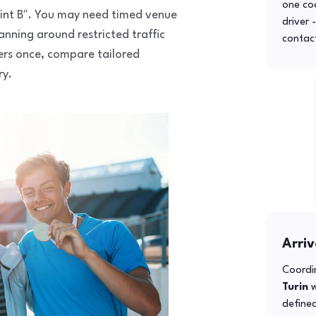
one co
 point B". You may need timed venue
driver 
anning around restricted traffic
contac
fers once, compare tailored
ry.
Arriv
Coordin
Turin
w
defined