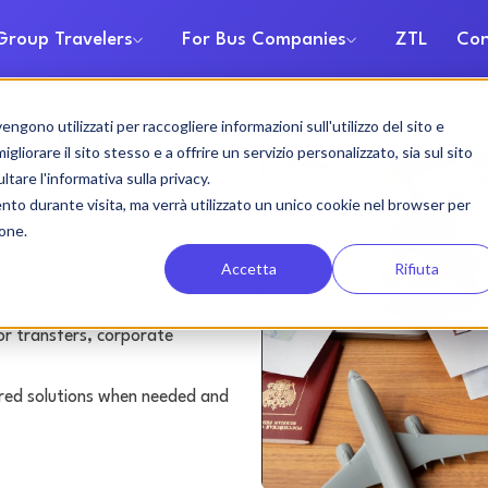
Group Travelers
For Bus Companies
ZTL
Con
gono utilizzati per raccogliere informazioni sull'utilizzo del sito e
rental
liorare il sito stesso e a offrire un servizio personalizzato, sia sul sito
ltare l'informativa sulla privacy.
ento durante visita, ma verrà utilizzato un unico cookie nel browser per
ione.
Accetta
Rifiuta
or transfers, corporate
lored solutions when needed and