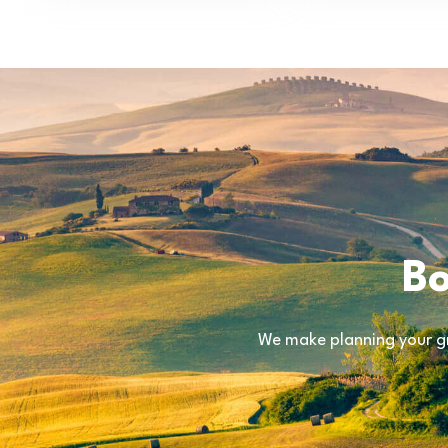
Bo
We make planning your gr