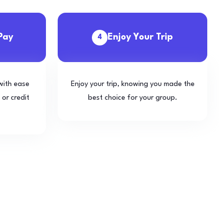
Pay
Enjoy Your Trip
4
with ease
Enjoy your trip, knowing you made the
 or credit
best choice for your group.