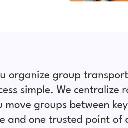
u organize group transport
cess simple. We centralize r
ou move groups between key 
e and one trusted point of 