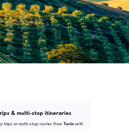
rips & multi-stop itineraries
y trips or multi-stop routes from
Turin
with