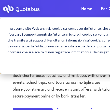
Home
For 
Il presente sito Web archivia cookie sul computer dell'utente, che ven
Turin bus & coach 
ricordare i comportamenti dell'utente in futuro. I cookie servono a mig
che tramite altri supporti. Per ulteriori informazioni sui cookie, consu
with driver
Se non si accetta l'utilizzo, non verrà tenuta traccia del comportam
ricordare che si è scelto di non registrare informazioni sulla navigaz
Tours • Events • Transfers
Book charter buses, coaches, and minibuses with driver f
events, school trips, and tours across multiple cities.
Share your itinerary and receive instant offers, with tai
secure payment online or by bank transfer.