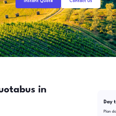
Instant Quote
Contact Us
uotabus in
Day t
Plan da