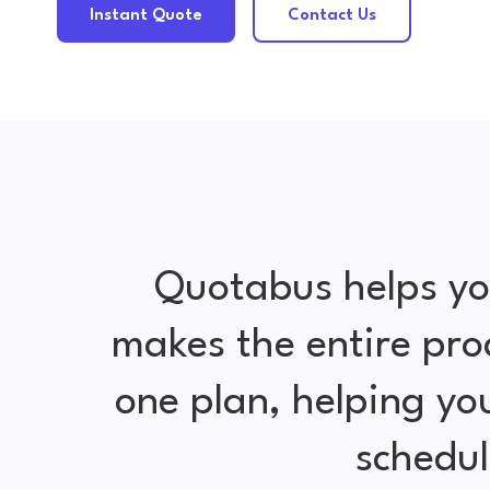
Instant Quote
Contact Us
Quotabus helps yo
makes the entire pro
one plan, helping y
schedul