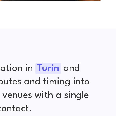
ation in
Turin
and
outes and timing into
venues with a single
contact.