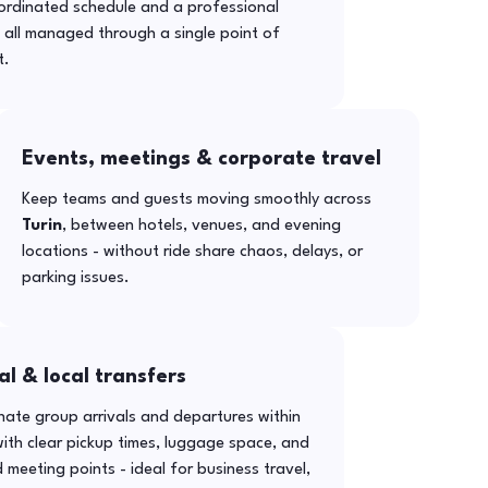
ordinated schedule and a professional
- all managed through a single point of
t.
Events, meetings & corporate travel
Keep teams and guests moving smoothly across
Turin
, between hotels, venues, and evening
locations - without ride share chaos, delays, or
parking issues.
al & local transfers
ate group arrivals and departures within
ith clear pickup times, luggage space, and
 meeting points - ideal for business travel,