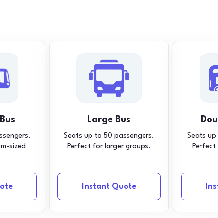
 Bus
Large Bus
Dou
ssengers.
Seats up to 50 passengers.
Seats up
um-sized
Perfect for larger groups.
Perfect
ote
Instant Quote
In