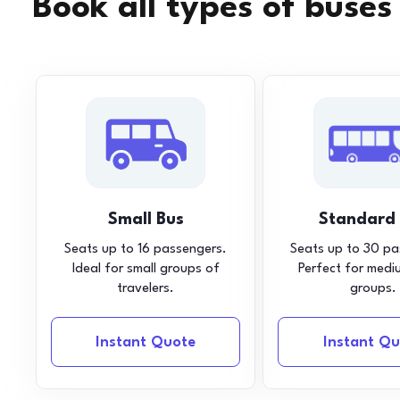
Book all types of buses
Small Bus
Standard
Seats up to 16 passengers.
Seats up to 30 pa
Ideal for small groups of
Perfect for medi
travelers.
groups.
Instant Quote
Instant Qu