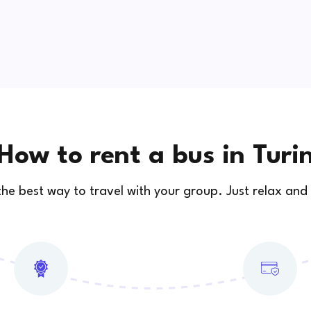
How to rent a bus in Turi
 the best way to travel with your group. Just relax and 