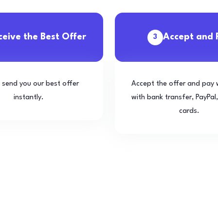
ceive the Best Offer
Accept and 
3
l send you our best offer
Accept the offer and pay 
instantly.
with bank transfer, PayPal,
cards.