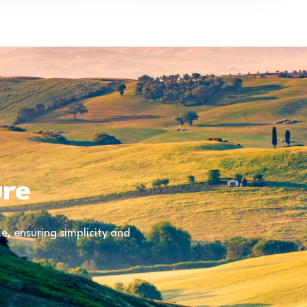
ure
, ensuring simplicity and