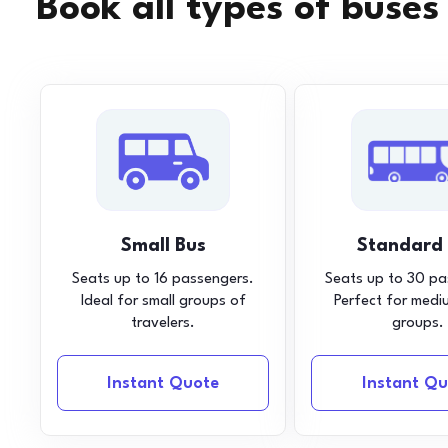
Book all types of buses
Small Bus
Standard
Seats up to 16 passengers.
Seats up to 30 pa
Ideal for small groups of
Perfect for medi
travelers.
groups.
Instant Quote
Instant Qu