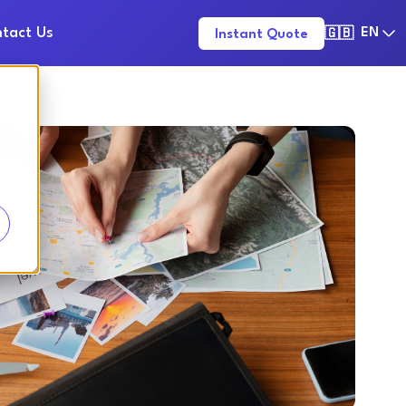
tact Us
EN
Instant Quote
🇬🇧