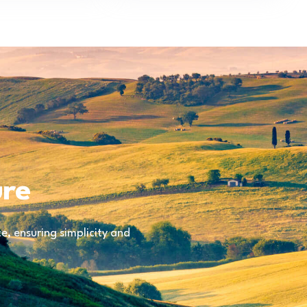
ure
, ensuring simplicity and