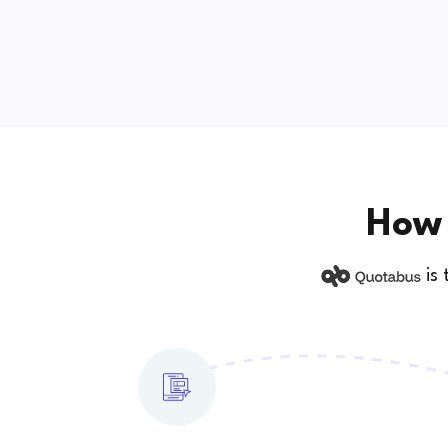
How 
is