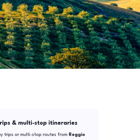
rips & multi-stop itineraries
y trips or multi-stop routes from
Reggio