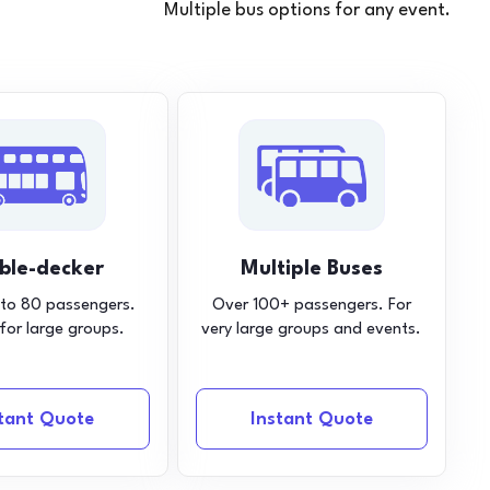
Multiple bus options for any event.
ble-decker
Multiple Buses
 to 80 passengers.
Over 100+ passengers. For
 for large groups.
very large groups and events.
stant Quote
Instant Quote