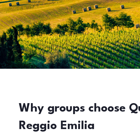
Why groups choose Q
Reggio Emilia