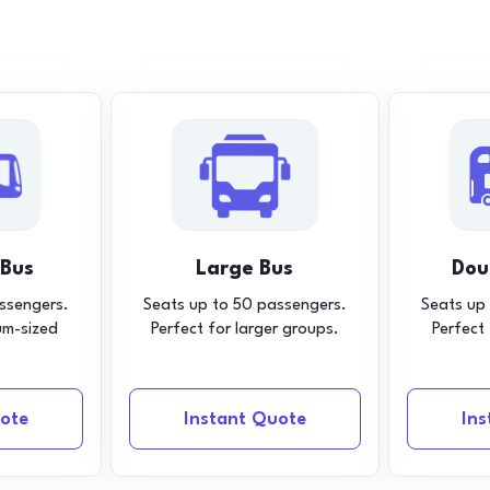
 Bus
Large Bus
Dou
ssengers.
Seats up to 50 passengers.
Seats up
um-sized
Perfect for larger groups.
Perfect
ote
Instant Quote
In