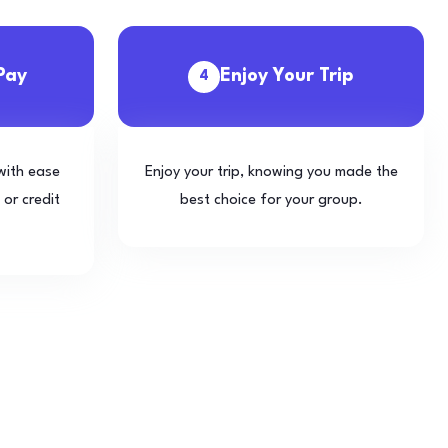
Pay
Enjoy Your Trip
4
with ease
Enjoy your trip, knowing you made the
 or credit
best choice for your group.