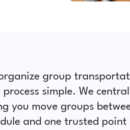
organize group transportat
 process simple. We central
ing you move groups betwe
edule and one trusted point 