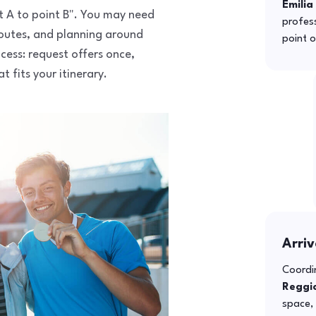
Emilia
nt A to point B". You may need
profess
routes, and planning around
point o
ocess: request offers once,
 fits your itinerary.
Arriv
Coordin
Reggio
space, 