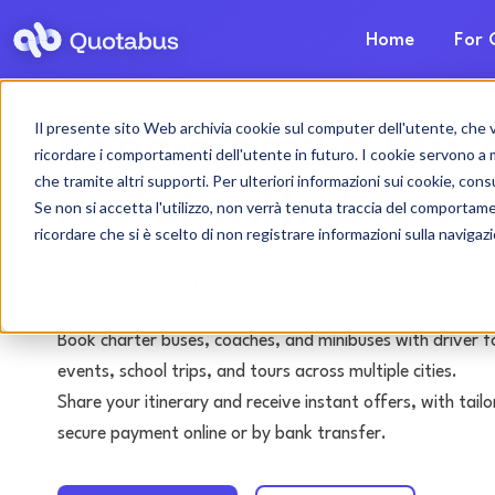
Home
For 
Il presente sito Web archivia cookie sul computer dell'utente, che ven
Reggio Emilia bus 
ricordare i comportamenti dell'utente in futuro. I cookie servono a mig
che tramite altri supporti. Per ulteriori informazioni sui cookie, consu
rental with driver
Se non si accetta l'utilizzo, non verrà tenuta traccia del comportam
ricordare che si è scelto di non registrare informazioni sulla navigaz
Tours • Events • Transfers
Book charter buses, coaches, and minibuses with driver f
events, school trips, and tours across multiple cities.
Share your itinerary and receive instant offers, with tai
secure payment online or by bank transfer.