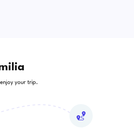
milia
enjoy your trip.