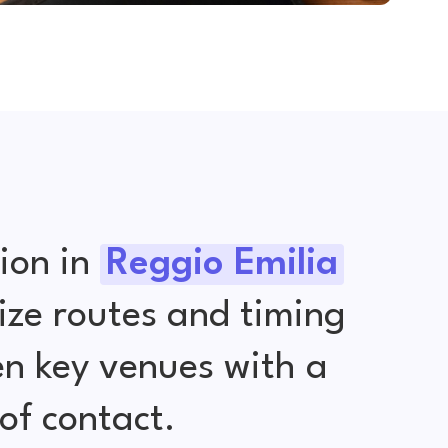
ion in
Reggio Emilia
ize routes and timing
en key venues with a
of contact.