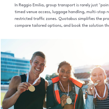
In Reggio Emilia, group transport is rarely just "poi
timed venue access, luggage handling, multi-stop 
restricted traffic zones. Quotabus simplifies the pr
compare tailored options, and book the solution that