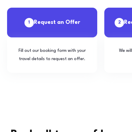
Request an Offer
Re
1
2
Fill out our booking form with your
We wil
travel details to request an offer.