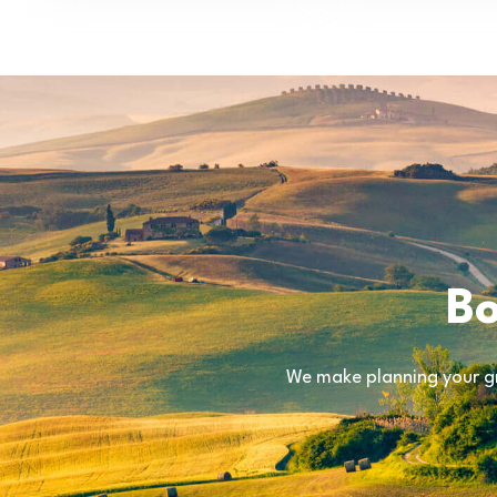
Bo
We make planning your gr