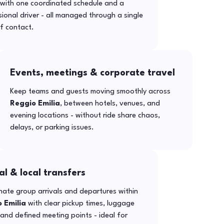
with one coordinated schedule and a
ional driver - all managed through a single
f contact.
Events, meetings & corporate travel
Keep teams and guests moving smoothly across
Reggio Emilia
, between hotels, venues, and
evening locations - without ride share chaos,
delays, or parking issues.
al & local transfers
ate group arrivals and departures within
 Emilia
with clear pickup times, luggage
and defined meeting points - ideal for