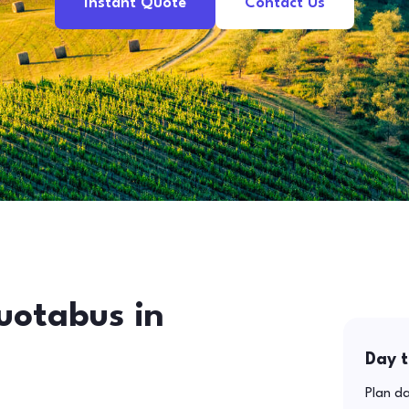
Instant Quote
Contact Us
uotabus in
Day t
Plan da