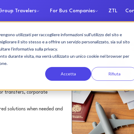
Group Travelers
For Bus Companies
ZTL
Con
gono utilizzati per raccogliere informazioni sull'utilizzo del sito e
& coach
liorare il sito stesso e a offrire un servizio personalizzato, sia sul sito
ltare l'informativa sulla privacy.
ento durante visita, ma verrà utilizzato un unico cookie nel browser per
ione.
Accetta
Rifiuta
or transfers, corporate
lored solutions when needed and