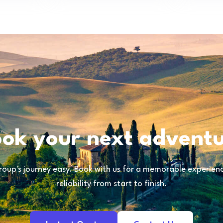
ok your next advent
oup's journey easy. Book with us for a memorable experience
reliability from start to finish.