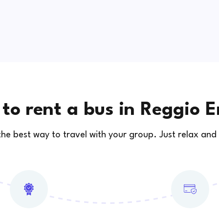
to rent a bus in Reggio E
 the best way to travel with your group. Just relax and 