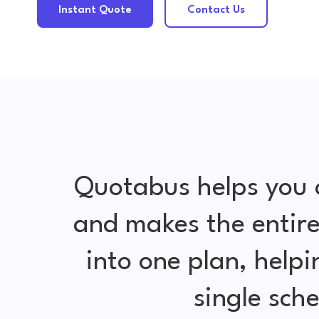
Instant Quote
Contact Us
Quotabus helps you 
and makes the entire
into one plan, help
single sch