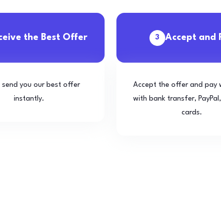
ceive the Best Offer
Accept and 
3
l send you our best offer
Accept the offer and pay 
instantly.
with bank transfer, PayPal,
cards.