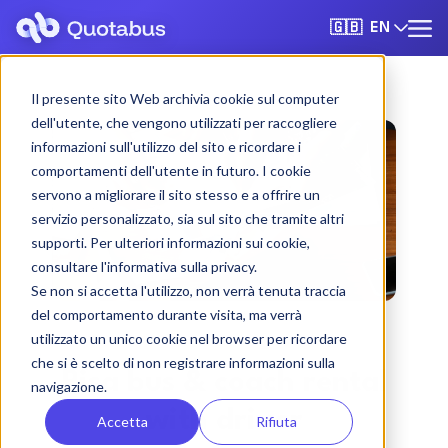
EN
🇬🇧
Il presente sito Web archivia cookie sul computer
dell'utente, che vengono utilizzati per raccogliere
informazioni sull'utilizzo del sito e ricordare i
comportamenti dell'utente in futuro. I cookie
servono a migliorare il sito stesso e a offrire un
servizio personalizzato, sia sul sito che tramite altri
supporti. Per ulteriori informazioni sui cookie,
consultare l'informativa sulla privacy.
Se non si accetta l'utilizzo, non verrà tenuta traccia
del comportamento durante visita, ma verrà
utilizzato un unico cookie nel browser per ricordare
che si è scelto di non registrare informazioni sulla
Pisa bus & coach rental
navigazione.
with driver
Accetta
Rifiuta