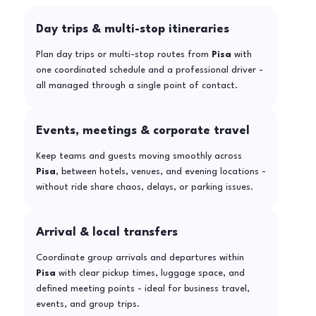
Day trips & multi-stop itineraries
Plan day trips or multi-stop routes from
Pisa
with
one coordinated schedule and a professional driver -
all managed through a single point of contact.
Events, meetings & corporate travel
Keep teams and guests moving smoothly across
Pisa
, between hotels, venues, and evening locations -
without ride share chaos, delays, or parking issues.
Arrival & local transfers
Coordinate group arrivals and departures within
Pisa
with clear pickup times, luggage space, and
defined meeting points - ideal for business travel,
events, and group trips.