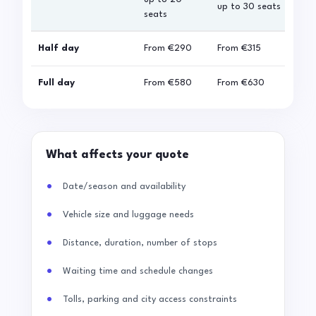
up to 30 seats
seats
sea
Half day
From
€290
From
€315
Fro
Full day
From
€580
From
€630
Fro
What affects your quote
Date/season and availability
Vehicle size and luggage needs
Distance, duration, number of stops
Waiting time and schedule changes
Tolls, parking and city access constraints