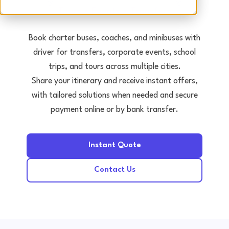
Tours • Events • Transfers
Book charter buses, coaches, and minibuses with
driver for transfers, corporate events, school
trips, and tours across multiple cities.
Share your itinerary and receive instant offers,
with tailored solutions when needed and secure
payment online or by bank transfer.
Instant Quote
Contact Us