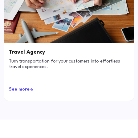
Travel Agency
Turn transportation for your customers into effortless
travel experiences.
See more