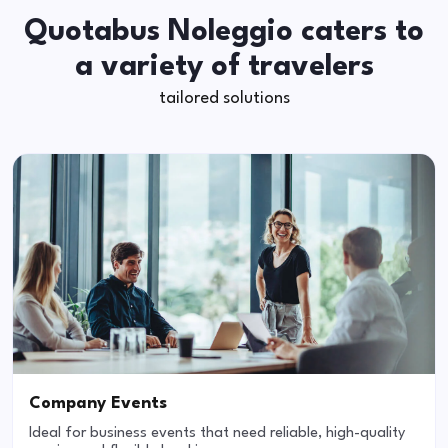
Quotabus Noleggio caters to
a variety of travelers
tailored solutions
Company Events
Ideal for business events that need reliable, high-quality