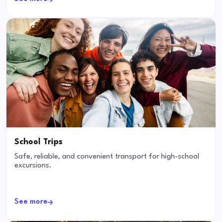
School Trips
Safe, reliable, and convenient transport for high-school
excursions.
See more