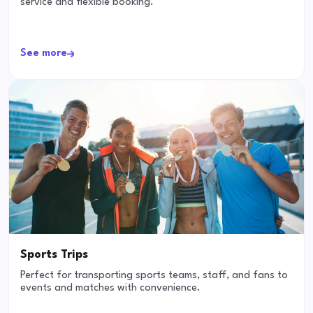
service and flexible booking.
See more
Sports Trips
Perfect for transporting sports teams, staff, and fans to
events and matches with convenience.