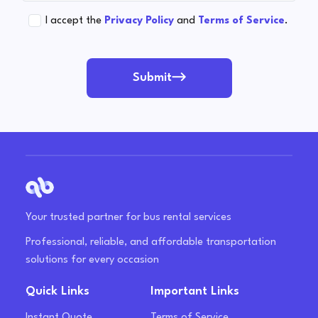
I accept the
Privacy Policy
and
Terms of Service
.
Submit
Your trusted partner for bus rental services
Professional, reliable, and affordable transportation
solutions for every occasion
Quick Links
Important Links
Instant Quote
Terms of Service