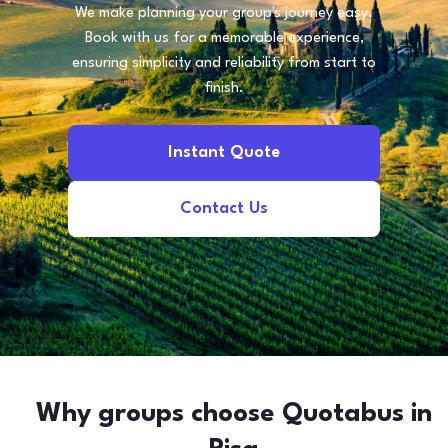
We make planning your group's journey easy.
Book with us for a memorable experience,
ensuring simplicity and reliability from start to
finish.
Instant Quote
Contact Us
Why groups choose Quotabus in