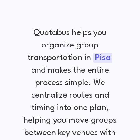
Quotabus helps you
organize group
transportation in
Pisa
and makes the entire
process simple. We
centralize routes and
timing into one plan,
helping you move groups
between key venues with