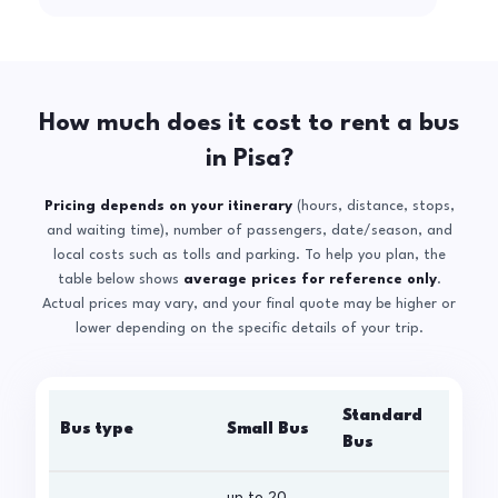
How much does it cost to rent a bus
in Pisa?
Pricing depends on your itinerary
(hours, distance, stops,
and waiting time), number of passengers, date/season, and
local costs such as tolls and parking. To help you plan, the
table below shows
average prices for reference only
.
Actual prices may vary, and your final quote may be higher or
lower depending on the specific details of your trip.
Standard
Bus type
Small Bus
La
Bus
up to 20
up 