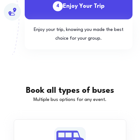
Enjoy Your Trip
4
Enjoy your trip, knowing you made the best
choice for your group.
Book all types of buses
Multiple bus options for any event.