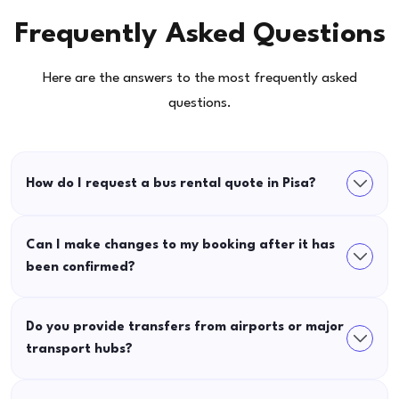
Frequently Asked Questions
Here are the answers to the most frequently asked
questions.
How do I request a bus rental quote in Pisa?
Can I make changes to my booking after it has
been confirmed?
Do you provide transfers from airports or major
transport hubs?