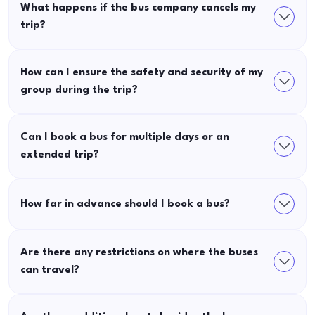
What happens if the bus company cancels my
trip?
How can I ensure the safety and security of my
group during the trip?
Can I book a bus for multiple days or an
extended trip?
How far in advance should I book a bus?
Are there any restrictions on where the buses
can travel?