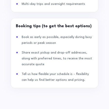
Multi-day trips and overnight requirements
Booking tips (to get the best options)
Book as early as possible, especially during busy
periods or peak season
Share exact pickup and drop-off addresses,
along with preferred times, to receive the most
accurate quote
Tell us how flexible your schedule is - flexibility
can help us find better options and pricing.