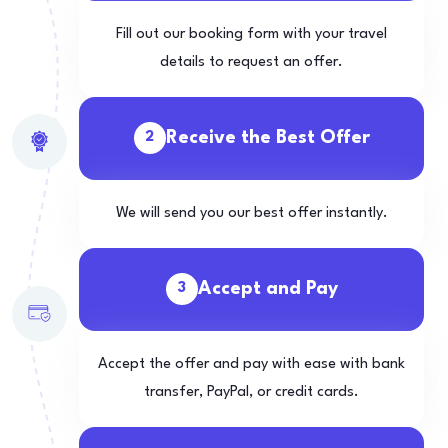
Fill out our booking form with your travel
details to request an offer.
Receive the Best Offer
2
We will send you our best offer instantly.
Accept and Pay
3
Accept the offer and pay with ease with bank
transfer, PayPal, or credit cards.