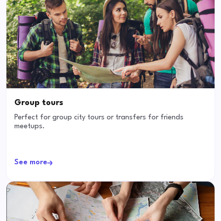
Group tours
Perfect for group city tours or transfers for friends
meetups.
See more