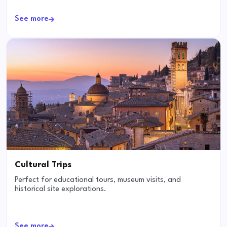
See more
Cultural Trips
Perfect for educational tours, museum visits, and
historical site explorations.
See more