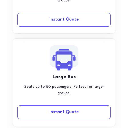
groups.
Instant Quote
Large Bus
Seats up to 50 passengers. Perfect for larger
groups.
Instant Quote