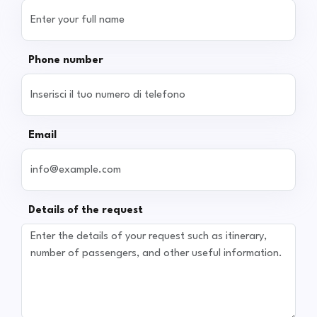
Phone number
Email
Details of the request