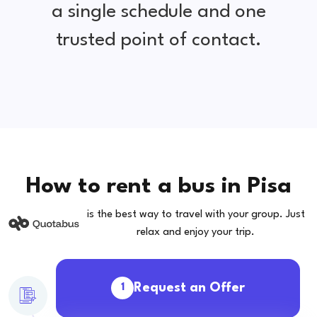
a single schedule and one
trusted point of contact.
How to rent a bus in Pisa
is the best way to travel with your group. Just
relax and enjoy your trip.
Request an Offer
1