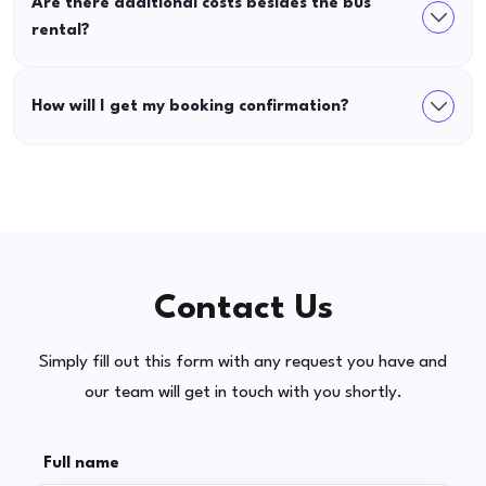
Are there additional costs besides the bus
rental?
How will I get my booking confirmation?
Contact Us
Simply fill out this form with any request you have and
our team will get in touch with you shortly.
Full name