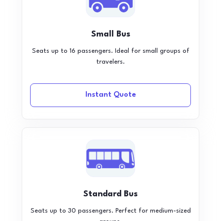
Small Bus
Seats up to 16 passengers. Ideal for small groups of
travelers.
Instant Quote
Standard Bus
Seats up to 30 passengers. Perfect for medium-sized