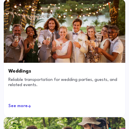
Weddings
Reliable transportation for wedding parties, guests, and
related events.
See more