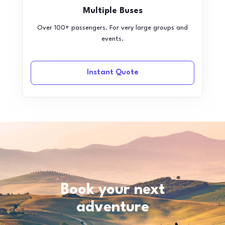
Multiple Buses
Over 100+ passengers. For very large groups and
events.
Instant Quote
Book your next
adventure