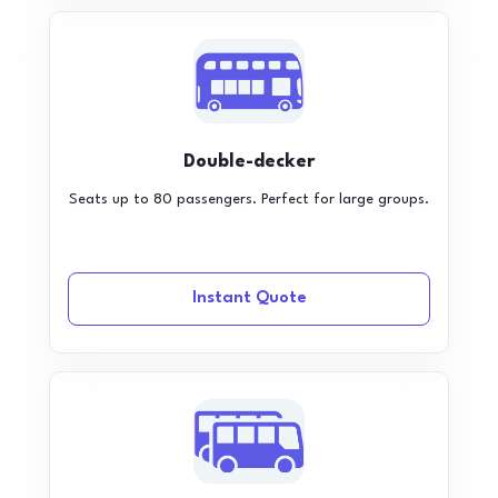
Double-decker
Seats up to 80 passengers. Perfect for large groups.
Instant Quote