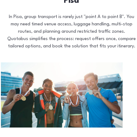
Pisa
In Pisa, group transport is rarely just "point A to point B". You
may need timed venue access, luggage handling, multi-stop
routes, and planning around restricted traffic zones.
Quotabus simplifies the process: request offers once, compare
tailored options, and book the solution that fits your itinerary.