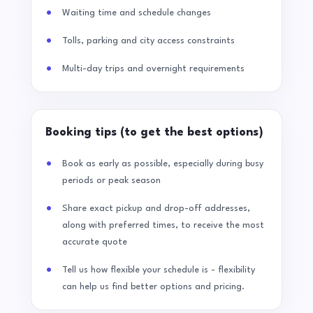
Waiting time and schedule changes
Tolls, parking and city access constraints
Multi-day trips and overnight requirements
Booking tips (to get the best options)
Book as early as possible, especially during busy
periods or peak season
Share exact pickup and drop-off addresses,
along with preferred times, to receive the most
accurate quote
Tell us how flexible your schedule is - flexibility
can help us find better options and pricing.