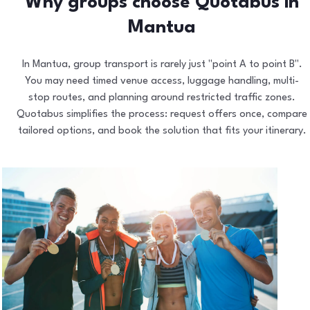
Why groups choose Quotabus in
Mantua
In Mantua, group transport is rarely just "point A to point B".
You may need timed venue access, luggage handling, multi-
stop routes, and planning around restricted traffic zones.
Quotabus simplifies the process: request offers once, compare
tailored options, and book the solution that fits your itinerary.