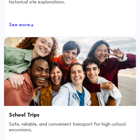
historical site explorations.
See more
School Trips
Safe, reliable, and convenient transport for high-school
excursions.