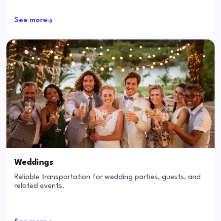
See more
Weddings
Reliable transportation for wedding parties, guests, and
related events.