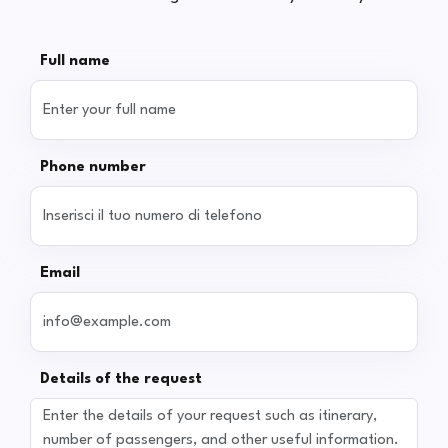
Full name
Phone number
Email
Details of the request