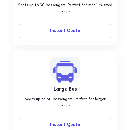
Seats up to 30 passengers. Perfect for medium-sized
groups.
Instant Quote
Large Bus
Seats up to 50 passengers. Perfect for larger
groups.
Instant Quote