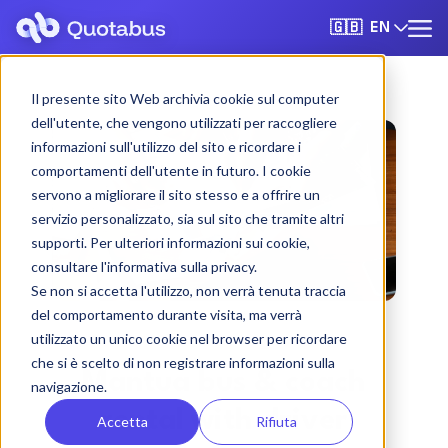
EN
🇬🇧
Il presente sito Web archivia cookie sul computer
dell'utente, che vengono utilizzati per raccogliere
informazioni sull'utilizzo del sito e ricordare i
comportamenti dell'utente in futuro. I cookie
servono a migliorare il sito stesso e a offrire un
servizio personalizzato, sia sul sito che tramite altri
supporti. Per ulteriori informazioni sui cookie,
consultare l'informativa sulla privacy.
Se non si accetta l'utilizzo, non verrà tenuta traccia
del comportamento durante visita, ma verrà
utilizzato un unico cookie nel browser per ricordare
che si è scelto di non registrare informazioni sulla
Mantua bus & coach
navigazione.
rental with driver
Accetta
Rifiuta