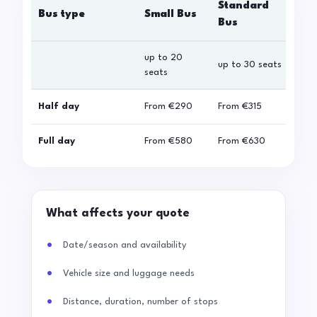
Standard
Bus type
Small Bus
La
Bus
up to 20
up 
up to 30 seats
seats
sea
Half day
From
€290
From
€315
Fro
Full day
From
€580
From
€630
Fro
What affects your quote
Date/season and availability
Vehicle size and luggage needs
Distance, duration, number of stops