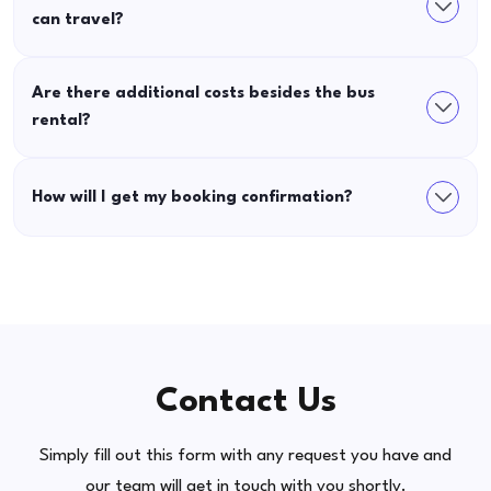
can travel?
Are there additional costs besides the bus
rental?
How will I get my booking confirmation?
Contact Us
Simply fill out this form with any request you have and
our team will get in touch with you shortly.