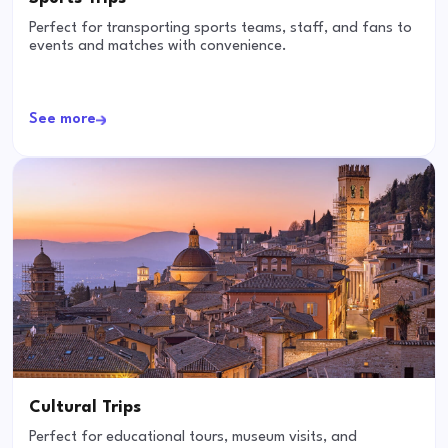
Perfect for transporting sports teams, staff, and fans to
events and matches with convenience.
See more
Cultural Trips
Perfect for educational tours, museum visits, and