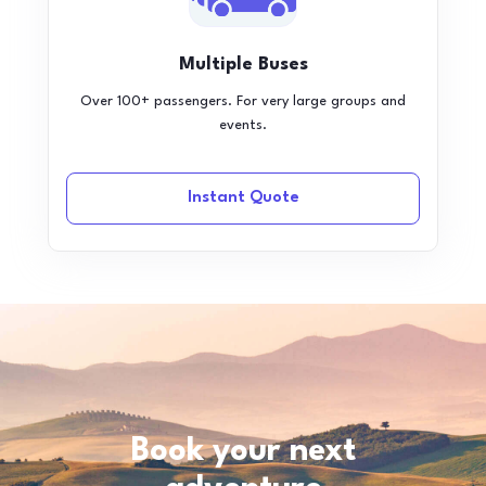
Multiple Buses
Over 100+ passengers. For very large groups and
events.
Instant Quote
Book your next