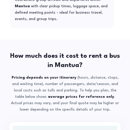
Mantua
with clear pickup times, luggage space, and
defined meeting points - ideal for business travel,
events, and group trips.
How much does it cost to rent a bus
in Mantua?
Pricing depends on your itinerary
(hours, distance, stops,
and waiting time), number of passengers, date/season, and
local costs such as tolls and parking. To help you plan, the
table below shows
average prices for reference only
.
Actual prices may vary, and your final quote may be higher or
lower depending on the specific details of your trip.