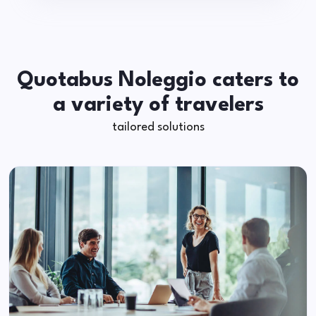
Quotabus Noleggio caters to
a variety of travelers
tailored solutions