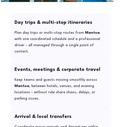
Day trips & multi-stop itineraries
Plan day trips or multi-stop routes from
Mantua
with one coordinated schedule and a professional
driver - all managed through a single point of
contact.
Events, meetings & corporate travel
Keep teams and guests moving smoothly across
Mantua
, between hotels, venues, and evening
locations - without ride share chaos, delays, or
parking issues.
Arrival & local transfers
Coordinate group arrivals and departures within