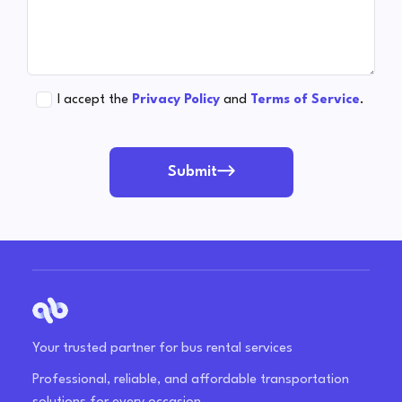
I accept the
Privacy Policy
and
Terms of Service
.
Submit
Your trusted partner for bus rental services
Professional, reliable, and affordable transportation