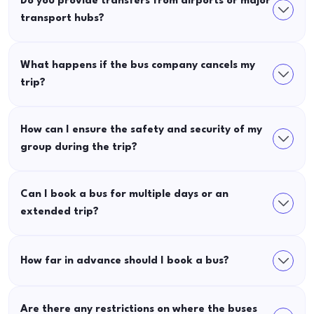
Do you provide transfers from airports or major
transport hubs?
What happens if the bus company cancels my
trip?
How can I ensure the safety and security of my
group during the trip?
Can I book a bus for multiple days or an
extended trip?
How far in advance should I book a bus?
Are there any restrictions on where the buses