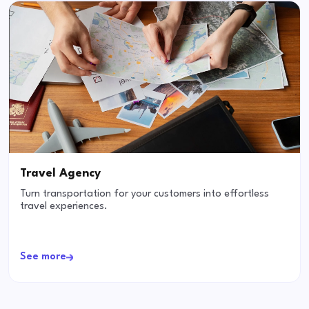
Travel Agency
Turn transportation for your customers into effortless
travel experiences.
See more