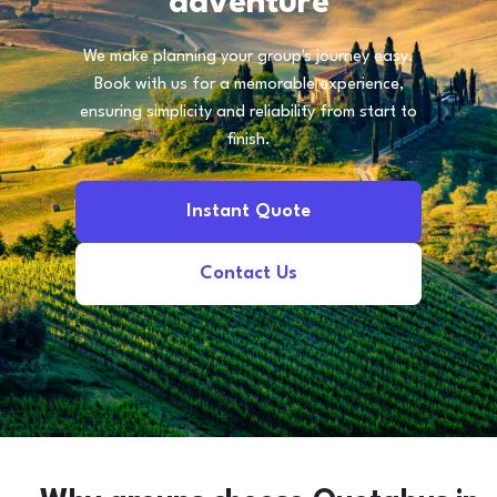
adventure
We make planning your group's journey easy.
Book with us for a memorable experience,
ensuring simplicity and reliability from start to
finish.
Instant Quote
Contact Us