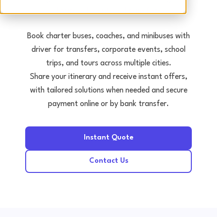
Tours • Events • Transfers
Book charter buses, coaches, and minibuses with
driver for transfers, corporate events, school
trips, and tours across multiple cities.
Share your itinerary and receive instant offers,
with tailored solutions when needed and secure
payment online or by bank transfer.
Instant Quote
Contact Us