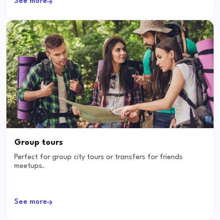
See more
Group tours
Perfect for group city tours or transfers for friends
meetups.
See more