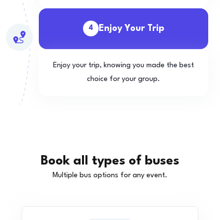
Enjoy Your Trip
4
Enjoy your trip, knowing you made the best
choice for your group.
Book all types of buses
Multiple bus options for any event.