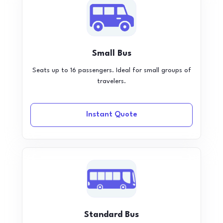
Small Bus
Seats up to 16 passengers. Ideal for small groups of
travelers.
Instant Quote
Standard Bus