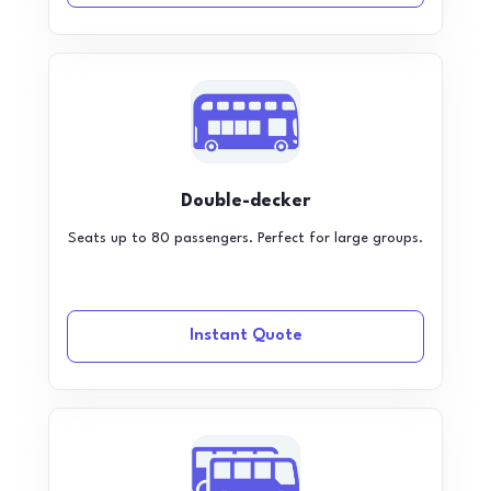
Double-decker
Seats up to 80 passengers. Perfect for large groups.
Instant Quote