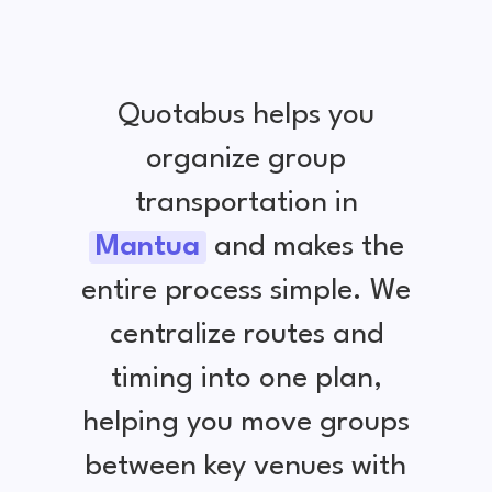
Quotabus helps you
organize group
transportation in
Mantua
and makes the
entire process simple. We
centralize routes and
timing into one plan,
helping you move groups
between key venues with