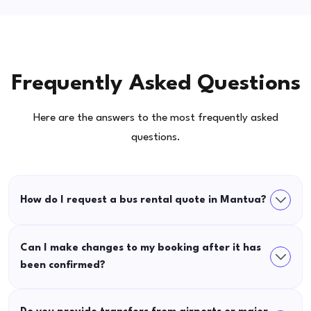
Frequently Asked Questions
Here are the answers to the most frequently asked
questions.
How do I request a bus rental quote in Mantua?
Can I make changes to my booking after it has
been confirmed?