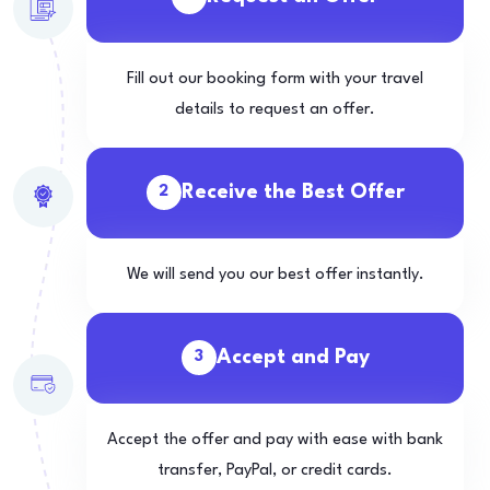
Fill out our booking form with your travel
details to request an offer.
Receive the Best Offer
2
We will send you our best offer instantly.
Accept and Pay
3
Accept the offer and pay with ease with bank
transfer, PayPal, or credit cards.