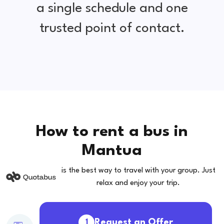
a single schedule and one
trusted point of contact.
How to rent a bus in
Mantua
is the best way to travel with your group. Just
relax and enjoy your trip.
Request an Offer
1