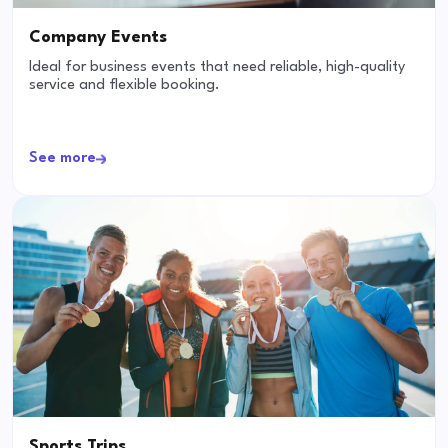
Company Events
Ideal for business events that need reliable, high-quality
service and flexible booking.
See more
Sports Trips