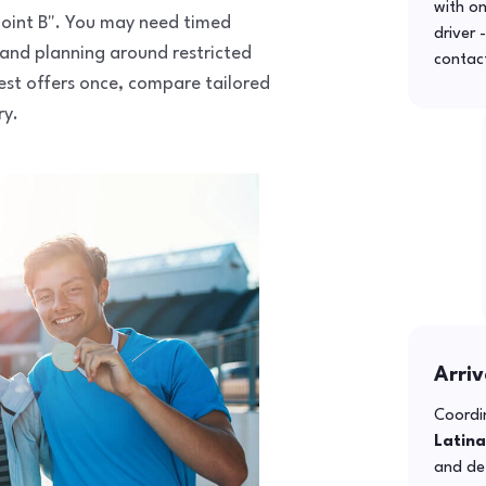
with o
o point B". You may need timed
driver 
 and planning around restricted
contac
uest offers once, compare tailored
ry.
Arriv
Coordin
Latina
and def