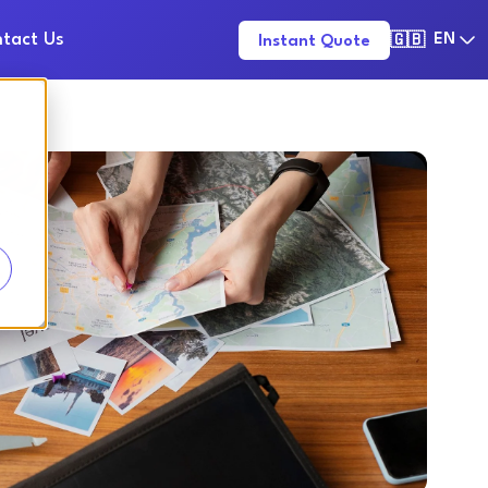
tact Us
EN
Instant Quote
🇬🇧