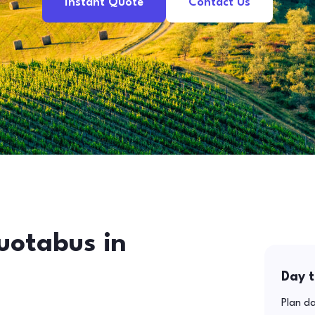
Instant Quote
Contact Us
uotabus in
Day t
Plan da