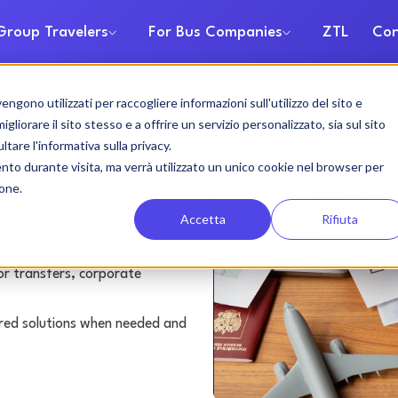
Group Travelers
For Bus Companies
ZTL
Con
gono utilizzati per raccogliere informazioni sull'utilizzo del sito e
 rental
liorare il sito stesso e a offrire un servizio personalizzato, sia sul sito
ltare l'informativa sulla privacy.
ento durante visita, ma verrà utilizzato un unico cookie nel browser per
ione.
Accetta
Rifiuta
or transfers, corporate
lored solutions when needed and