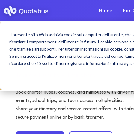
Home
For 
Il presente sito Web archivia cookie sul computer dell'utente, che ven
Latina bus & coach
ricordare i comportamenti dell'utente in futuro. I cookie servono a mig
che tramite altri supporti. Per ulteriori informazioni sui cookie, consu
with driver
Se non si accetta l'utilizzo, non verrà tenuta traccia del comportam
ricordare che si è scelto di non registrare informazioni sulla navigaz
Tours • Events • Transfers
Book charter buses, coaches, and minibuses with driver f
events, school trips, and tours across multiple cities.
Share your itinerary and receive instant offers, with tai
secure payment online or by bank transfer.