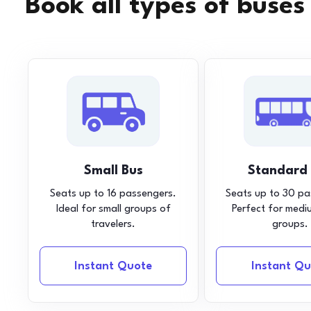
Book all types of buses
Small Bus
Standard
Seats up to 16 passengers.
Seats up to 30 pa
Ideal for small groups of
Perfect for medi
travelers.
groups.
Instant Quote
Instant Qu