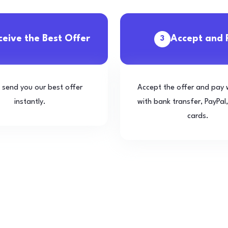
ceive the Best Offer
Accept and 
3
l send you our best offer
Accept the offer and pay 
instantly.
with bank transfer, PayPal,
cards.