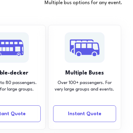
Multiple bus options for any event.
ble-decker
Multiple Buses
 to 80 passengers.
Over 100+ passengers. For
 for large groups.
very large groups and events.
stant Quote
Instant Quote