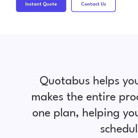
Instant Quote
Contact Us
Quotabus helps you
makes the entire pro
one plan, helping y
schedul