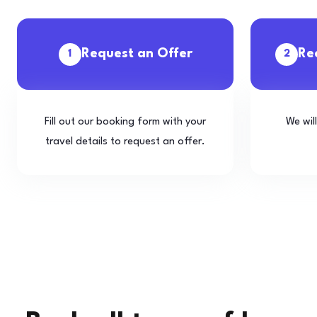
Request an Offer
Re
1
2
Fill out our booking form with your
We wil
travel details to request an offer.