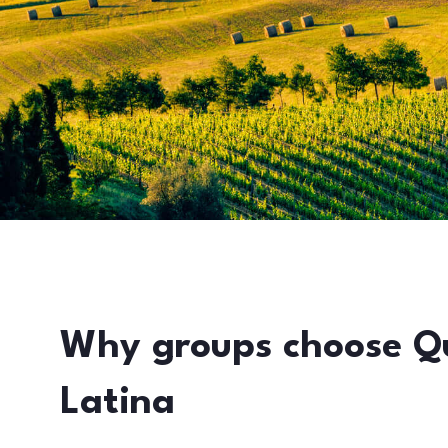
Why groups choose Q
Latina