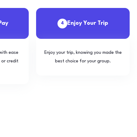
Pay
Enjoy Your Trip
4
with ease
Enjoy your trip, knowing you made the
 or credit
best choice for your group.