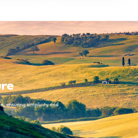
ure
, ensuring simplicity and