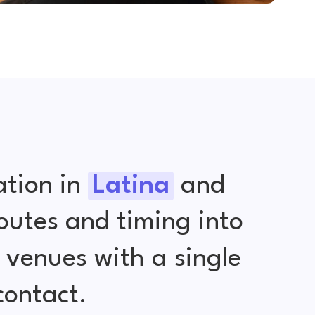
ation in
Latina
and
outes and timing into
venues with a single
contact.