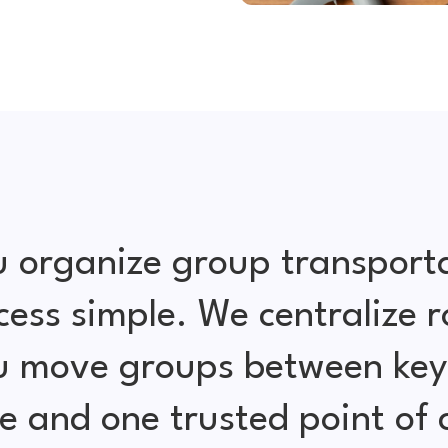
 organize group transport
cess simple. We centralize r
ou move groups between key 
e and one trusted point of 