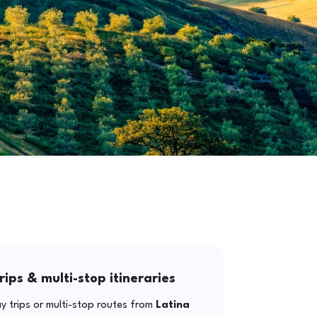
rips & multi-stop itineraries
y trips or multi-stop routes from
Latina