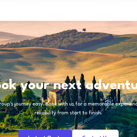
ok your next advent
oup's journey easy. Book with us for a memorable experience
reliability from start to finish.