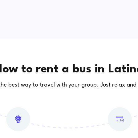
ow to rent a bus in Lati
 the best way to travel with your group. Just relax and 