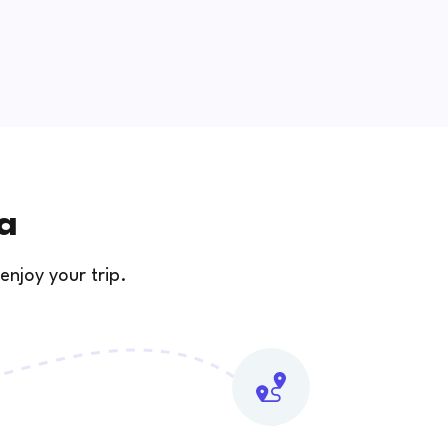
na
enjoy your trip.