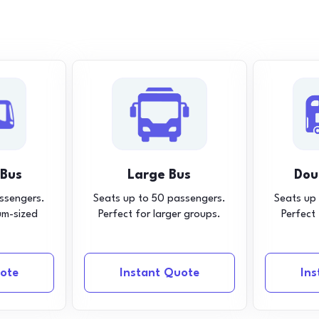
 Bus
Large Bus
Dou
ssengers.
Seats up to 50 passengers.
Seats up
um-sized
Perfect for larger groups.
Perfect
ote
Instant Quote
In