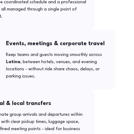
ne coordinated schedule and a professional
- all managed through a single point of
t.
Events, meetings & corporate travel
Keep teams and guests moving smoothly across
Latina
, between hotels, venues, and evening
locations - without ride share chaos, delays, or
parking issues.
al & local transfers
ate group arrivals and departures within
with clear pickup times, luggage space,
ined meeting points - ideal for business