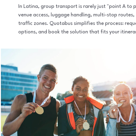
In Latina, group transport is rarely just "point A t
venue access, luggage handling, multi-stop routes,
traffic zones. Quotabus simplifies the process: req
options, and book the solution that fits your itinera