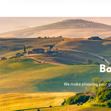
Bo
We make planning your gr