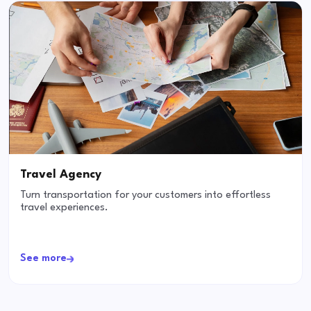
Travel Agency
Turn transportation for your customers into effortless
travel experiences.
See more