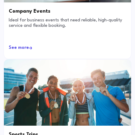
Company Events
Ideal for business events that need reliable, high-quality
service and flexible booking.
See more
Sports Trips