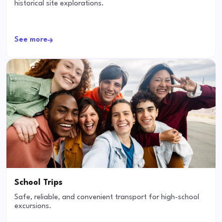
historical site explorations.
See more
School Trips
Safe, reliable, and convenient transport for high-school
excursions.