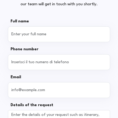
our team will get in touch with you shortly.
Full name
Phone number
Email
Details of the request