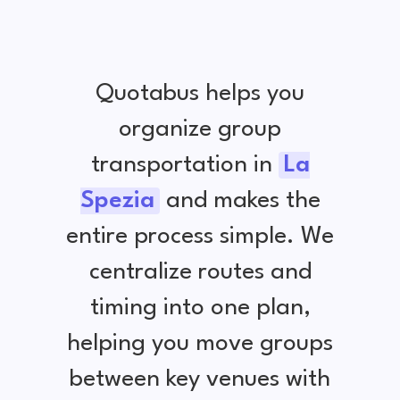
Quotabus helps you
organize group
transportation in
La
Spezia
and makes the
entire process simple. We
centralize routes and
timing into one plan,
helping you move groups
between key venues with