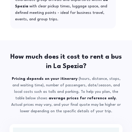
Spezia
with clear pickup times, luggage space, and
defined meeting points - ideal for business travel,
events, and group trips.
How much does it cost to rent a bus
in La Spezia?
Pricing depends on your itinerary
(hours, distance, stops,
and waiting time), number of passengers, date/season, and
local costs such as tolls and parking. To help you plan, the
table below shows
average prices for reference only
.
Actual prices may vary, and your final quote may be higher or
lower depending on the specific details of your trip.