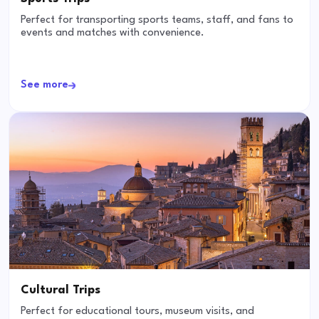
Perfect for transporting sports teams, staff, and fans to
events and matches with convenience.
See more
Cultural Trips
Perfect for educational tours, museum visits, and