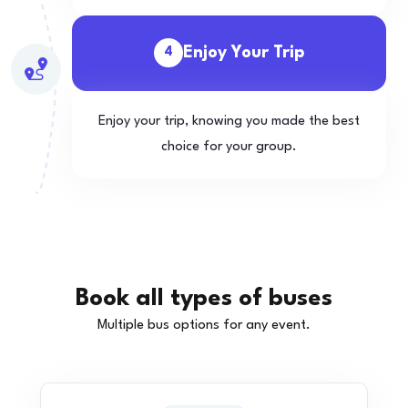
Enjoy Your Trip
4
Enjoy your trip, knowing you made the best
choice for your group.
Book all types of buses
Multiple bus options for any event.