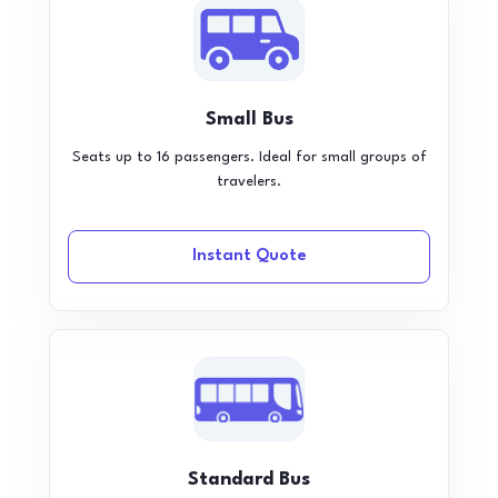
Small Bus
Seats up to 16 passengers. Ideal for small groups of
travelers.
Instant Quote
Standard Bus