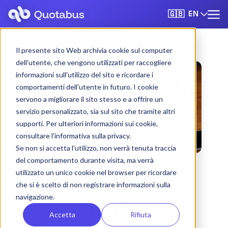
EN
🇬🇧
Il presente sito Web archivia cookie sul computer
dell'utente, che vengono utilizzati per raccogliere
informazioni sull'utilizzo del sito e ricordare i
comportamenti dell'utente in futuro. I cookie
servono a migliorare il sito stesso e a offrire un
servizio personalizzato, sia sul sito che tramite altri
supporti. Per ulteriori informazioni sui cookie,
consultare l'informativa sulla privacy.
Se non si accetta l'utilizzo, non verrà tenuta traccia
del comportamento durante visita, ma verrà
utilizzato un unico cookie nel browser per ricordare
che si è scelto di non registrare informazioni sulla
La Spezia bus & coach
navigazione.
rental with driver
Accetta
Rifiuta