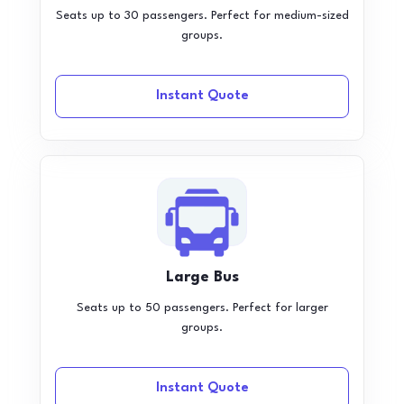
Seats up to 30 passengers. Perfect for medium-sized
groups.
Instant Quote
Large Bus
Seats up to 50 passengers. Perfect for larger
groups.
Instant Quote