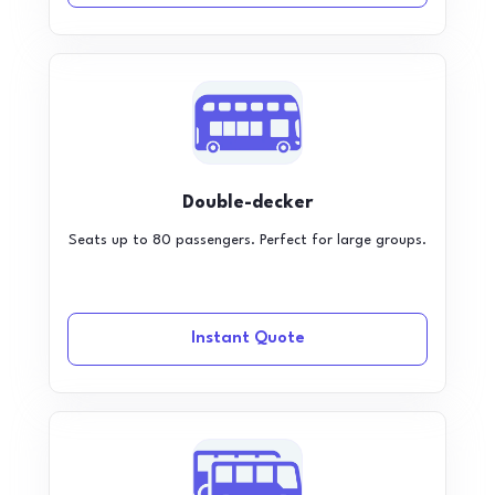
Double-decker
Seats up to 80 passengers. Perfect for large groups.
Instant Quote