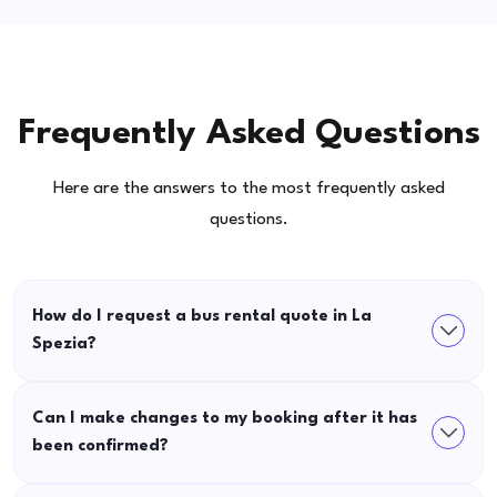
Frequently Asked Questions
Here are the answers to the most frequently asked
questions.
How do I request a bus rental quote in La
Spezia?
Can I make changes to my booking after it has
been confirmed?