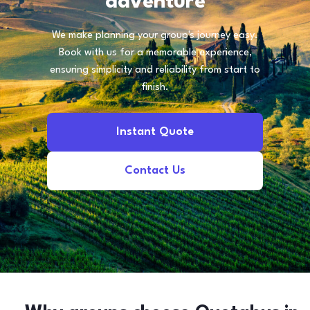
adventure
We make planning your group's journey easy.
Book with us for a memorable experience,
ensuring simplicity and reliability from start to
finish.
Instant Quote
Contact Us