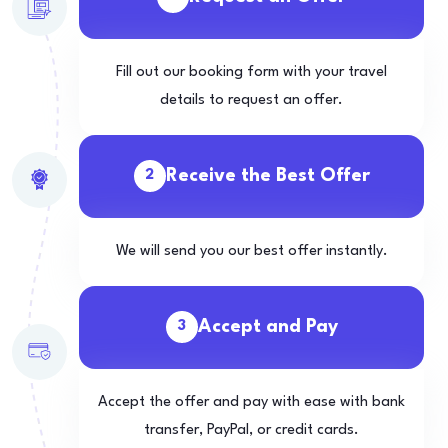
Fill out our booking form with your travel
details to request an offer.
Receive the Best Offer
2
We will send you our best offer instantly.
Accept and Pay
3
Accept the offer and pay with ease with bank
transfer, PayPal, or credit cards.