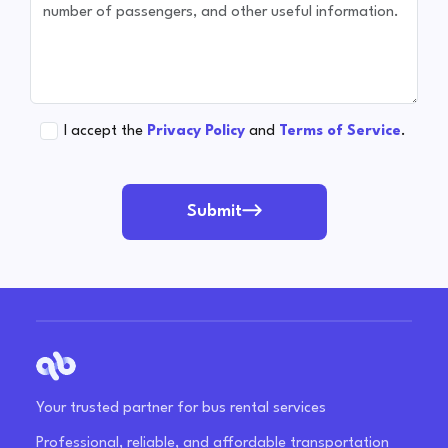
I accept the
Privacy Policy
and
Terms of Service
.
Submit
Your trusted partner for bus rental services
Professional, reliable, and affordable transportation