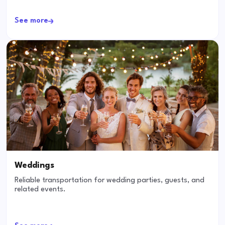
See more
Weddings
Reliable transportation for wedding parties, guests, and
related events.