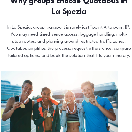
Why groups choose Quotabus in
La Spezia
In La Spezia, group transport is rarely just "point A to point B".
You may need timed venue access, luggage handling, multi-
stop routes, and planning around restricted traffic zones.
Quotabus simplifies the process: request offers once, compare
tailored options, and book the solution that fits your itinerary.