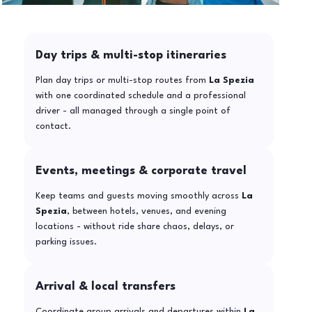
Day trips & multi-stop itineraries
Plan day trips or multi-stop routes from
La Spezia
with one coordinated schedule and a professional
driver - all managed through a single point of
contact.
Events, meetings & corporate travel
Keep teams and guests moving smoothly across
La
Spezia
, between hotels, venues, and evening
locations - without ride share chaos, delays, or
parking issues.
Arrival & local transfers
Coordinate group arrivals and departures within
La