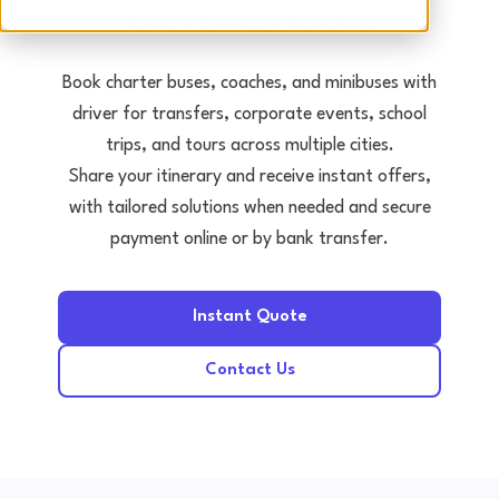
Tours • Events • Transfers
Book charter buses, coaches, and minibuses with
driver for transfers, corporate events, school
trips, and tours across multiple cities.
Share your itinerary and receive instant offers,
with tailored solutions when needed and secure
payment online or by bank transfer.
Instant Quote
Contact Us