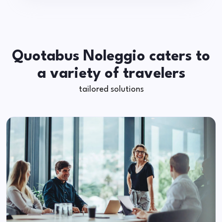
Quotabus Noleggio caters to
a variety of travelers
tailored solutions