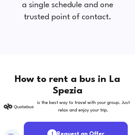
a single schedule and one
trusted point of contact.
How to rent a bus in La
Spezia
is the best way to travel with your group. Just
relax and enjoy your trip.
Request an Offer
1