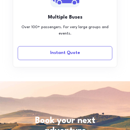
Multiple Buses
Over 100+ passengers. For very large groups and
events.
Instant Quote
Book your next