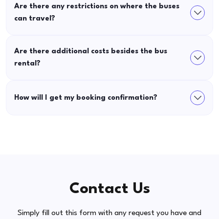
Are there any restrictions on where the buses
can travel?
Are there additional costs besides the bus
rental?
How will I get my booking confirmation?
Contact Us
Simply fill out this form with any request you have and