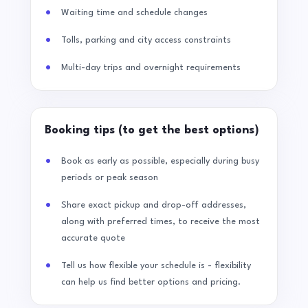
Waiting time and schedule changes
Tolls, parking and city access constraints
Multi-day trips and overnight requirements
Booking tips (to get the best options)
Book as early as possible, especially during busy
periods or peak season
Share exact pickup and drop-off addresses,
along with preferred times, to receive the most
accurate quote
Tell us how flexible your schedule is - flexibility
can help us find better options and pricing.