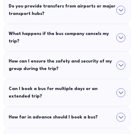
Do you provide transfers from airports or major
transport hubs?
What happens if the bus company cancels my
trip?
How can I ensure the safety and security of my
group during the trip?
Can I book a bus for multiple days or an
extended trip?
How far in advance should I book a bus?