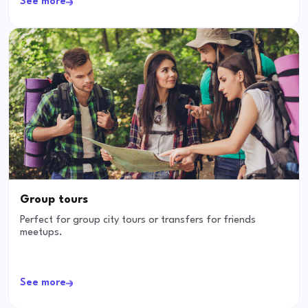
See more
Group tours
Perfect for group city tours or transfers for friends
meetups.
See more