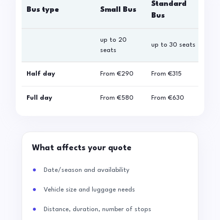
Standard
Bus type
Small Bus
La
Bus
up to 20
up 
up to 30 seats
seats
sea
Half day
From
€290
From
€315
Fro
Full day
From
€580
From
€630
Fro
What affects your quote
Date/season and availability
Vehicle size and luggage needs
Distance, duration, number of stops