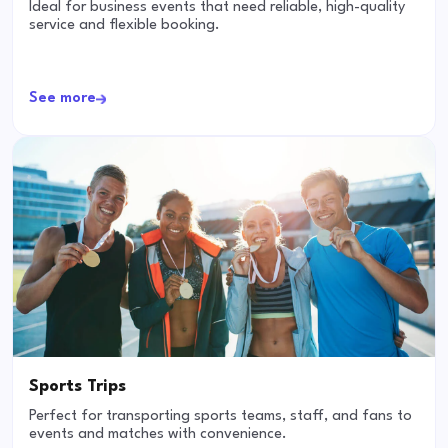
Ideal for business events that need reliable, high-quality
service and flexible booking.
See more
Sports Trips
Perfect for transporting sports teams, staff, and fans to
events and matches with convenience.