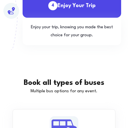
Enjoy Your Trip
4
Enjoy your trip, knowing you made the best
choice for your group.
Book all types of buses
Multiple bus options for any event.