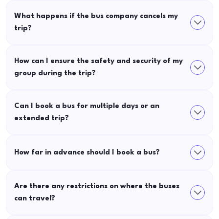
What happens if the bus company cancels my
trip?
How can I ensure the safety and security of my
group during the trip?
Can I book a bus for multiple days or an
extended trip?
How far in advance should I book a bus?
Are there any restrictions on where the buses
can travel?