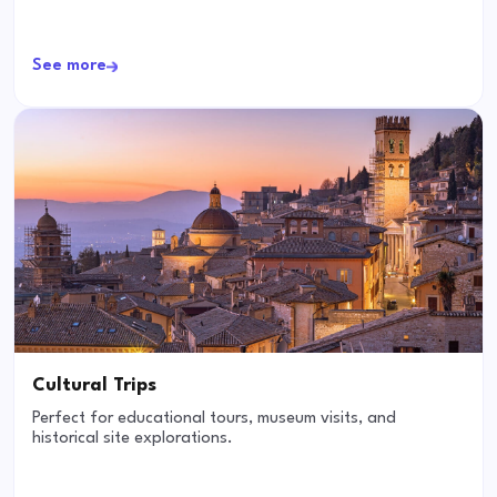
See more
Cultural Trips
Perfect for educational tours, museum visits, and
historical site explorations.