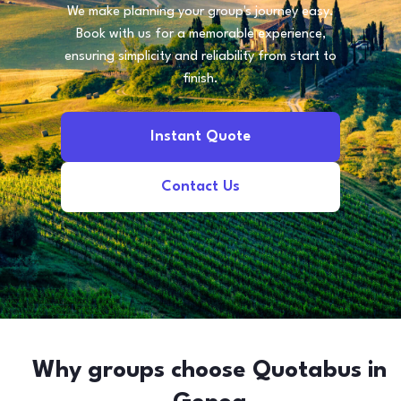
We make planning your group's journey easy.
Book with us for a memorable experience,
ensuring simplicity and reliability from start to
finish.
Instant Quote
Contact Us
Why groups choose Quotabus in