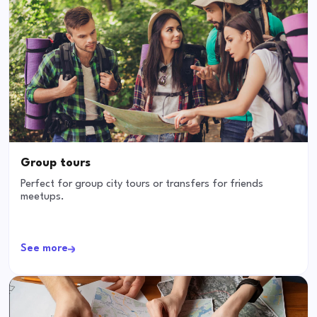
Group tours
Perfect for group city tours or transfers for friends
meetups.
See more