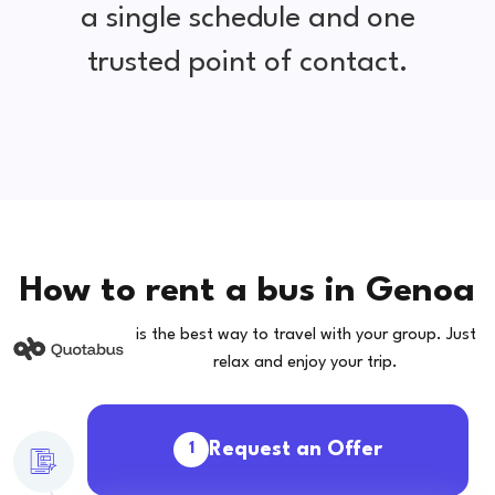
a single schedule and one
trusted point of contact.
How to rent a bus in Genoa
is the best way to travel with your group. Just
relax and enjoy your trip.
Request an Offer
1