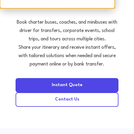
Tours • Events • Transfers
Book charter buses, coaches, and minibuses with
driver for transfers, corporate events, school
trips, and tours across multiple cities.
Share your itinerary and receive instant offers,
with tailored solutions when needed and secure
payment online or by bank transfer.
Instant Quote
Contact Us