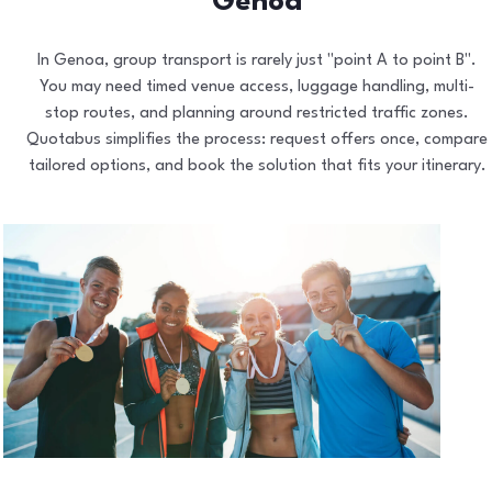
Genoa
In Genoa, group transport is rarely just "point A to point B".
You may need timed venue access, luggage handling, multi-
stop routes, and planning around restricted traffic zones.
Quotabus simplifies the process: request offers once, compare
tailored options, and book the solution that fits your itinerary.