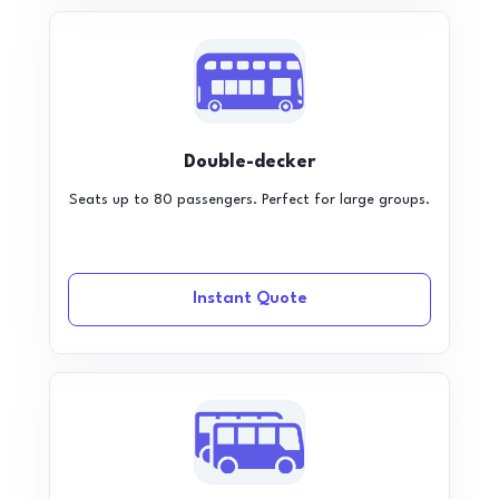
Double-decker
Seats up to 80 passengers. Perfect for large groups.
Instant Quote