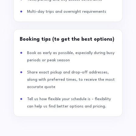
Multi-day trips and overnight requirements
Booking tips (to get the best options)
Book as early as possible, especially during busy
periods or peak season
Share exact pickup and drop-off addresses,
along with preferred times, to receive the most
accurate quote
Tell us how flexible your schedule is - flexibility
can help us find better options and pricing.