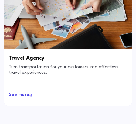
Travel Agency
Turn transportation for your customers into effortless
travel experiences.
See more