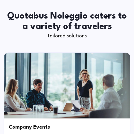
Quotabus Noleggio caters to
a variety of travelers
tailored solutions
Company Events