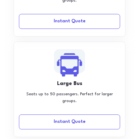
groups.
Instant Quote
Large Bus
Seats up to 50 passengers. Perfect for larger
groups.
Instant Quote