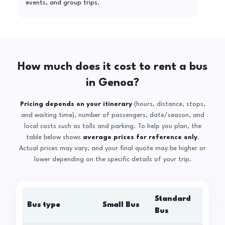
events, and group trips.
How much does it cost to rent a bus
in Genoa?
Pricing depends on your itinerary
(hours, distance, stops,
and waiting time), number of passengers, date/season, and
local costs such as tolls and parking. To help you plan, the
table below shows
average prices for reference only
.
Actual prices may vary, and your final quote may be higher or
lower depending on the specific details of your trip.
Standard
Bus type
Small Bus
La
Bus