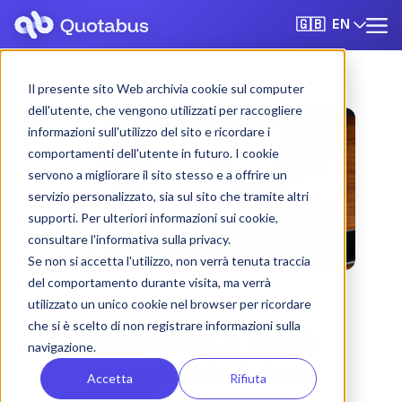
EN
🇬🇧
Il presente sito Web archivia cookie sul computer
dell'utente, che vengono utilizzati per raccogliere
informazioni sull'utilizzo del sito e ricordare i
comportamenti dell'utente in futuro. I cookie
servono a migliorare il sito stesso e a offrire un
servizio personalizzato, sia sul sito che tramite altri
supporti. Per ulteriori informazioni sui cookie,
consultare l'informativa sulla privacy.
Se non si accetta l'utilizzo, non verrà tenuta traccia
del comportamento durante visita, ma verrà
utilizzato un unico cookie nel browser per ricordare
che si è scelto di non registrare informazioni sulla
Genoa bus & coach
navigazione.
rental with driver
Accetta
Rifiuta