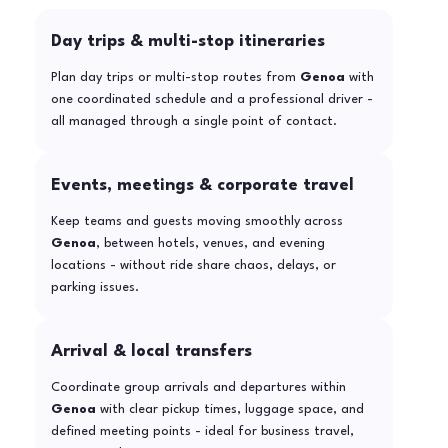
Day trips & multi-stop itineraries
Plan day trips or multi-stop routes from
Genoa
with
one coordinated schedule and a professional driver -
all managed through a single point of contact.
Events, meetings & corporate travel
Keep teams and guests moving smoothly across
Genoa
, between hotels, venues, and evening
locations - without ride share chaos, delays, or
parking issues.
Arrival & local transfers
Coordinate group arrivals and departures within
Genoa
with clear pickup times, luggage space, and
defined meeting points - ideal for business travel,