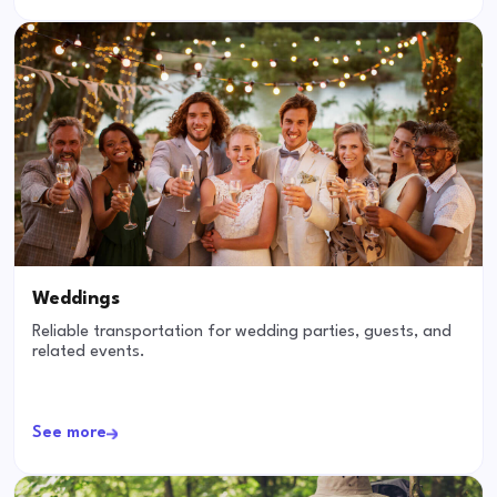
Weddings
Reliable transportation for wedding parties, guests, and
related events.
See more