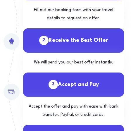
Fill out our booking form with your travel
details to request an offer.
Receive the Best Offer
2
We will send you our best offer instantly.
Accept and Pay
3
Accept the offer and pay with ease with bank
transfer, PayPal, or credit cards.