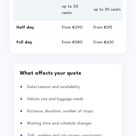
up to 20
up 
up to 30 seats
seats
sea
Half day
From
€290
From
€315
Fro
Full day
From
€580
From
€630
Fro
What affects your quote
Date/season and availability
Vehicle size and luggage needs
Distance, duration, number of stops
Waiting time and schedule changes
Tolls, parking and city access constraints