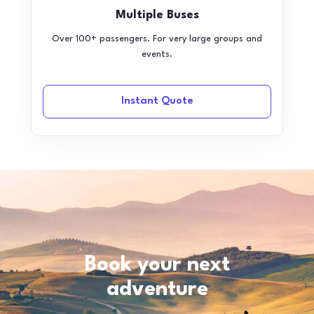
Multiple Buses
Over 100+ passengers. For very large groups and
events.
Instant Quote
Book your next
adventure