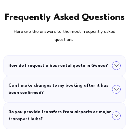
Frequently Asked Questions
Here are the answers to the most frequently asked
questions.
How do I request a bus rental quote in Genoa?
Can I make changes to my booking after it has
been confirmed?
Do you provide transfers from airports or major
transport hubs?