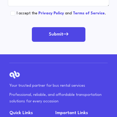
I accept the
Privacy Policy
and
Terms of Service
.
Submit
Your trusted partner for bus rental services
Professional, reliable, and affordable transportation
solutions for every occasion
Quick Links
Important Links