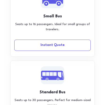
Small Bus
Seats up to 16 passengers. Ideal for small groups of
travelers.
Instant Quote
Standard Bus
Seats up to 30 passengers. Perfect for medium-sized