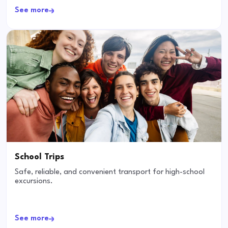
See more
School Trips
Safe, reliable, and convenient transport for high-school
excursions.
See more