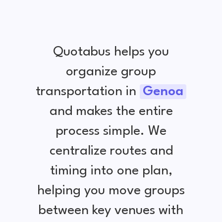
Quotabus helps you
organize group
transportation in
Genoa
and makes the entire
process simple. We
centralize routes and
timing into one plan,
helping you move groups
between key venues with