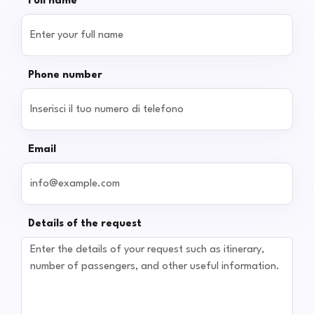
Full name
Phone number
Email
Details of the request