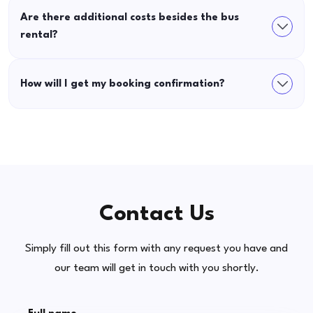
Are there additional costs besides the bus
rental?
How will I get my booking confirmation?
Contact Us
Simply fill out this form with any request you have and
our team will get in touch with you shortly.