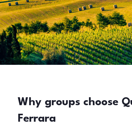
Why groups choose Q
Ferrara