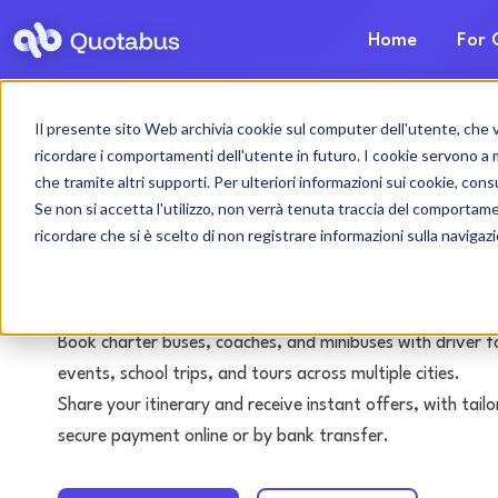
Home
For 
Il presente sito Web archivia cookie sul computer dell'utente, che ven
Ferrara bus & coac
ricordare i comportamenti dell'utente in futuro. I cookie servono a mig
che tramite altri supporti. Per ulteriori informazioni sui cookie, consu
with driver
Se non si accetta l'utilizzo, non verrà tenuta traccia del comportam
ricordare che si è scelto di non registrare informazioni sulla navigaz
Tours • Events • Transfers
Book charter buses, coaches, and minibuses with driver f
events, school trips, and tours across multiple cities.
Share your itinerary and receive instant offers, with tai
secure payment online or by bank transfer.