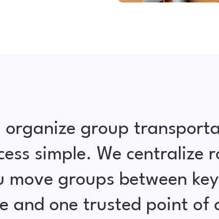
 organize group transporta
cess simple. We centralize r
ou move groups between key 
e and one trusted point of 