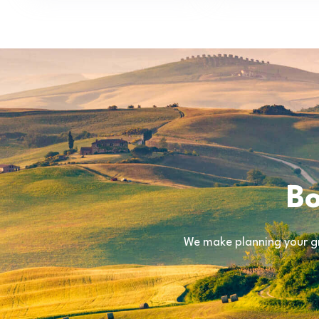
Bo
We make planning your gr