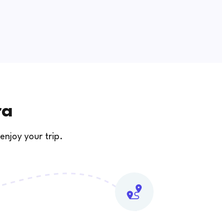
ra
enjoy your trip.