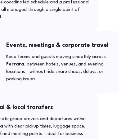
ne coordinated schedule and a professional
- all managed through a single point of
t.
Events, meetings & corporate travel
Keep teams and guests moving smoothly across
Ferrara
, between hotels, venues, and evening
locations - without ride share chaos, delays, or
parking issues.
al & local transfers
ate group arrivals and departures within
ra
with clear pickup times, luggage space,
ined meeting points - ideal for business