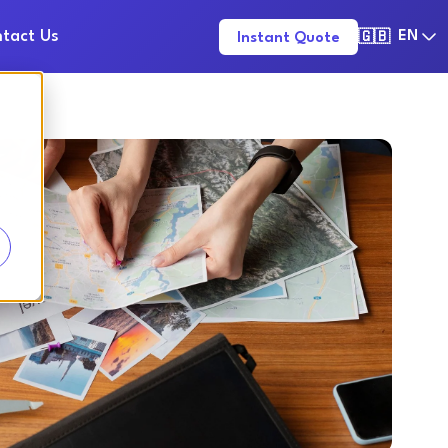
tact Us
EN
Instant Quote
🇬🇧