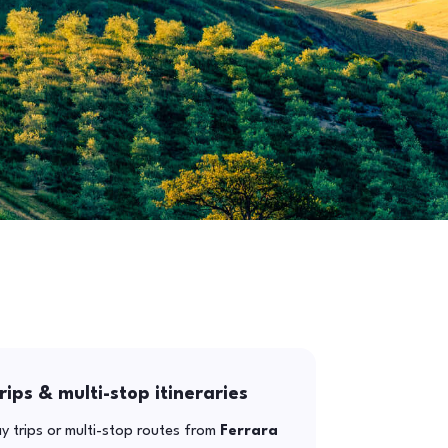
rips & multi-stop itineraries
y trips or multi-stop routes from
Ferrara