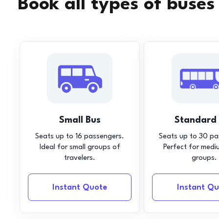
Book all types of buses
Small Bus
Standard
Seats up to 16 passengers.
Seats up to 30 pa
Ideal for small groups of
Perfect for medi
travelers.
groups.
Instant Quote
Instant Qu