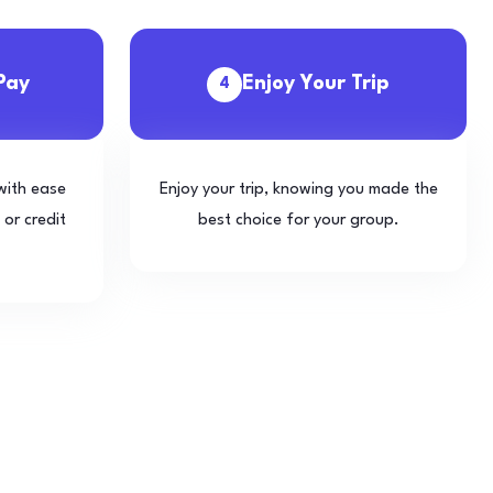
Pay
Enjoy Your Trip
4
with ease
Enjoy your trip, knowing you made the
 or credit
best choice for your group.