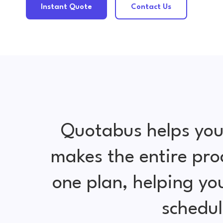
Instant Quote
Contact Us
Quotabus helps you
makes the entire pro
one plan, helping y
schedul