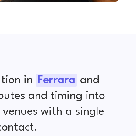
tion in
Ferrara
and
outes and timing into
venues with a single
contact.