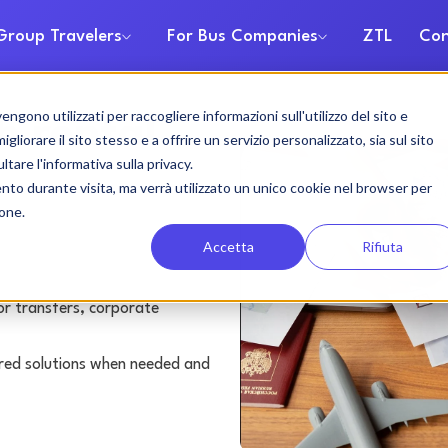
Group Travelers
For Bus Companies
ZTL
Con
gono utilizzati per raccogliere informazioni sull'utilizzo del sito e
h rental
liorare il sito stesso e a offrire un servizio personalizzato, sia sul sito
ltare l'informativa sulla privacy.
ento durante visita, ma verrà utilizzato un unico cookie nel browser per
ione.
Accetta
Rifiuta
or transfers, corporate
lored solutions when needed and