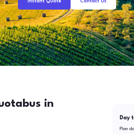
Instant Quote
Contact Us
uotabus in
Day t
Plan da