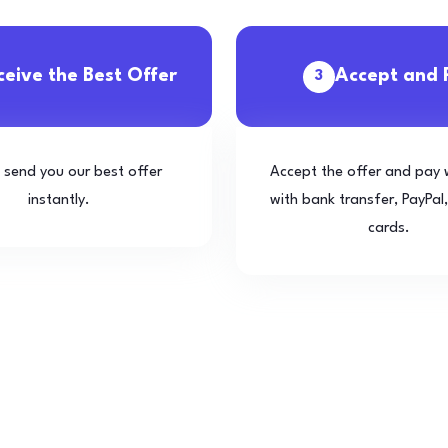
ceive the Best Offer
Accept and 
3
l send you our best offer
Accept the offer and pay 
instantly.
with bank transfer, PayPal,
cards.