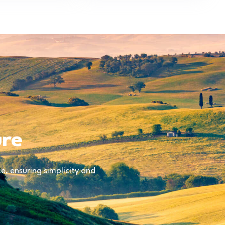
ure
, ensuring simplicity and