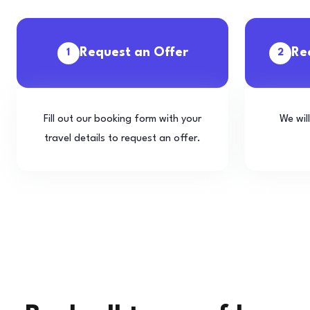
Request an Offer
Re
1
2
Fill out our booking form with your
We wil
travel details to request an offer.