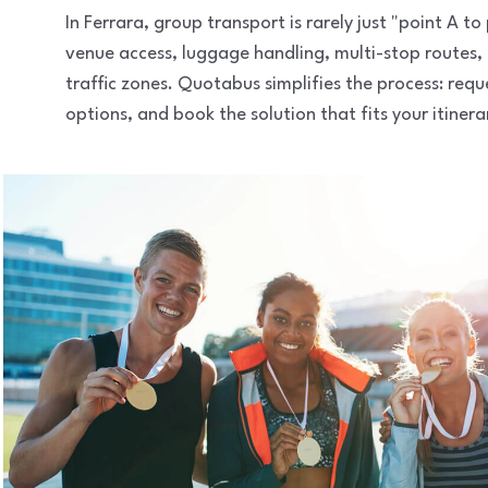
In Ferrara, group transport is rarely just "point A 
venue access, luggage handling, multi-stop routes,
traffic zones. Quotabus simplifies the process: req
options, and book the solution that fits your itinera