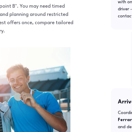
with o
to point B". You may need timed
driver 
 and planning around restricted
contac
uest offers once, compare tailored
ry.
Arriv
Coordin
Ferra
and def