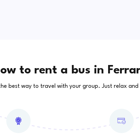
ow to rent a bus in Ferra
 the best way to travel with your group. Just relax and 