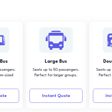
 Bus
Large Bus
Dou
ssengers.
Seats up to 50 passengers.
Seats up
um-sized
Perfect for larger groups.
Perfect
ote
Instant Quote
In