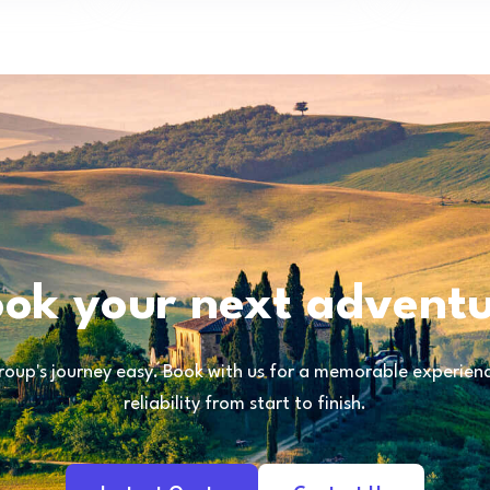
ok your next advent
oup's journey easy. Book with us for a memorable experience
reliability from start to finish.