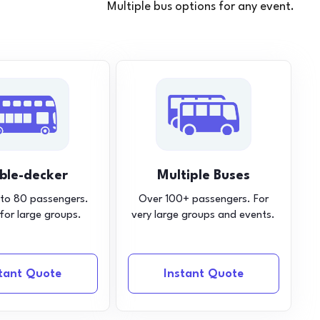
Multiple bus options for any event.
ble-decker
Multiple Buses
 to 80 passengers.
Over 100+ passengers. For
 for large groups.
very large groups and events.
stant Quote
Instant Quote