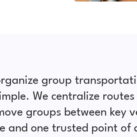
rganize group transportat
simple. We centralize routes
 move groups between key ve
e and one trusted point of 