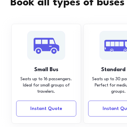
Book all types of buses
Small Bus
Standard
Seats up to 16 passengers.
Seats up to 30 pa
Ideal for small groups of
Perfect for medi
travelers.
groups.
Instant Quote
Instant Qu