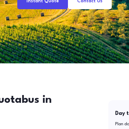
Instant Quote
Contact Us
uotabus in
Day t
Plan da