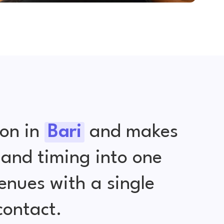
ion in
Bari
and makes
 and timing into one
nues with a single
contact.