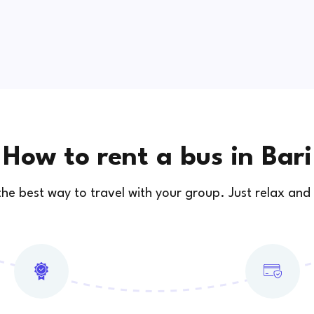
How to rent a bus in Bari
 the best way to travel with your group. Just relax and 