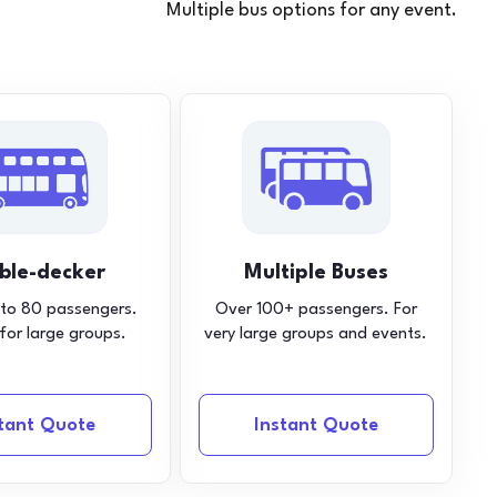
Multiple bus options for any event.
ble-decker
Multiple Buses
 to 80 passengers.
Over 100+ passengers. For
 for large groups.
very large groups and events.
stant Quote
Instant Quote