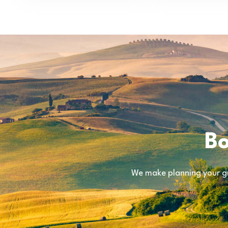
Bo
We make planning your gr