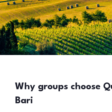
Why groups choose Q
Bari