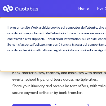
Home
For 
Il presente sito Web archivia cookie sul computer dell'utente, che ven
Bari bus & coach r
ricordare i comportamenti dell'utente in futuro. I cookie servono a mig
che tramite altri supporti. Per ulteriori informazioni sui cookie, consu
driver
Se non si accetta l'utilizzo, non verrà tenuta traccia del comportam
ricordare che si è scelto di non registrare informazioni sulla navigaz
Tours • Events • Transfers
Book charter buses, coaches, and minibuses with driver f
events, school trips, and tours across multiple cities.
Share your itinerary and receive instant offers, with tai
secure payment online or by bank transfer.