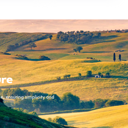
ure
, ensuring simplicity and