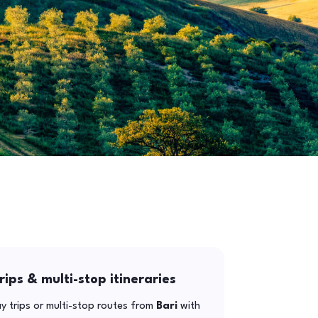
rips & multi-stop itineraries
y trips or multi-stop routes from
Bari
with