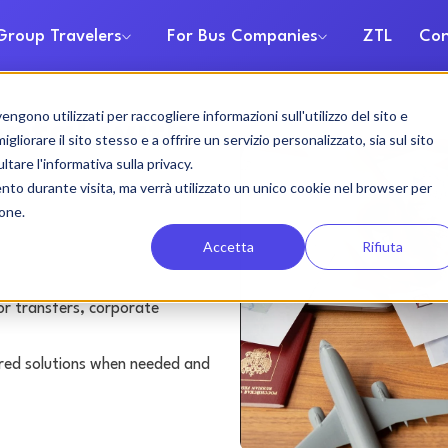
Group Travelers
For Bus Companies
ZTL
Con
gono utilizzati per raccogliere informazioni sull'utilizzo del sito e
ental with
liorare il sito stesso e a offrire un servizio personalizzato, sia sul sito
ltare l'informativa sulla privacy.
ento durante visita, ma verrà utilizzato un unico cookie nel browser per
ione.
Accetta
Rifiuta
or transfers, corporate
lored solutions when needed and