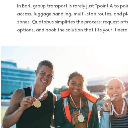
In Bari, group transport is rarely just "point A to 
access, luggage handling, multi-stop routes, and pl
zones. Quotabus simplifies the process: request of
options, and book the solution that fits your itinera