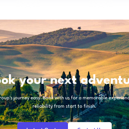
ok your next advent
oup's journey easy. Book with us for a memorable experience
reliability from start to finish.