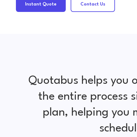
Instant Quote
Contact Us
Quotabus helps you o
the entire process 
plan, helping you
schedul