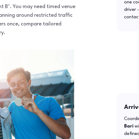
one co
point B". You may need timed venue
driver 
anning around restricted traffic
contac
fers once, compare tailored
ry.
Arriv
Coordin
Bari
wi
defined