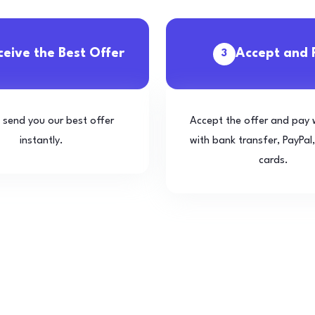
ceive the Best Offer
Accept and 
3
l send you our best offer
Accept the offer and pay 
instantly.
with bank transfer, PayPal,
cards.