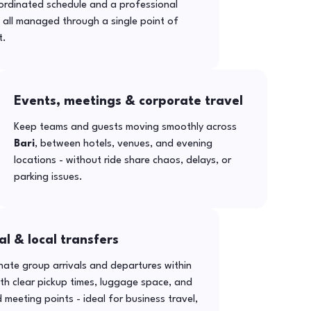
ordinated schedule and a professional
- all managed through a single point of
t.
Events, meetings & corporate travel
Keep teams and guests moving smoothly across
Bari
, between hotels, venues, and evening
locations - without ride share chaos, delays, or
parking issues.
al & local transfers
ate group arrivals and departures within
th clear pickup times, luggage space, and
 meeting points - ideal for business travel,