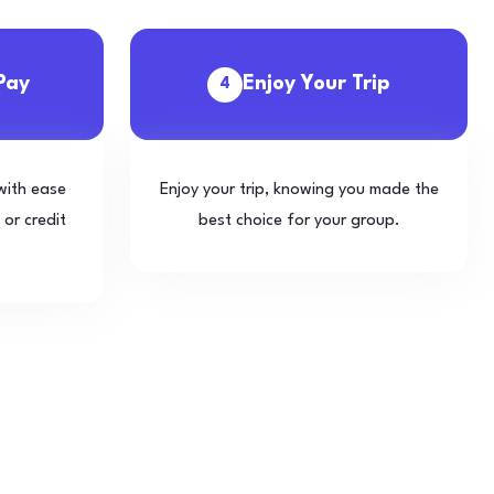
Pay
Enjoy Your Trip
4
with ease
Enjoy your trip, knowing you made the
 or credit
best choice for your group.