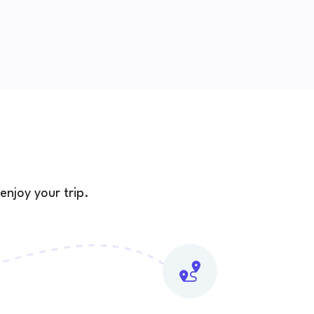
enjoy your trip.