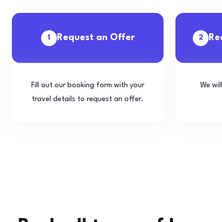
Request an Offer
Re
1
2
Fill out our booking form with your
We wil
travel details to request an offer.