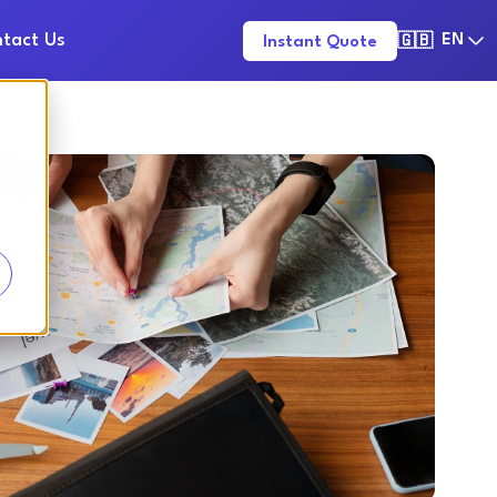
tact Us
EN
Instant Quote
🇬🇧