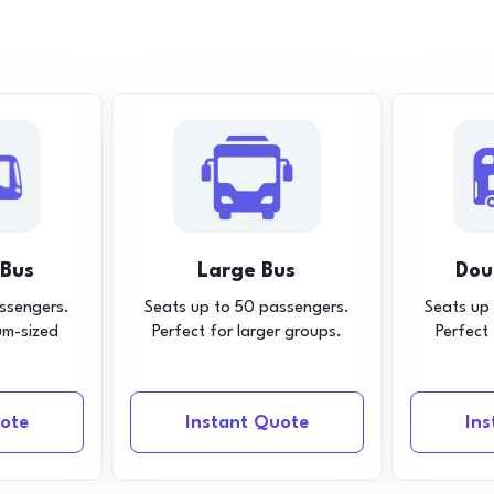
 Bus
Large Bus
Dou
ssengers.
Seats up to 50 passengers.
Seats up
um-sized
Perfect for larger groups.
Perfect
ote
Instant Quote
In