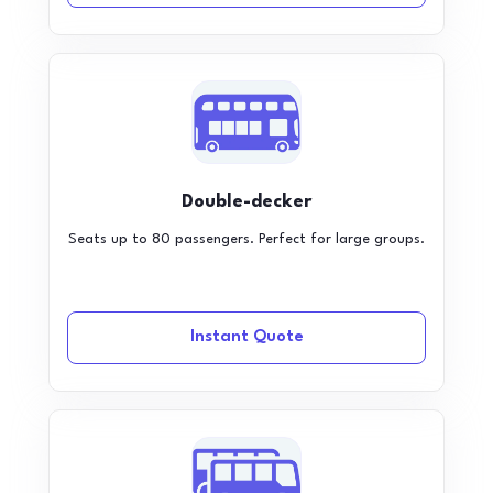
Double-decker
Seats up to 80 passengers. Perfect for large groups.
Instant Quote