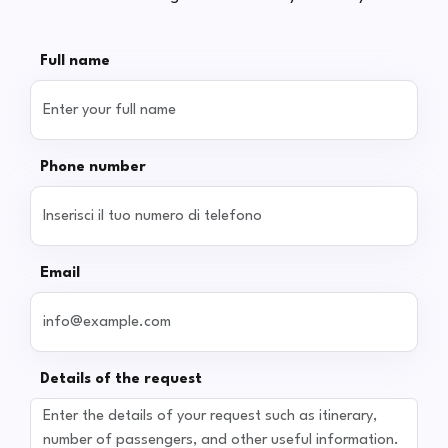
Full name
Phone number
Email
Details of the request