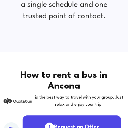
a single schedule and one
trusted point of contact.
How to rent a bus in
Ancona
is the best way to travel with your group. Just
relax and enjoy your trip.
Request an Offer
1