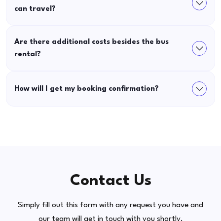
can travel?
Are there additional costs besides the bus
rental?
How will I get my booking confirmation?
Contact Us
Simply fill out this form with any request you have and
our team will get in touch with you shortly.