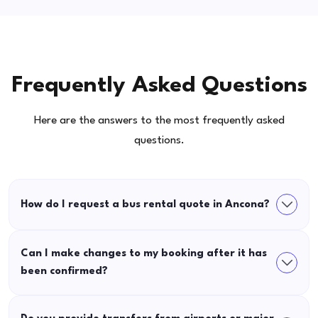
Frequently Asked Questions
Here are the answers to the most frequently asked
questions.
How do I request a bus rental quote in Ancona?
Can I make changes to my booking after it has
been confirmed?