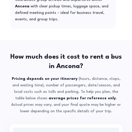
Ancona
with clear pickup times, luggage space, and
defined meeting points - ideal for business travel,
events, and group trips.
How much does it cost to rent a bus
in Ancona?
Pricing depends on your itinerary
(hours, distance, stops,
and waiting time), number of passengers, date/season, and
local costs such as tolls and parking. To help you plan, the
table below shows
average prices for reference only
.
Actual prices may vary, and your final quote may be higher or
lower depending on the specific details of your trip.