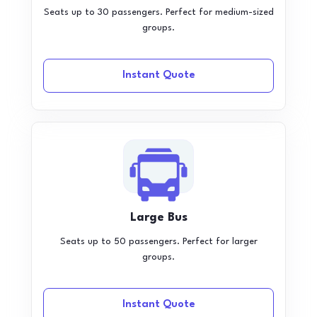
Seats up to 30 passengers. Perfect for medium-sized
groups.
Instant Quote
Large Bus
Seats up to 50 passengers. Perfect for larger
groups.
Instant Quote