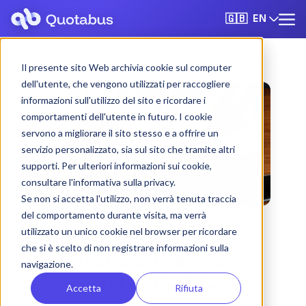
EN
🇬🇧
Il presente sito Web archivia cookie sul computer
dell'utente, che vengono utilizzati per raccogliere
informazioni sull'utilizzo del sito e ricordare i
comportamenti dell'utente in futuro. I cookie
servono a migliorare il sito stesso e a offrire un
servizio personalizzato, sia sul sito che tramite altri
supporti. Per ulteriori informazioni sui cookie,
consultare l'informativa sulla privacy.
Se non si accetta l'utilizzo, non verrà tenuta traccia
del comportamento durante visita, ma verrà
utilizzato un unico cookie nel browser per ricordare
che si è scelto di non registrare informazioni sulla
Ancona bus & coach
navigazione.
rental with driver
Accetta
Rifiuta