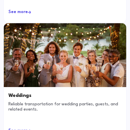
See more
Weddings
Reliable transportation for wedding parties, guests, and
related events.