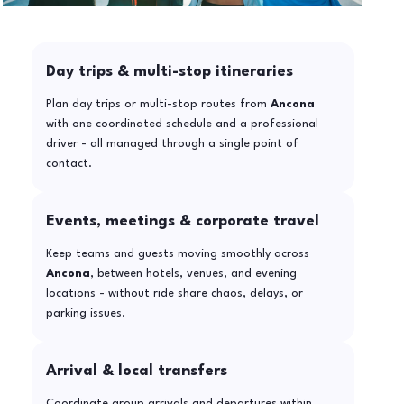
Day trips & multi-stop itineraries
Plan day trips or multi-stop routes from
Ancona
with one coordinated schedule and a professional
driver - all managed through a single point of
contact.
Events, meetings & corporate travel
Keep teams and guests moving smoothly across
Ancona
, between hotels, venues, and evening
locations - without ride share chaos, delays, or
parking issues.
Arrival & local transfers
Coordinate group arrivals and departures within