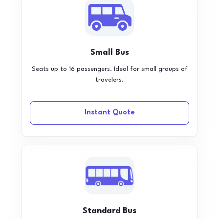
Small Bus
Seats up to 16 passengers. Ideal for small groups of
travelers.
Instant Quote
Standard Bus