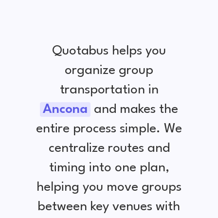
Quotabus helps you
organize group
transportation in
Ancona
and makes the
entire process simple. We
centralize routes and
timing into one plan,
helping you move groups
between key venues with