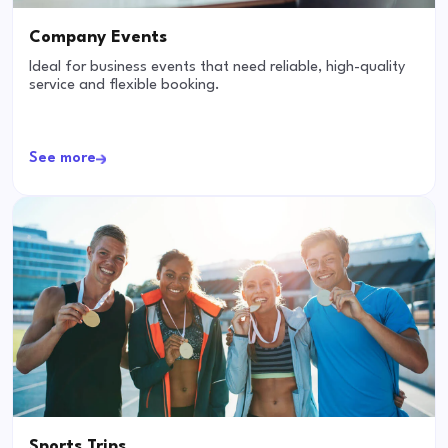
Company Events
Ideal for business events that need reliable, high-quality
service and flexible booking.
See more
Sports Trips