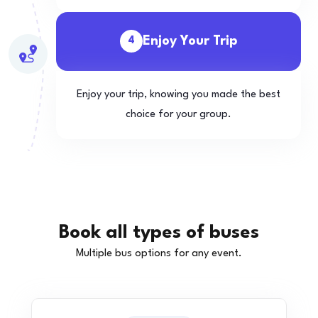
Enjoy Your Trip
4
Enjoy your trip, knowing you made the best
choice for your group.
Book all types of buses
Multiple bus options for any event.