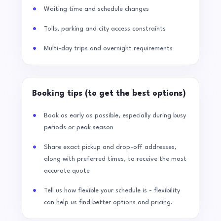
Waiting time and schedule changes
Tolls, parking and city access constraints
Multi-day trips and overnight requirements
Booking tips (to get the best options)
Book as early as possible, especially during busy
periods or peak season
Share exact pickup and drop-off addresses,
along with preferred times, to receive the most
accurate quote
Tell us how flexible your schedule is - flexibility
can help us find better options and pricing.