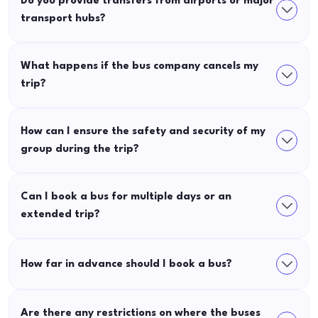
Do you provide transfers from airports or major
transport hubs?
What happens if the bus company cancels my
trip?
How can I ensure the safety and security of my
group during the trip?
Can I book a bus for multiple days or an
extended trip?
How far in advance should I book a bus?
Are there any restrictions on where the buses