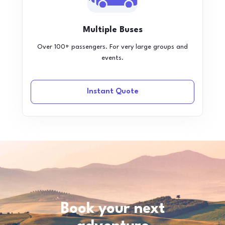
Multiple Buses
Over 100+ passengers. For very large groups and
events.
Instant Quote
Book your next