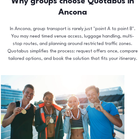
Why groups choose Quotabus in
Ancona
In Ancona, group transport is rarely just "point A to point B".
You may need timed venue access, luggage handling, multi-
stop routes, and planning around restricted traffic zones.
Quotabus simplifies the process: request offers once, compare
tailored options, and book the solution that fits your itinerary.