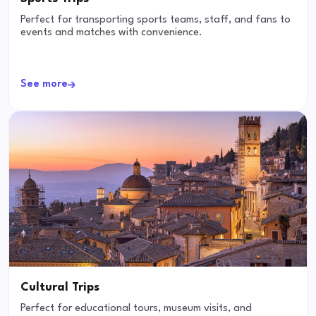
Perfect for transporting sports teams, staff, and fans to
events and matches with convenience.
See more
Cultural Trips
Perfect for educational tours, museum visits, and