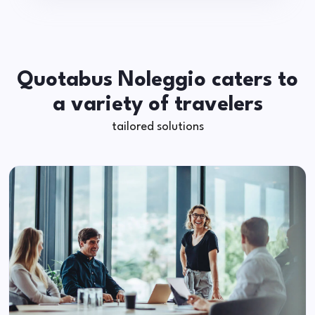
Quotabus Noleggio caters to
a variety of travelers
tailored solutions