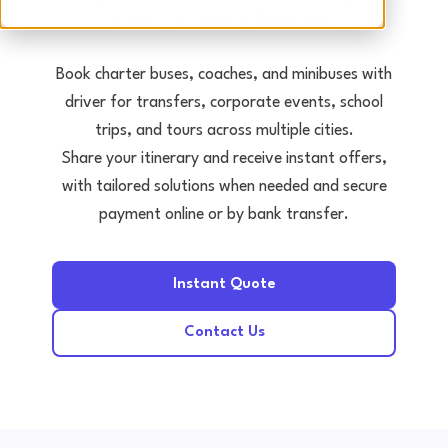
Tours • Events • Transfers
Book charter buses, coaches, and minibuses with
driver for transfers, corporate events, school
trips, and tours across multiple cities.
Share your itinerary and receive instant offers,
with tailored solutions when needed and secure
payment online or by bank transfer.
Instant Quote
Contact Us