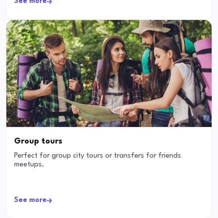
See more
Group tours
Perfect for group city tours or transfers for friends
meetups.
See more