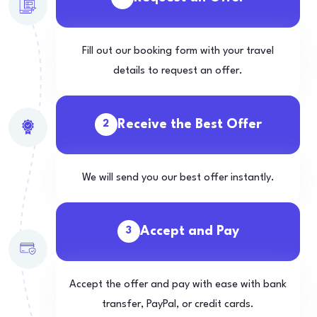
Fill out our booking form with your travel
details to request an offer.
Receive the Best Offer
2
We will send you our best offer instantly.
Accept and Pay
3
Accept the offer and pay with ease with bank
transfer, PayPal, or credit cards.