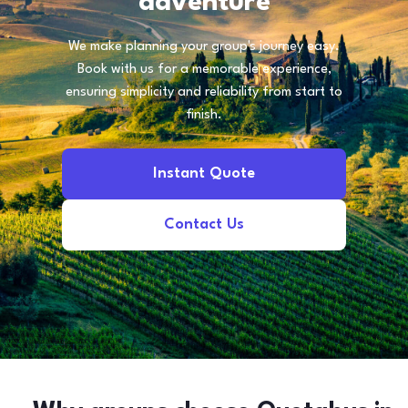
adventure
We make planning your group's journey easy.
Book with us for a memorable experience,
ensuring simplicity and reliability from start to
finish.
Instant Quote
Contact Us