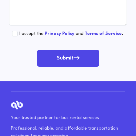
I accept the
Privacy Policy
and
Terms of Service
.
Submit
Your trusted partner for bus rental services
Professional, reliable, and affordable transportation