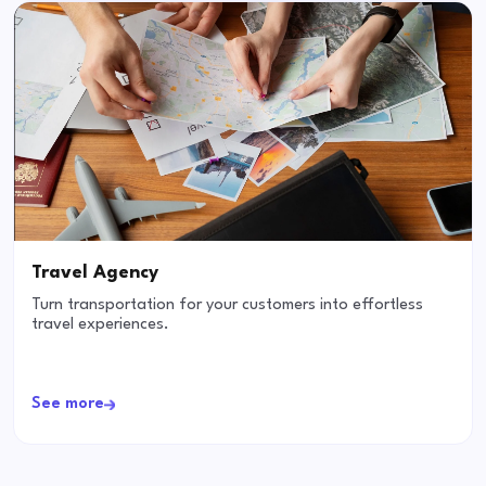
Travel Agency
Turn transportation for your customers into effortless
travel experiences.
See more