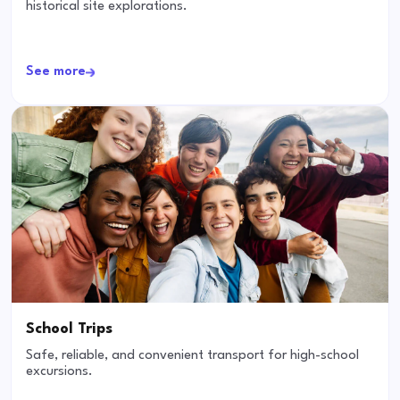
historical site explorations.
See more
School Trips
Safe, reliable, and convenient transport for high-school
excursions.