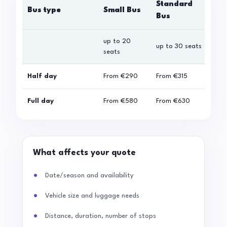
Standard
Bus type
Small Bus
La
Bus
up to 20
up 
up to 30 seats
seats
sea
Half day
From
€290
From
€315
Fro
Full day
From
€580
From
€630
Fro
What affects your quote
Date/season and availability
Vehicle size and luggage needs
Distance, duration, number of stops