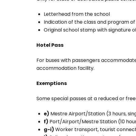
Letterhead from the school
Indication of the class and program of 
Original school stamp with signature o
Hotel Pass
For buses with passengers accommodate
accommodation facility.
Exemptions
Some special passes at a reduced or free 
e)
Mestre Airport/Station (3 hours, sin
f)
Port/Airport/Mestre Station (10 hours
g-i)
Worker transport, tourist connecti