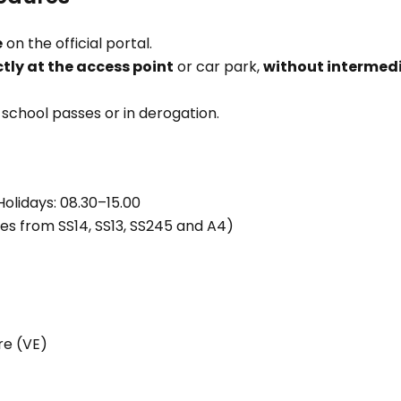
e
on the official portal.
tly at the access point
or car park,
without intermed
r school passes or in derogation.
Holidays: 08.30–15.00
ses from SS14, SS13, SS245 and A4)
tre (VE)