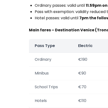
Ordinary passes: valid until
11.59pm on
Pass with exemption: validity reduced 
Hotel passes: valid until
7pm the follo
Main fares – Destination Venice (Tron
Pass Type
Electric
Ordinary
€190
Minibus
€90
School Trips
€70
Hotels
€110