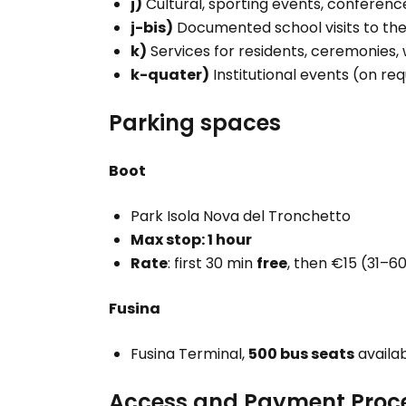
j)
Cultural, sporting events, conferenc
j-bis)
Documented school visits to the
k)
Services for residents, ceremonies, 
k-quater)
Institutional events (on re
Parking spaces
Boot
Park Isola Nova del Tronchetto
Max stop: 1 hour
Rate
: first 30 min
free
, then €15 (31–6
Fusina
Fusina Terminal,
500 bus seats
availa
Access and Payment Proc