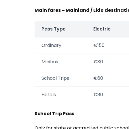
Main fares – Mainland / Lido destinati
Pass Type
Electric
Ordinary
€150
Minibus
€80
School Trips
€60
Hotels
€80
School Trip Pass
Only for state or accredited public schoo