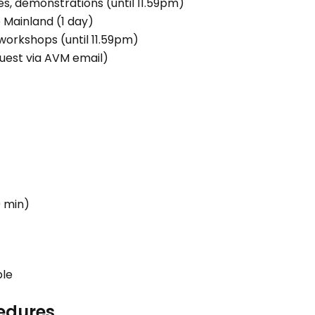
es, demonstrations (until 11.59pm)
 Mainland (1 day)
workshops (until 11.59pm)
quest via AVM email)
0 min)
ble
edures