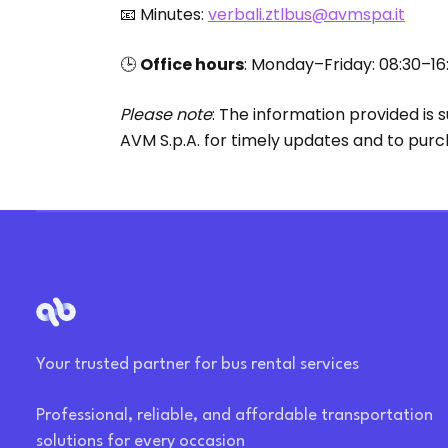
📧 Minutes:
verbali.ztlbus@avmspa.it
🕒
Office hours
: Monday–Friday: 08:30–16
Please note
: The information provided is
AVM S.p.A. for timely updates and to pur
Your trusted partner for bus rental services
Professional, reliable, and affordable transportation
solutions for every occasion