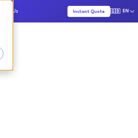
tact Us
EN
Instant Quote
🇬🇧