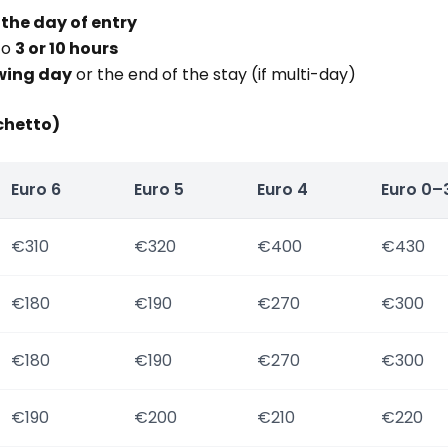
 the day of entry
to
3 or 10 hours
wing day
or the end of the stay (if multi-day)
chetto)
Euro 6
Euro 5
Euro 4
Euro 0–
€310
€320
€400
€430
€180
€190
€270
€300
€180
€190
€270
€300
€190
€200
€210
€220