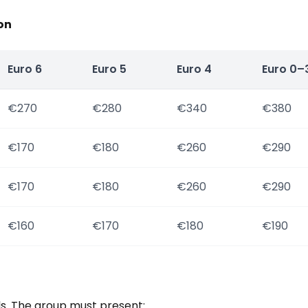
on
Euro 6
Euro 5
Euro 4
Euro 0–
€270
€280
€340
€380
€170
€180
€260
€290
€170
€180
€260
€290
€160
€170
€180
€190
ls. The group must present: