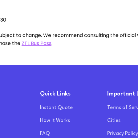
:30
 subject to change. We recommend consulting the official 
chase the
ZTL Bus Pass
.
Quick Links
Important 
Instant Quote
Terms of Ser
How It Works
Cities
FAQ
Privacy Policy