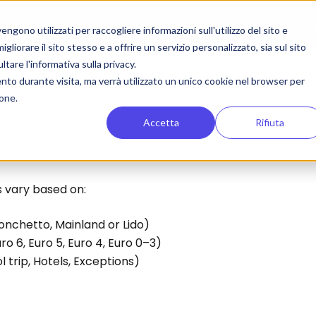
Group Travelers
For Bus Companies
ZTL
Con
gono utilizzati per raccogliere informazioni sull'utilizzo del sito e
liorare il sito stesso e a offrire un servizio personalizzato, sia sul sito
ltare l'informativa sulla privacy.
ento durante visita, ma verrà utilizzato un unico cookie nel browser per
ione.
Accetta
Rifiuta
s
s vary based on:
ronchetto, Mainland or Lido)
uro 6, Euro 5, Euro 4, Euro 0–3)
l trip, Hotels, Exceptions)