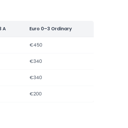
3 A
Euro 0–3 Ordinary
€450
€340
€340
€200