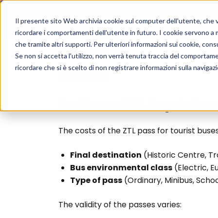
Home
For 
Il presente sito Web archivia cookie sul computer dell'utente, che ven
ricordare i comportamenti dell'utente in futuro. I cookie servono a mig
che tramite altri supporti. Per ulteriori informazioni sui cookie, consu
ZTL
/
Venice
Se non si accetta l'utilizzo, non verrà tenuta traccia del comportam
ricordare che si è scelto di non registrare informazioni sulla navigaz
Venice
Tariffs and ZTL Regulation
The costs of the ZTL pass for tourist buse
Final destination
(Historic Centre, T
Bus environmental class
(Electric, E
Type of pass
(Ordinary, Minibus, Schoo
The validity of the passes varies: