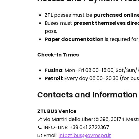
ZTL passes must be
purchased onlin
Buses must
present themselves direc
pass.
Paper documentation
is required fo
Check-In Times
Fusina
: Mon–Fri 08:00–15:00; Sat/Sun/
Petroli
: Every day 06:00–20:30 (for bu
Contacts and Information
ZTL BUS Venice
📍 via Martiri della Libertà 396, 30174 Mes
📞 INFO-LINE: +39 041 2722367
📧 Email:
infoztlbus@avmspa.it