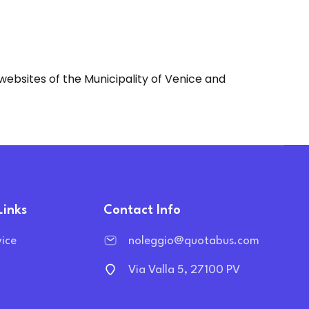
websites of the Municipality of Venice and
Links
Contact Info
vice
noleggio@quotabus.com
Via Valla 5, 27100 PV