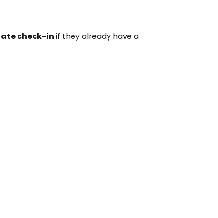
iate check-in
if they already have a