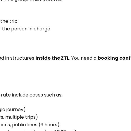
the trip
f the person in charge
d in structures
inside the ZTL
. You need a
booking conf
rate include cases such as:
gle journey)
, multiple trips)
ons, public lines (3 hours)