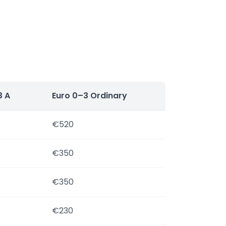
3 A
Euro 0–3 Ordinary
€520
€350
€350
€230