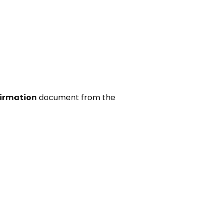
irmation
document from the