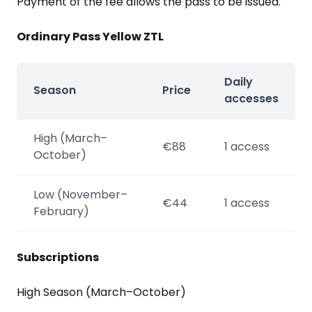
Payment of the fee allows the pass to be issued.
Ordinary Pass Yellow ZTL
Daily
Season
Price
accesses
High (March–
€88
1 access
October)
Low (November–
€44
1 access
February)
Subscriptions
High Season (March–October)