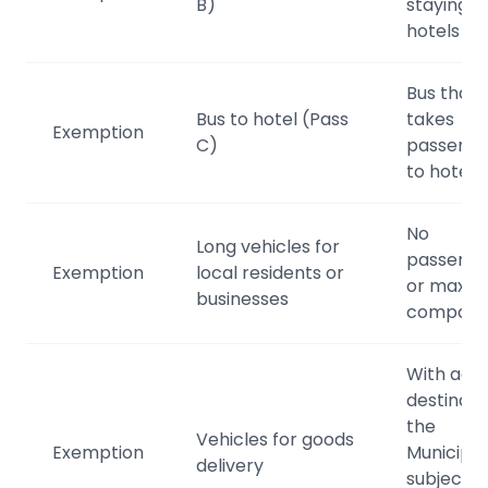
B)
staying in
hotels
Bus that
Bus to hotel (Pass
takes
Exemption
C)
passenge
to hotels
No
Long vehicles for
passenge
Exemption
local residents or
or max 1
businesses
compani
With acti
destinatio
the
Vehicles for goods
Exemption
Municipali
delivery
subject t