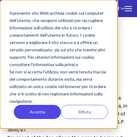
EN
🇬🇧
Il presente sito Web archivia cookie sul computer
dell'utente, che vengono utilizzati per raccogliere
informazioni sull'utilizzo del sito e ricordare i
ZTL
/
Pompei
comportamenti dell'utente in futuro. I cookie
servono a migliorare il sito stesso e a offrire un
Pompeii
servizio personalizzato, sia sul sito che tramite altri
supporti. Per ulteriori informazioni sui cookie,
ZTL Rates and Regulations
consultare l'informativa sulla privacy.
Se non si accetta l'utilizzo, non verrà tenuta traccia
del comportamento durante visita, ma verrà
What is the Yellow ZTL:
utilizzato un unico cookie nel browser per ricordare
It is an area in which access and vehicular
che si è scelto di non registrare informazioni sulla
circulation are limited to pre-established times
navigazione.
and reserved for vehicles longer than 7 metres, in
Accetta
Rifiuta
accordance with the provisions of the art. 7c.9 of
the Highway Code and the Ministerial Circular L.P.
3816/97.