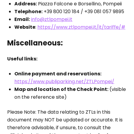
Address:
Piazza Falcone e Borsellino, Pompeii
Telephone:
+39 800 120 184 / +39 081 057 9895
Email:
info@ztlpompei.it
Website
:
https://www.ztlpompei.it/it/tariffe/#
Miscellaneous:
Useful links:
Online payment and reservations:
https://www.publiparking.net/ZTLPompei/
Map and location of the Check Point:
(visible
on the reference site)
Please Note: The data relating to ZTLs in this
document may NOT be updated or accurate. It is
therefore advisable, if unsure, to consult the