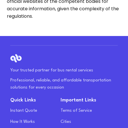
official websites of the competent bodies for
accurate information, given the complexity of the
regulations.
Your trusted partner for bus rental services
Professional, reliable, and affordable transportation
solutions for every occasion
Quick Links
Important Links
Instant Quote
Terms of Service
How It Works
Cities