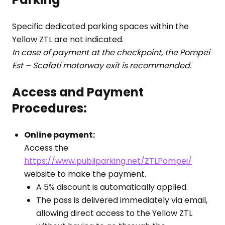
Specific dedicated parking spaces within the
Yellow ZTL are not indicated.
In case of payment at the checkpoint, the Pompei
Est – Scafati motorway exit is recommended.
Access and Payment
Procedures:
Online payment:
Access the
https://www.publiparking.net/ZTLPompei/
website to make the payment.
A 5% discount is automatically applied.
The pass is delivered immediately via email,
allowing direct access to the Yellow ZTL