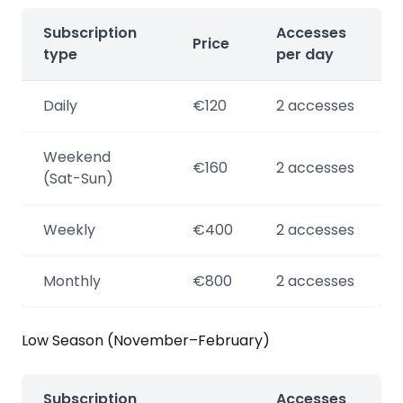
Subscription
Accesses
Price
type
per day
Daily
€120
2 accesses
Weekend
€160
2 accesses
(Sat-Sun)
Weekly
€400
2 accesses
Monthly
€800
2 accesses
Low Season (November–February)
Subscription
Accesses