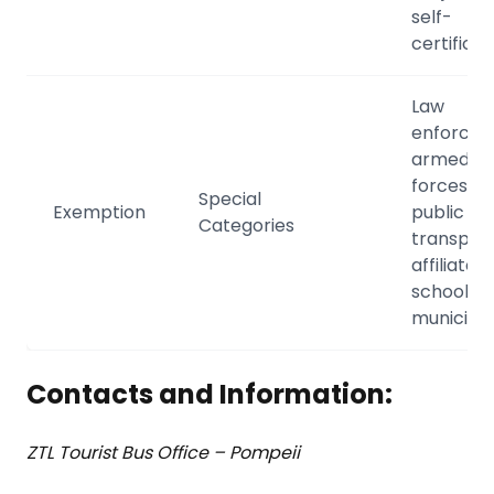
self-
certificat
Law
enforcem
armed
forces, lo
Special
Exemption
public
Categories
transport
affiliated
schools,
municipal
Contacts and Information:
ZTL Tourist Bus Office – Pompeii