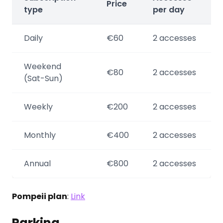
Price
type
per day
Daily
€60
2 accesses
Weekend
€80
2 accesses
(Sat-Sun)
Weekly
€200
2 accesses
Monthly
€400
2 accesses
Annual
€800
2 accesses
Pompeii plan
:
Link
Parking