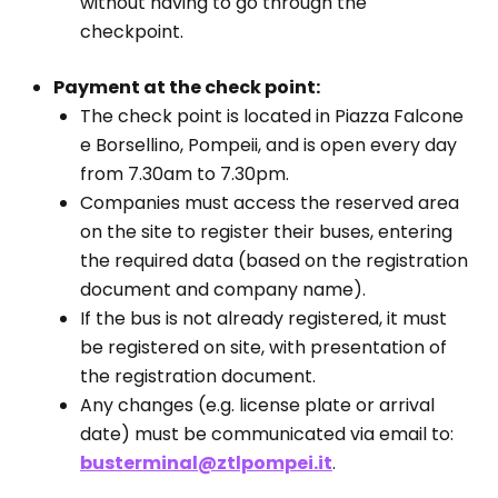
without having to go through the
checkpoint.
Payment at the check point:
The check point is located in Piazza Falcone
e Borsellino, Pompeii, and is open every day
from 7.30am to 7.30pm.
Companies must access the reserved area
on the site to register their buses, entering
the required data (based on the registration
document and company name).
If the bus is not already registered, it must
be registered on site, with presentation of
the registration document.
Any changes (e.g. license plate or arrival
date) must be communicated via email to:
busterminal@ztlpompei.it
.