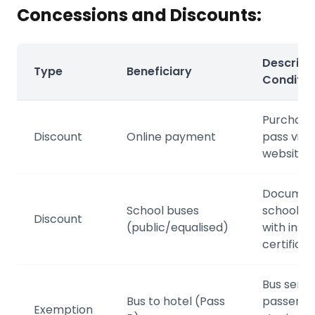
Concessions and Discounts:
Descripti
Type
Beneficiary
Conditio
Purchase
Discount
Online payment
pass via
website
Documen
School buses
school tr
Discount
(public/equalised)
with insti
certificat
Bus servi
Bus to hotel (Pass
passenge
Exemption