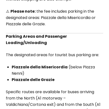
⚠️
Please note:
the fee includes parking in the
designated areas: Piazzale della Misericordia or
Piazzale delle Grazie.
Parking Areas and Passenger
Loading/Unloading
The designated areas for tourist bus parking are:
Piazzale della Misericordia
(below Piazza
Nenni)
Piazzale delle Grazie
Specific routes are available for buses arriving
from the North (A1 motorway –
Valdichiana/Cortona exit) and from the South (A1