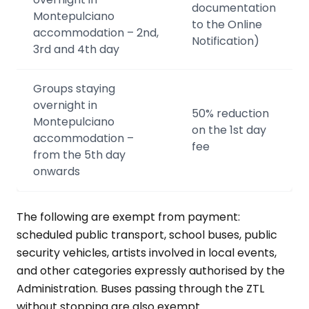
documentation
Montepulciano
to the Online
accommodation – 2nd,
Notification)
3rd and 4th day
Groups staying
overnight in
50% reduction
Montepulciano
on the 1st day
accommodation –
fee
from the 5th day
onwards
The following are exempt from payment:
scheduled public transport, school buses, public
security vehicles, artists involved in local events,
and other categories expressly authorised by the
Administration. Buses passing through the ZTL
without stopping are also exempt.