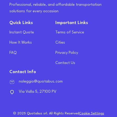
Professional, reliable, and affordable transportation
solutions for every occasion
Quick Links
Important Links
Instant Quote
Terms of Service
How It Works
Cities
FAQ
Privacy Policy
Contact Us
Contact Info
noleggio@quotabus.com
Via Valla 5, 27100 PV
© 2025 Quotabus srl. All Rights Reserved
Cookie Settings