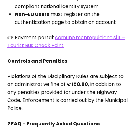
compliant national identity system
Non-EU users
must register on the
authentication page to obtain an account
👉 Payment portal:
comune.montepulciano.si.it –
Tourist Bus Check Point
Controls and Penalties
Violations of the Disciplinary Rules are subject to
an administrative fine of
€ 150.00
, in addition to
any penalties provided for under the Highway
Code. Enforcement is carried out by the Municipal
Police.
❓ FAQ – Frequently Asked Questions