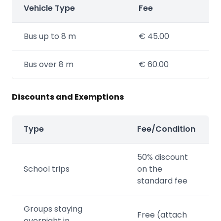
Vehicle Type
Fee
Bus up to 8 m
€ 45.00
Bus over 8 m
€ 60.00
Discounts and Exemptions
Type
Fee/Condition
50% discount
School trips
on the
standard fee
Groups staying
Free (attach
overnight in