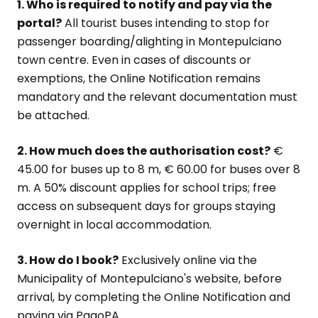
1. Who is required to notify and pay via the
portal?
All tourist buses intending to stop for
passenger boarding/alighting in Montepulciano
town centre. Even in cases of discounts or
exemptions, the Online Notification remains
mandatory and the relevant documentation must
be attached.
2. How much does the authorisation cost?
€
45.00 for buses up to 8 m, € 60.00 for buses over 8
m. A 50% discount applies for school trips; free
access on subsequent days for groups staying
overnight in local accommodation.
3. How do I book?
Exclusively online via the
Municipality of Montepulciano's website, before
arrival, by completing the Online Notification and
paying via PagoPA.