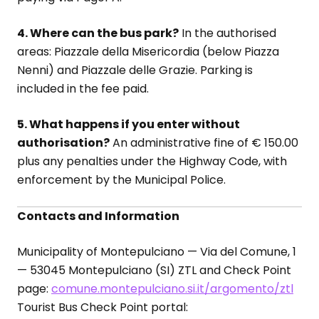
4. Where can the bus park?
In the authorised
areas: Piazzale della Misericordia (below Piazza
Nenni) and Piazzale delle Grazie. Parking is
included in the fee paid.
5. What happens if you enter without
authorisation?
An administrative fine of € 150.00
plus any penalties under the Highway Code, with
enforcement by the Municipal Police.
Contacts and Information
Municipality of Montepulciano — Via del Comune, 1
— 53045 Montepulciano (SI) ZTL and Check Point
page:
comune.montepulciano.si.it/argomento/ztl
Tourist Bus Check Point portal: