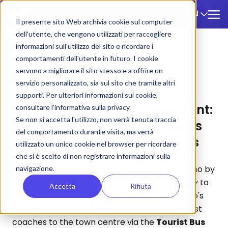
EN
🇬🇧
Il presente sito Web archivia cookie sul computer
dell'utente, che vengono utilizzati per raccogliere
informazioni sull'utilizzo del sito e ricordare i
ZTL
/
Montepulciano
comportamenti dell'utente in futuro. I cookie
servono a migliorare il sito stesso e a offrire un
Montepulciano
servizio personalizzato, sia sul sito che tramite altri
supporti. Per ulteriori informazioni sui cookie,
ZTL and Tourist Bus Check Point:
consultare l'informativa sulla privacy.
Se non si accetta l'utilizzo, non verrà tenuta traccia
Complete Guide to Fees, Zones
del comportamento durante visita, ma verrà
and Authorization Procedures
utilizzato un unico cookie nel browser per ricordare
che si è scelto di non registrare informazioni sulla
Are you planning a group visit to Montepulciano by
navigazione.
bus? Before entering the town, it is mandatory to
Accetta
Rifiuta
be aware of the Municipality of Montepulciano's
ZTL regulations, which govern access for tourist
coaches to the town centre via the
Tourist Bus