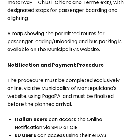
motorway – Chiusi–Chianciano Terme exit), with
designated stops for passenger boarding and
alighting.
A map showing the permitted routes for
passenger loading/unloading and bus parking is
available on the Municipality's website.
Notification and Payment Procedure
The procedure must be completed exclusively
online, via the Municipality of Montepulciano's
website, using PagoPA, and must be finalised
before the planned arrival.
Italian users
can access the Online
Notification via SPID or CIE
EU users
can access using their eIDAS-