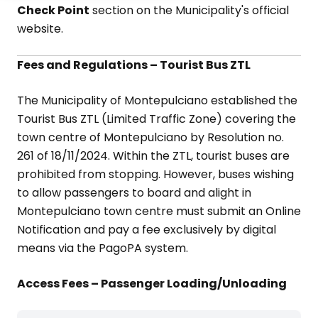
Check Point
section on the Municipality's official
website.
Fees and Regulations – Tourist Bus ZTL
The Municipality of Montepulciano established the
Tourist Bus ZTL (Limited Traffic Zone) covering the
town centre of Montepulciano by Resolution no.
261 of 18/11/2024. Within the ZTL, tourist buses are
prohibited from stopping. However, buses wishing
to allow passengers to board and alight in
Montepulciano town centre must submit an Online
Notification and pay a fee exclusively by digital
means via the PagoPA system.
Access Fees – Passenger Loading/Unloading