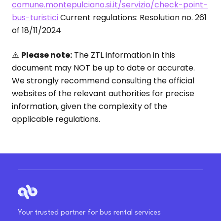
comune.montepulciano.si.it/servizio/check-point-
bus-turistici
Current regulations: Resolution no. 261
of 18/11/2024
⚠️
Please note:
The ZTL information in this
document may NOT be up to date or accurate.
We strongly recommend consulting the official
websites of the relevant authorities for precise
information, given the complexity of the
applicable regulations.
Your trusted partner for bus rental services