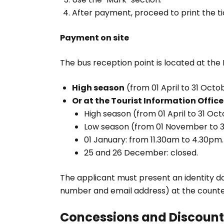
After payment, proceed to print the ti
Payment on site
The bus reception point is located at the P
High season
(from 01 April to 31 Octob
Or at the Tourist Information Office
High season (from 01 April to 31 Oct
Low season (from 01 November to 31
01 January: from 11.30am to 4.30pm.
25 and 26 December: closed.
The applicant must present an identity d
number and email address) at the counte
Concessions and Discount