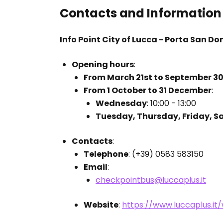
Contacts and Information
Info Point City of Lucca - Porta San Do
Opening hours
:
From March 21st to September 3
From 1 October to 31 December
:
Wednesday
: 10:00 - 13:00
Tuesday, Thursday, Friday, S
Contacts
:
Telephone
: (+39) 0583 583150
Email
:
checkpointbus@luccaplus.it
Website
:
https://www.luccaplus.i