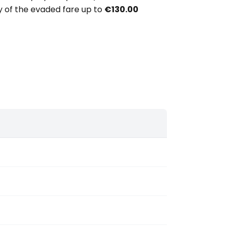
ery of the evaded fare up to
€130.00