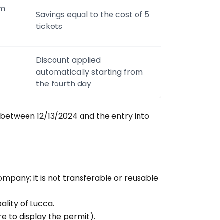
om
Savings equal to the cost of 5
tickets
Discount applied
automatically starting from
the fourth day
between 12/13/2024 and the entry into
ompany; it is not transferable or reusable
pality of Lucca.
re to display the permit).