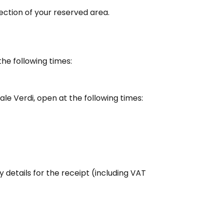
ection of your reserved area.
the following times:
zale Verdi, open at the following times:
details for the receipt (including VAT