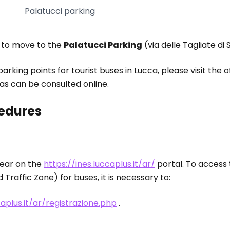
Palatucci parking
e to move to the
Palatucci Parking
(via delle Tagliate di
rking points for tourist buses in Lucca, please visit the o
as can be consulted online.
edures
year on the
https://ines.luccaplus.it/ar/
portal. To access 
Traffic Zone) for buses, it is necessary to:
caplus.it/ar/registrazione.php
.