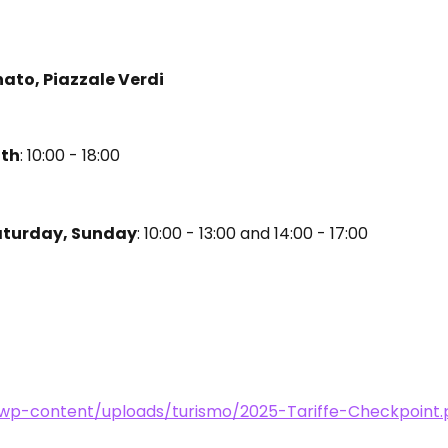
nato, Piazzale Verdi
0th
: 10:00 - 18:00
aturday, Sunday
: 10:00 - 13:00 and 14:00 - 17:00
t/wp-content/uploads/turismo/2025-Tariffe-Checkpoint.