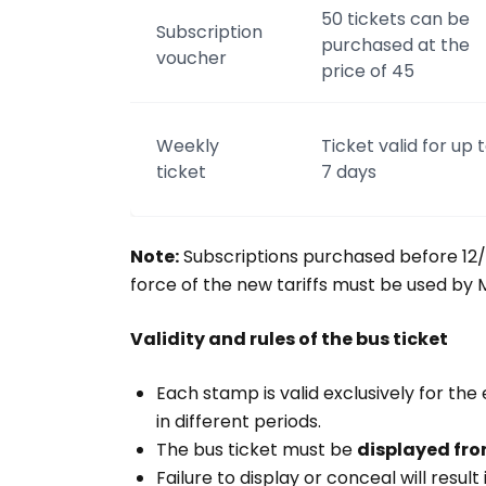
50 tickets can be
Subscription
purchased at the
voucher
price of 45
Weekly
Ticket valid for up 
ticket
7 days
Note:
Subscriptions purchased before 12/
force of the new tariffs must be used by M
Validity and rules of the bus ticket
Each stamp is valid exclusively for the
in different periods.
The bus ticket must be
displayed fro
Failure to display or conceal will resul