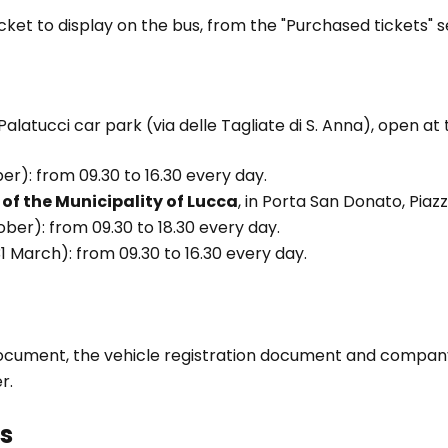
cket to display on the bus, from the "Purchased tickets" s
alatucci car park (via delle Tagliate di S. Anna), open at 
er): from 09.30 to 16.30 every day.
 of the Municipality of Lucca
, in Porta San Donato, Piaz
ober): from 09.30 to 18.30 every day.
 March): from 09.30 to 16.30 every day.
ocument, the vehicle registration document and company 
r.
s