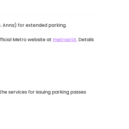
 S. Anna) for extended parking.
fficial Metro website at
metrosrl.it
. Details
the services for issuing parking passes