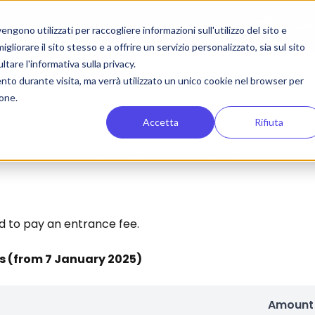
Group Travelers
For Bus Companies
ZTL
Con
gono utilizzati per raccogliere informazioni sull'utilizzo del sito e
liorare il sito stesso e a offrire un servizio personalizzato, sia sul sito
ltare l'informativa sulla privacy.
ento durante visita, ma verrà utilizzato un unico cookie nel browser per
ione.
Accetta
Rifiuta
 on ZTL rates and parking for tourist buses in the city of L
d to pay an entrance fee.
es (from 7 January 2025)
Amount