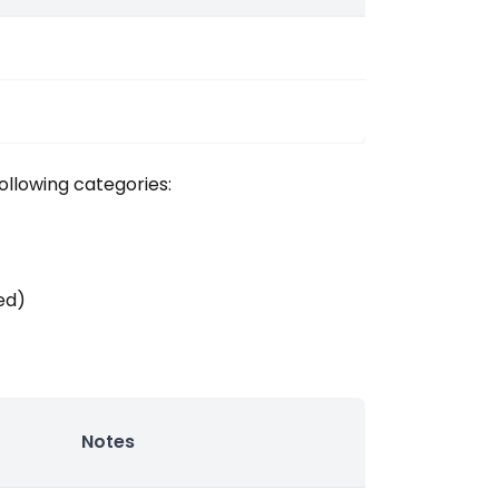
ollowing categories:
ed)
Notes