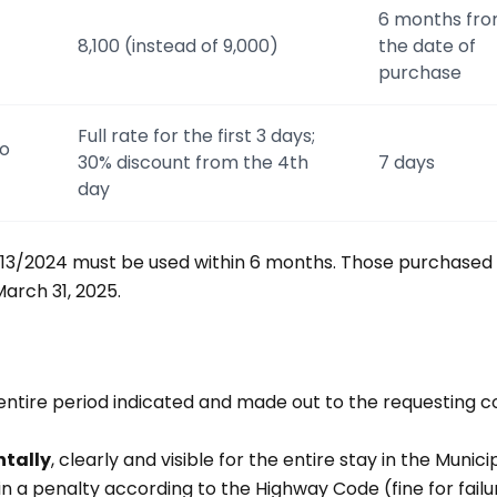
6 months fr
8,100 (instead of 9,000)
the date of
purchase
Full rate for the first 3 days;
to
30% discount from the 4th
7 days
day
13/2024 must be used within 6 months. Those purchased 
arch 31, 2025.
 entire period indicated and made out to the requesting c
ntally
, clearly and visible for the entire stay in the Munici
t in a penalty according to the Highway Code (fine for failu