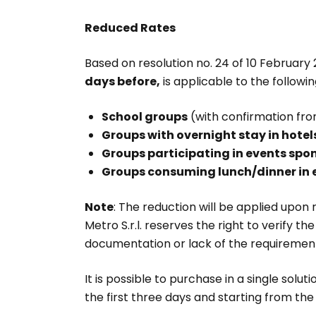
Reduced Rates
Based on resolution no. 24 of 10 February
days before,
is applicable to the followi
School groups
(with confirmation from
Groups with overnight stay in hotels
Groups participating in events spo
Groups consuming lunch/dinner in 
Note
: The reduction will be applied upon 
Metro S.r.l. reserves the right to verify 
documentation or lack of the requirements, 
It is possible to purchase in a single solut
the first three days and starting from the