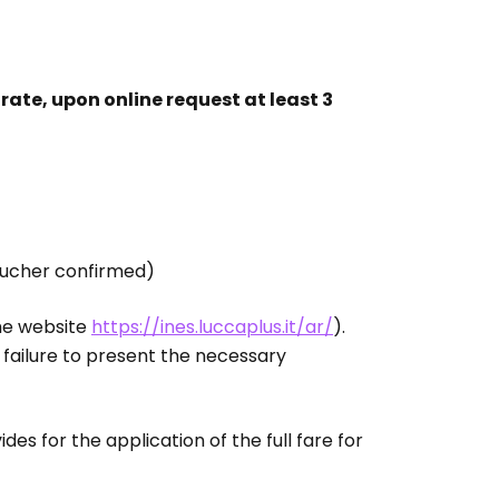
l rate, upon online request at least 3
ucher confirmed)
the website
https://ines.luccaplus.it/ar/
).
f failure to present the necessary
des for the application of the full fare for