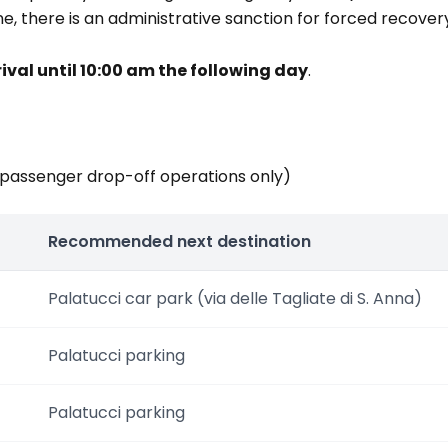
 fine, there is an administrative sanction for forced recov
rival until 10:00 am the following day
.
(passenger drop-off operations only)
Recommended next destination
Palatucci car park (via delle Tagliate di S. Anna)
Palatucci parking
Palatucci parking