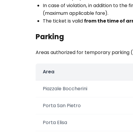
In case of violation, in addition to the
(maximum applicable fare).
The ticket is valid
from the time of ar
Parking
Areas authorized for temporary parking 
Area
Piazzale Boccherini
Porta San Pietro
Porta Elisa