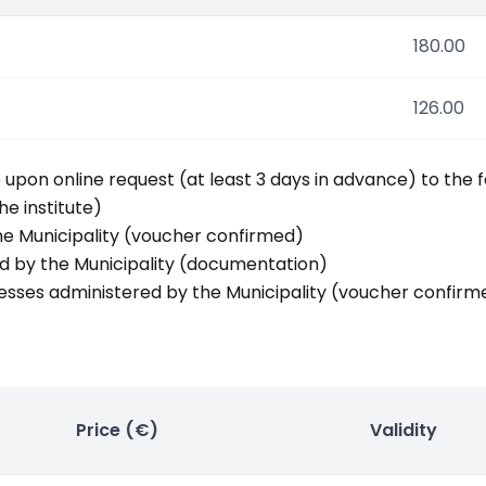
180.00
126.00
pon online request (at least 3 days in advance) to the f
he institute)
the Municipality (voucher confirmed)
ed by the Municipality (documentation)
esses administered by the Municipality (voucher confirm
Price (€)
Validity