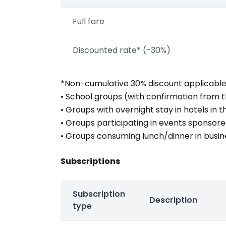
Full fare
Discounted rate* (-30%)
*Non-cumulative 30% discount applicable u
• School groups (with confirmation from t
• Groups with overnight stay in hotels in 
• Groups participating in events sponsor
• Groups consuming lunch/dinner in busin
Subscriptions
Subscription
Description
type