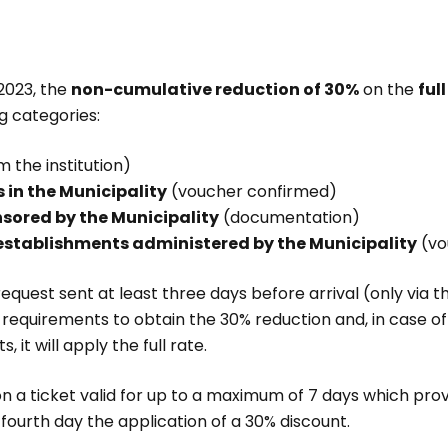
 2023, the
non-cumulative reduction of 30%
on the
ful
ng categories:
 the institution)
 in the Municipality
(voucher confirmed)
nsored by the Municipality
(documentation)
establishments administered by the Municipality
(vo
request sent at least three days before arrival (only via 
the requirements to obtain the 30% reduction and, in case o
it will apply the full rate.
ion a ticket valid for up to a maximum of 7 days which provi
 fourth day the application of a 30% discount.