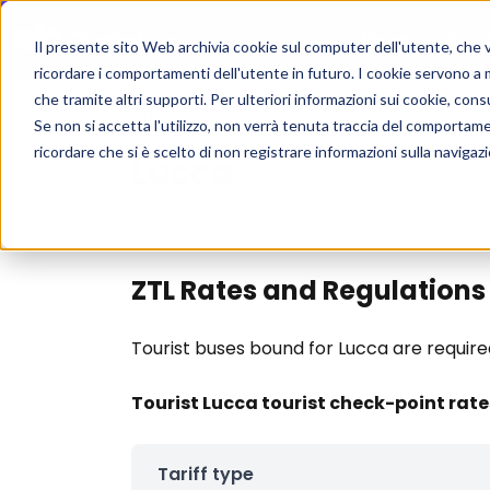
Home
For 
Il presente sito Web archivia cookie sul computer dell'utente, che ven
ricordare i comportamenti dell'utente in futuro. I cookie servono a mig
che tramite altri supporti. Per ulteriori informazioni sui cookie, consu
ZTL
/
Lucca
Se non si accetta l'utilizzo, non verrà tenuta traccia del comportam
ricordare che si è scelto di non registrare informazioni sulla navigaz
Lucca
Below you will find information exclusively
ZTL Rates and Regulations
Tourist buses bound for Lucca are require
Tourist Lucca tourist check-point rat
Tariff type