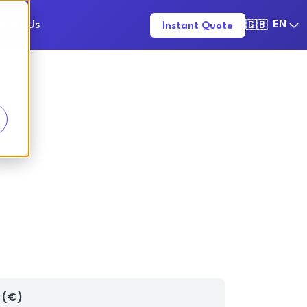
tact Us
EN
Instant Quote
🇬🇧
ucca.
 (€)