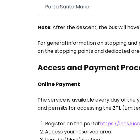
Porta Santa Maria
Note
: After the descent, the bus will hav
For general information on stopping and pa
on the stopping points and dedicated are
Access and Payment Proc
Online Payment
The service is available every day of the 
and permits for accessing the ZTL (Limited 
Register on the portal:
https://ines.luc
Access your reserved area.
Use the "Mark" section.