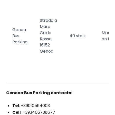
Strada a
Mare
Genoa
Guido
Manda
Bus
40 stalls
Rossa,
on the
Parking
16152
Genoa
Genova Bus Parking contacts:
Tel
: +39010564003
Cell
: +393406738677