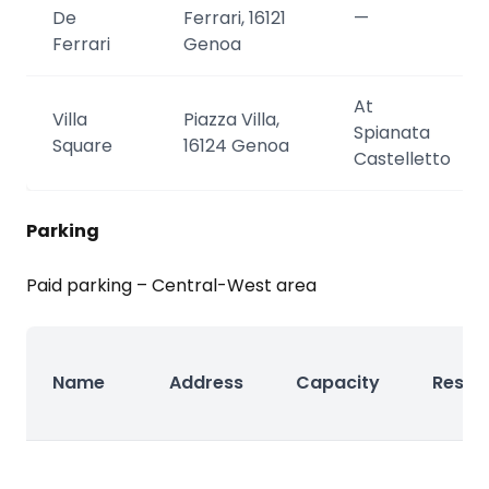
De
Ferrari, 16121
—
Ferrari
Genoa
At
Villa
Piazza Villa,
Spianata
Square
16124 Genoa
Castelletto
Parking
Paid parking – Central-West area
Name
Address
Capacity
Reser