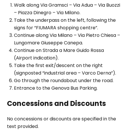
Walk along Via Gramsci – Via Adua – Via Buozzi
– Piazza Dinegro – Via Milano.
Take the underpass on the left, following the
signs for “FIUMARA shopping centre”.
Continue along Via Milano – Via Pietro Chiesa –
Lungomare Giuseppe Canepa.
Continue on Strada a Mare Guido Rossa
(Airport indication).
Take the first exit/descent on the right
(signposted “industrial area – Varco Derna”).
Go through the roundabout under the road.
Entrance to the Genova Bus Parking.
Concessions and Discounts
No concessions or discounts are specified in the
text provided.