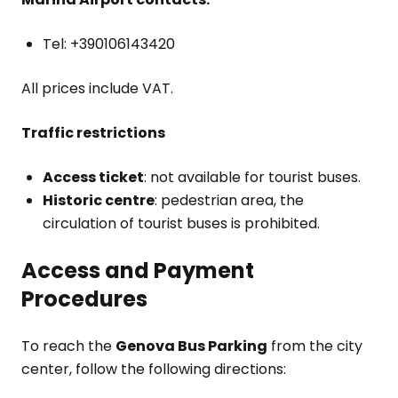
Tel: +390106143420
All prices include VAT.
Traffic restrictions
Access ticket
: not available for tourist buses.
Historic centre
: pedestrian area, the
circulation of tourist buses is prohibited.
Access and Payment
Procedures
To reach the
Genova Bus Parking
from the city
center, follow the following directions: