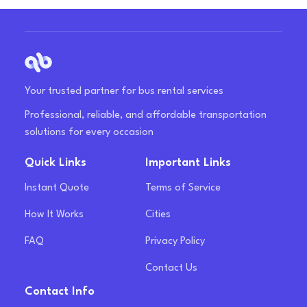
Your trusted partner for bus rental services
Professional, reliable, and affordable transportation
solutions for every occasion
Quick Links
Important Links
Instant Quote
Terms of Service
How It Works
Cities
FAQ
Privacy Policy
Contact Us
Contact Info