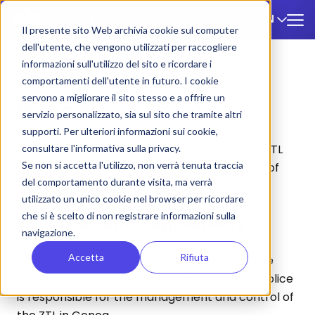
EN
🇬🇧
Il presente sito Web archivia cookie sul computer
dell'utente, che vengono utilizzati per raccogliere
informazioni sull'utilizzo del sito e ricordare i
ZTL
/
Genoa
comportamenti dell'utente in futuro. I cookie
servono a migliorare il sito stesso e a offrire un
Genoa
servizio personalizzato, sia sul sito che tramite altri
supporti. Per ulteriori informazioni sui cookie,
Below you will find information exclusively on ZTL
consultare l'informativa sulla privacy.
Se non si accetta l'utilizzo, non verrà tenuta traccia
rates and parking for tourist buses in the city of
del comportamento durante visita, ma verrà
Genoa.
utilizzato un unico cookie nel browser per ricordare
che si è scelto di non registrare informazioni sulla
ZTL Rates and Regulations
navigazione.
Accetta
Rifiuta
There are no ZTL fees to pay, just don't use the
preferential lanes. In general, the municipal police
is responsible for the management and control of