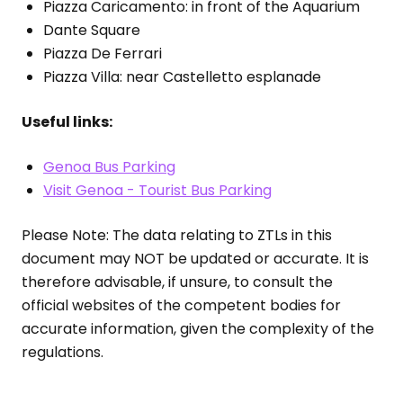
Piazza Caricamento: in front of the Aquarium
Dante Square
Piazza De Ferrari
Piazza Villa: near Castelletto esplanade
Useful links:
Genoa Bus Parking
Visit Genoa - Tourist Bus Parking
Please Note: The data relating to ZTLs in this
document may NOT be updated or accurate. It is
therefore advisable, if unsure, to consult the
official websites of the competent bodies for
accurate information, given the complexity of the
regulations.