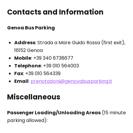
Contacts and Information
Genoa Bus Parking
Address
: Strada a Mare Guido Rossa (first exit),
16152 Genoa
Mobile
: +39 340 6738677
Telephone
: +39 010 564003
Fax
: +39 010 564339
Email
:
prenotazioni@genovabusparking.it
Miscellaneous
Passenger Loading/Unloading Areas
(15 minute
parking allowed):