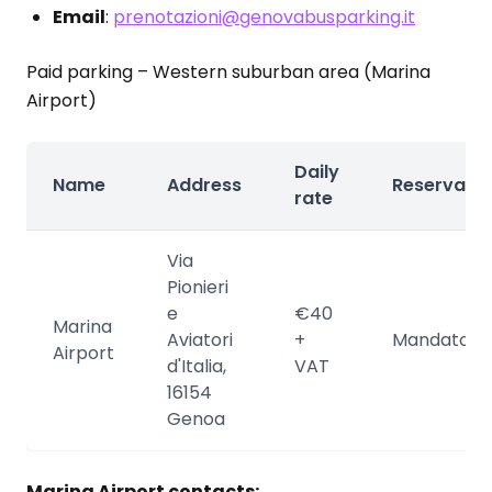
Email
:
prenotazioni@genovabusparking.it
Paid parking – Western suburban area (Marina
Airport)
Daily
Name
Address
Reservatio
rate
Via
Pionieri
e
€40
Marina
Aviatori
+
Mandatory
Airport
d'Italia,
VAT
16154
Genoa
Marina Airport contacts: