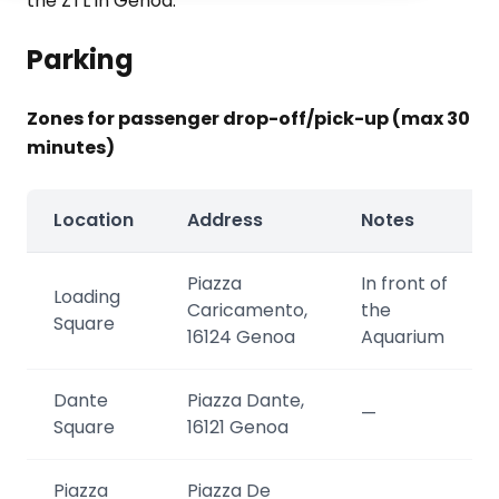
the ZTL in Genoa.
Parking
Zones for passenger drop-off/pick-up (max 30
minutes)
Location
Address
Notes
Piazza
In front of
Loading
Caricamento,
the
Square
16124 Genoa
Aquarium
Dante
Piazza Dante,
—
Square
16121 Genoa
Piazza
Piazza De